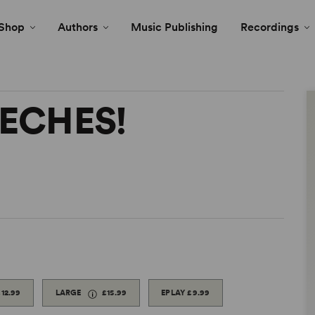
Shop
Authors
Music Publishing
Recordings
EECHES!
£12.99
LARGE
£15.99
EPLAY
£9.99