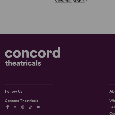
View full profile
Follow Us
Ab
Concord Theatricals
Wh
FA
Ou