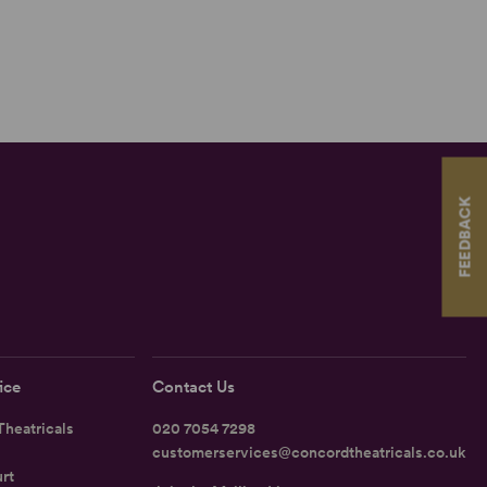
FEEDBACK
ice
Contact Us
heatricals
020 7054 7298
customerservices@concordtheatricals.co.uk
rt