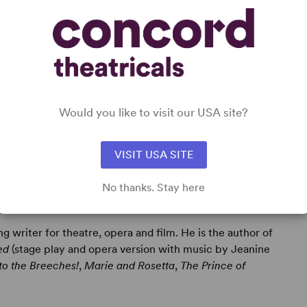
Would you like to visit our USA site?
VISIT USA SITE
No thanks. Stay here
g writer for theatre, opera and film. He is the author of
ed
(stage play and opera version with music by Jeanine
to the Breeches!
,
Marie and Rosetta
,
The Prince of