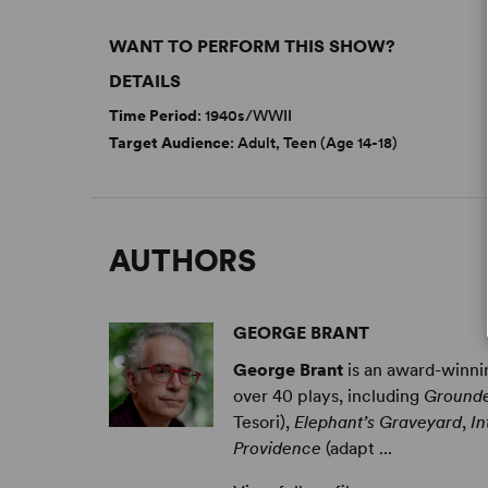
WANT TO PERFORM THIS SHOW?
DETAILS
Time Period
: 1940s/WWII
Target Audience
: Adult, Teen (Age 14-18)
AUTHORS
GEORGE BRANT
George Brant
is an award-winnin
over 40 plays, including
Ground
Tesori),
Elephant’s Graveyard
,
In
Providence
(adapt ...