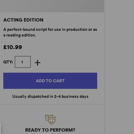
ACTING EDITION
A perfect-bound script for use in production or as
a reading edition.
£10.99
+
QTY:
ADD TO CART
Usually dispatched in 2-4 business days
READY TO PERFORM?