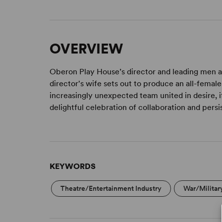
OVERVIEW
Oberon Play House’s director and leading men ar
director's wife sets out to produce an all-femal
increasingly unexpected team united in desire, i
delightful celebration of collaboration and per
KEYWORDS
Theatre/Entertainment Industry
War/Militar