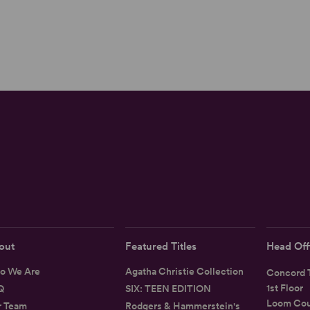
out
Featured Titles
Head Off
o We Are
Agatha Christie Collection
Concord T
1st Floor
Q
SIX: TEEN EDITION
Loom Cou
r Team
Rodgers & Hammerstein's