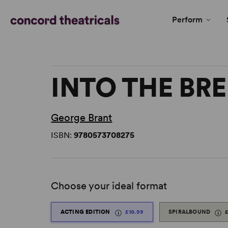
Perform
INTO THE BR
George Brant
ISBN:
9780573708275
Choose your ideal format
ACTING EDITION
£10.99
SPIRALBOUND