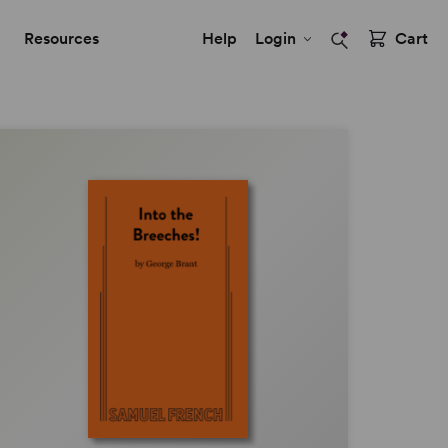
Resources
Help
Login
Cart