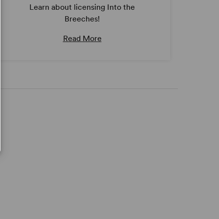
Learn about licensing Into the
Breeches!
Read More