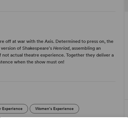
e off at war with the Axis. Determined to press on, the
e version of Shakespeare's
Henriad
, assembling an
f not actual theatre experience. Together they deliver a
sistence when the show must on!
y Experience
Women’s Experience