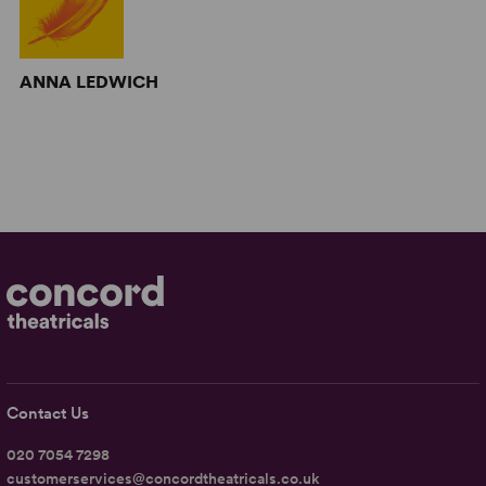
ANNA LEDWICH
Contact Us
020 7054 7298
customerservices@concordtheatricals.co.uk