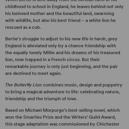
childhood to school in England, he leaves behind not only
his beloved mother and the beautiful land, swarming
with wildlife, but also his best friend – a white lion he
rescued as a cub.
Bertie’s struggle to adjust to his new life in harsh, grey
England is alleviated only by a chance friendship with
the equally lonely Millie and his dreams of his treasured
lion, now trapped in a French circus. But their
remarkable journey is only just beginning, and the pair
are destined to meet again.
The Butterfly Lion
combines music, design and puppetry
to bring a magical adventure to life: celebrating nature,
friendship and the triumph of love.
Based on Michael Morpurgo’s best-selling novel, which
won the Smarties Prize and the Writers’ Guild Award,
this stage adaptation was commissioned by Chichester