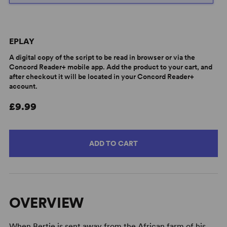
EPLAY
A digital copy of the script to be read in browser or via the
Concord Reader+ mobile app. Add the product to your cart, and
after checkout it will be located in your Concord Reader+
account.
£9.99
ADD TO CART
OVERVIEW
When Bertie is sent away from the African farm of his