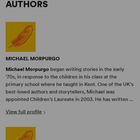
AUTHORS
MICHAEL MORPURGO
Michael Morpurgo
began writing stories in the early
’70s, in response to the children in his class at the
primary school where he taught in Kent. One of the UK’s
best-loved authors and storytellers, Michael was
appointed Children’s Laureate in 2003. He has written ...
View full profile