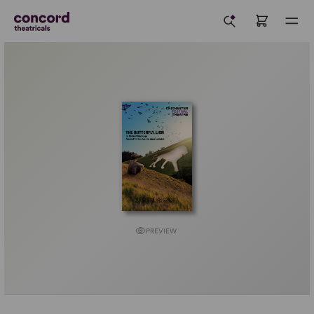
PREVIEW