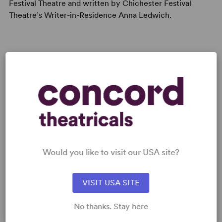
Festival Theatre and written by Chichester Festival
Theatre’s Writer-in-Residence Anna Ledwich.
Read digitally on
Get our free web app
Would you like to visit our USA site?
READY TO PERFORM?
Learn about licensing The Butterfly Lion
VISIT USA SITE
Read More
No thanks. Stay here