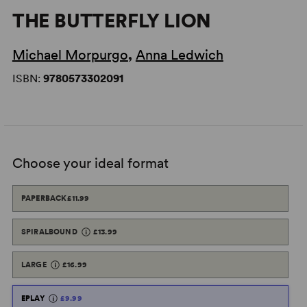
THE BUTTERFLY LION
Michael Morpurgo
,
Anna Ledwich
ISBN:
9780573302091
Choose your ideal format
PAPERBACK
£11.99
SPIRALBOUND
£13.99
LARGE
£16.99
EPLAY
£9.99