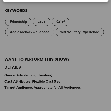
KEYWORDS
Friendship
Love
Grief
Adolescence/Childhood
War/Military Experience
WANT TO PERFORM THIS SHOW?
DETAILS
Genre
: Adaptation (Literature)
Cast Attributes
: Flexible Cast Size
Target Audience
: Appropriate for All Audiences