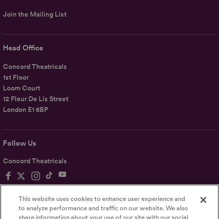
Join the Mailing List
Head Office
Concord Theatricals
1st Floor
Loom Court
12 Fleur De Lis Street
London E1 6BP
Follow Us
Concord Theatricals
This website uses cookies to enhance user experience and
to analyze performance and traffic on our website. We also
share information about your use of our site with our social