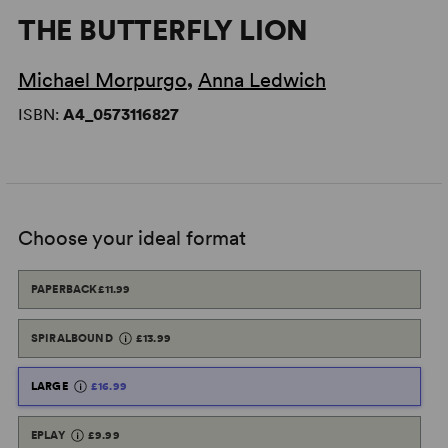
THE BUTTERFLY LION
Michael Morpurgo
,
Anna Ledwich
ISBN:
A4_0573116827
Choose your ideal format
PAPERBACK
£11.99
SPIRALBOUND
£13.99
LARGE
£16.99
EPLAY
£9.99