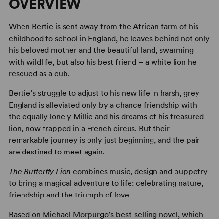
OVERVIEW
When Bertie is sent away from the African farm of his
childhood to school in England, he leaves behind not only
his beloved mother and the beautiful land, swarming
with wildlife, but also his best friend – a white lion he
rescued as a cub.
Bertie’s struggle to adjust to his new life in harsh, grey
England is alleviated only by a chance friendship with
the equally lonely Millie and his dreams of his treasured
lion, now trapped in a French circus. But their
remarkable journey is only just beginning, and the pair
are destined to meet again.
The Butterfly Lion
combines music, design and puppetry
to bring a magical adventure to life: celebrating nature,
friendship and the triumph of love.
Based on Michael Morpurgo’s best-selling novel, which