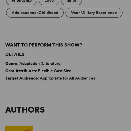
Friendship
Love
Grief
Adolescence/Childhood
War/Military Experience
WANT TO PERFORM THIS SHOW?
DETAILS
Genre
: Adaptation (Literature)
Cast Attributes
: Flexible Cast Size
Target Audience
: Appropriate for All Audiences
AUTHORS