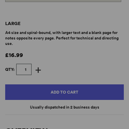
LARGE
A4 size and spiral-bound, with larger text and a blank page for
notes opposite every page. Perfect for technical and directing
use.
£16.99
+
QTY:
ADD TO CART
Usually dispatched in 2 business days