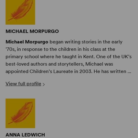
MICHAEL MORPURGO
Michael Morpurgo
began writing stories in the early
’70s, in response to the children in his class at the
primary school where he taught in Kent. One of the UK’s
best-loved authors and storytellers, Michael was
appointed Children’s Laureate in 2003. He has written ...
View full profile
ANNA LEDWICH