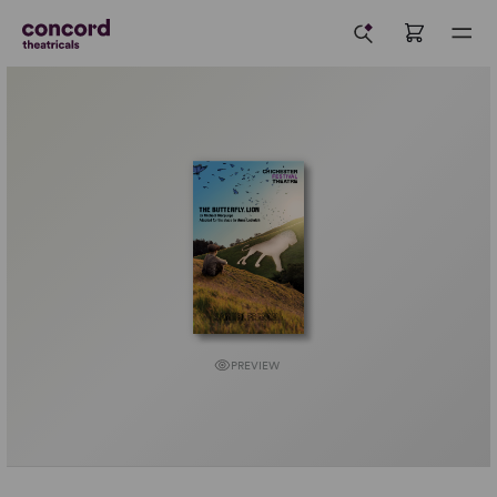
PREVIEW