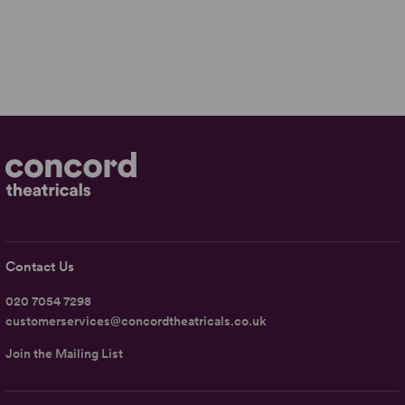
Contact Us
020 7054 7298
customerservices@concordtheatricals.co.uk
Join the Mailing List