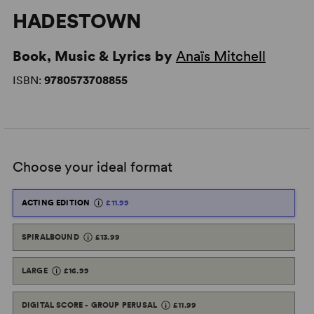
HADESTOWN
Book, Music & Lyrics by
Anaïs Mitchell
ISBN:
9780573708855
Choose your ideal format
ACTING EDITION
£11.99
SPIRALBOUND
£13.99
LARGE
£16.99
DIGITAL SCORE - GROUP PERUSAL
£11.99