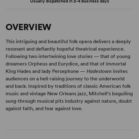
Usually dispatched in 2-4 business days
OVERVIEW
This intriguing and beautiful folk opera delivers a deeply
resonant and defiantly hopeful theatrical experience.
Following two intertwining love stories — that of young
dreamers Orpheus and Eurydice, and that of immortal
King Hades and lady Persephone —
Hadestown
invites
audiences on a hell-raising journey to the underworld
and back. Inspired by traditions of classic American folk
music and vintage New Orleans jazz, Mitchell’s beguiling
sung-through musical pits industry against nature, doubt
against faith, and fear against love.