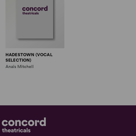
HADESTOWN (VOCAL
SELECTION)
Anaïs Mitchell