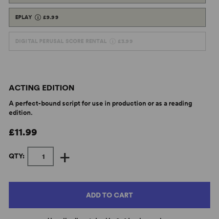
EPLAY
£9.99
DIGITAL PERUSAL SCORE RENTAL
£3.99
ACTING EDITION
A perfect-bound script for use in production or as a reading
edition.
£11.99
+
QTY:
ADD TO CART