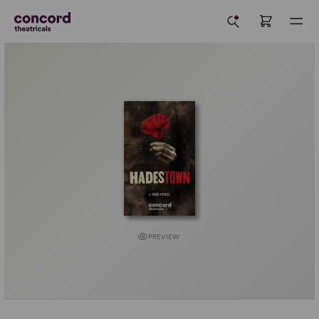
PREVIEW