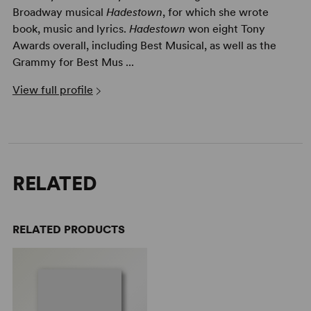
Broadway musical
Hadestown
, for which she wrote
book, music and lyrics.
Hadestown
won eight Tony
Awards overall, including Best Musical, as well as the
Grammy for Best Mus ...
View full profile
RELATED
RELATED PRODUCTS