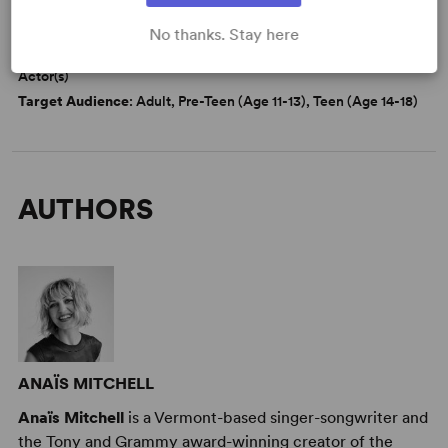
DETAILS
Genre
: Fantasy, Adaptation (Literature), Fable/Folktale
No thanks. Stay here
Cast Attributes
: Multicultural Casting, Role(s) for Non-Binary
Actor(s)
Target Audience
: Adult, Pre-Teen (Age 11-13), Teen (Age 14-18)
AUTHORS
ANAÏS MITCHELL
Anaïs Mitchell
is a Vermont-based singer-songwriter and
the Tony and Grammy award-winning creator of the