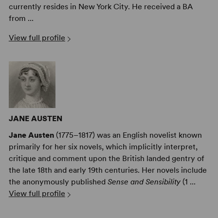
currently resides in New York City. He received a BA
from ...
View full profile
JANE AUSTEN
Jane Austen
(1775–1817) was an English novelist known
primarily for her six novels, which implicitly interpret,
critique and comment upon the British landed gentry of
the late 18th and early 19th centuries. Her novels include
the anonymously published
Sense and Sensibility
(1 ...
View full profile