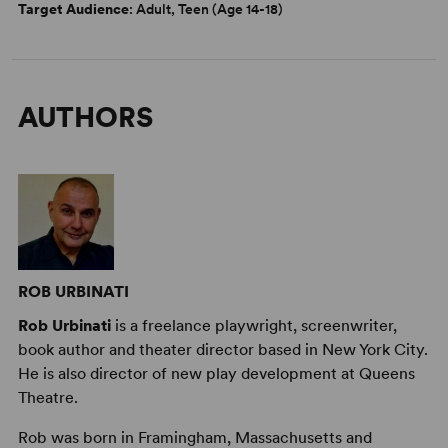
Target Audience
: Adult, Teen (Age 14-18)
AUTHORS
ROB URBINATI
Rob Urbinati
is a freelance playwright, screenwriter,
book author and theater director based in New York City.
He is also director of new play development at Queens
Theatre.
Rob was born in Framingham, Massachusetts and