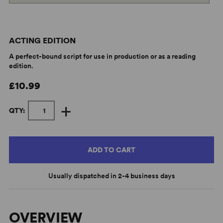
ACTING EDITION
A perfect-bound script for use in production or as a reading
edition.
£10.99
+
QTY:
ADD TO CART
Usually dispatched in 2-4 business days
OVERVIEW