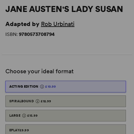
JANE AUSTEN'S LADY SUSAN
Adapted by
Rob Urbinati
ISBN:
9780573708794
Choose your ideal format
ACTING EDITION
£10.99
SPIRALBOUND
£12.99
LARGE
£15.99
EPLAY
£9.99