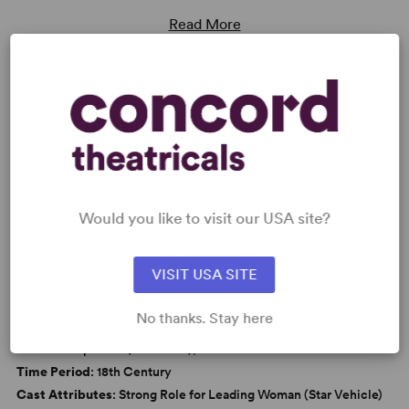
Read More
KEYWORDS
Love
Marriage
Parenting/Family
Women’s Experience
Would you like to visit our USA site?
VISIT USA SITE
WANT TO PERFORM THIS SHOW?
No thanks. Stay here
DETAILS
Genre
: Adaptation (Literature), Period
Time Period
: 18th Century
Cast Attributes
: Strong Role for Leading Woman (Star Vehicle)