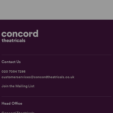
Contact Us
020 7054 7298
customerservices@concordtheatricals.co.uk
Join the Mailing List
Head Office