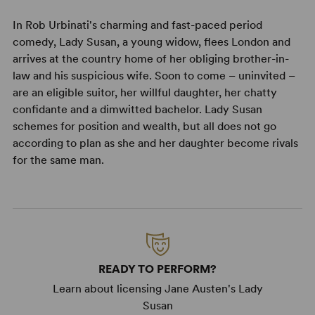
In Rob Urbinati's charming and fast-paced period
comedy, Lady Susan, a young widow, flees London and
arrives at the country home of her obliging brother-in-
law and his suspicious wife. Soon to come – uninvited –
are an eligible suitor, her willful daughter, her chatty
confidante and a dimwitted bachelor. Lady Susan
schemes for position and wealth, but all does not go
according to plan as she and her daughter become rivals
for the same man.
READY TO PERFORM?
Learn about licensing Jane Austen's Lady
Susan