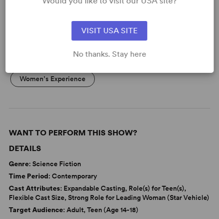
Would you like to visit our USA site?
KEYWORDS
VISIT USA SITE
Friendship
Theatre/Entertainment Industry
No thanks. Stay here
Supernatural
Adolescence/Childhood
Women’s Experience
WANT TO PERFORM THIS SHOW?
DETAILS
Genre
: Science Fiction
Time Period
: Contemporary
Cast Attributes
: Expandable Casting, Role(s) for Teen(s),
Flexible Cast Size, Strong Role for Leading Woman (Star Vehicle)
Target Audience
: Adult, Teen (Age 14-18)