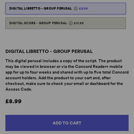
DIGITAL LIBRETTO - GROUP PERUSAL
£8.99
DIGITAL SCORE - GROUP PERUSAL
£11.99
DIGITAL LIBRETTO - GROUP PERUSAL
This digital perusal includes a copy of the script. The product
may be viewed in browser or via the Concord Reader+ mobile
app for up to four weeks and shared with up to five total Concord
account holders. Add the product to your cart and, after
checkout, make sure to check your email or dashboard for the
Access Code.
£8.99
ADD TO CART