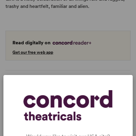
trashy and heartfelt, familiar and alien.
Read digitally on
Get our free web app
READY TO PERFORM?
Learn about licensing Punk Rock Girl!
Read More