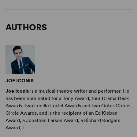
AUTHORS
JOE ICONIS
Joe Iconis
is a musical theatre writer and performer. He
has been nominated for a Tony Award, four Drama Desk
Awards, two Lucille Lortel Awards and two Outer Critics
Circle Awards, and is the recipient of an Ed Kleban
Award, a Jonathan Larson Award, a Richard Rodgers
Award, t ...