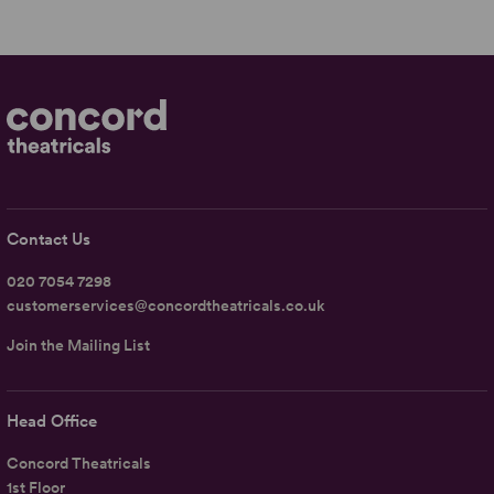
Contact Us
020 7054 7298
customerservices@concordtheatricals.co.uk
Join the Mailing List
Head Office
Concord Theatricals
1st Floor