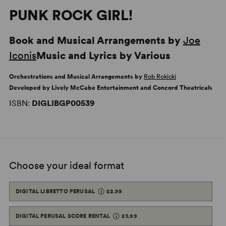
PUNK ROCK GIRL!
Book and Musical Arrangements by
Joe
Iconis
Music and Lyrics by Various
Orchestrations and Musical Arrangements by
Rob Rokicki
Developed by Lively McCabe Entertainment and Concord Theatricals
ISBN:
DIGLIBGP00539
Choose your ideal format
DIGITAL LIBRETTO PERUSAL
£2.99
DIGITAL PERUSAL SCORE RENTAL
£3.99