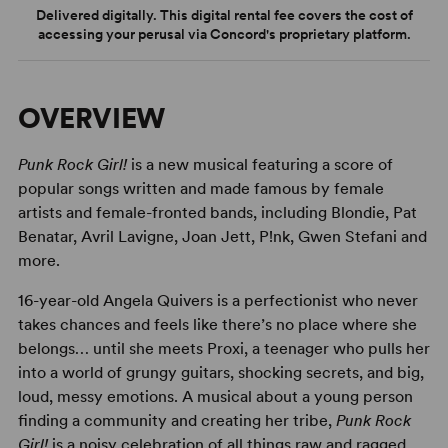
Delivered digitally. This digital rental fee covers the cost of
accessing your perusal via Concord's proprietary platform.
OVERVIEW
Punk Rock Girl!
is a new musical featuring a score of
popular songs written and made famous by female
artists and female-fronted bands, including Blondie, Pat
Benatar, Avril Lavigne, Joan Jett, P!nk, Gwen Stefani and
more.
16-year-old Angela Quivers is a perfectionist who never
takes chances and feels like there’s no place where she
belongs… until she meets Proxi, a teenager who pulls her
into a world of grungy guitars, shocking secrets, and big,
loud, messy emotions. A musical about a young person
finding a community and creating her tribe,
Punk Rock
Girl!
is a noisy celebration of all things raw and ragged,