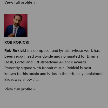
View full profile
ROB ROKICKI
Rob Rokicki
is a composer and lyricist whose work has
been recognized worldwide and nominated for Drama
Desk, Lortel and Off-Broadway Alliance awards.
Recently signed with Kobalt music, Rokicki is best
known for his music and lyrics in the critically acclaimed
Broadway show
T ...
View full profile