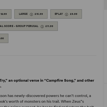
£12.99
LARGE
£15.99
EPLAY
£9.99
TAL SCORE - GROUP PERUSAL
£11.99
.00
ry,” an optional verse in “Campfire Song,” and other
.
kson has newly-discovered powers he can’t control, a
ok’s worth of monsters on his trail. When Zeus”s