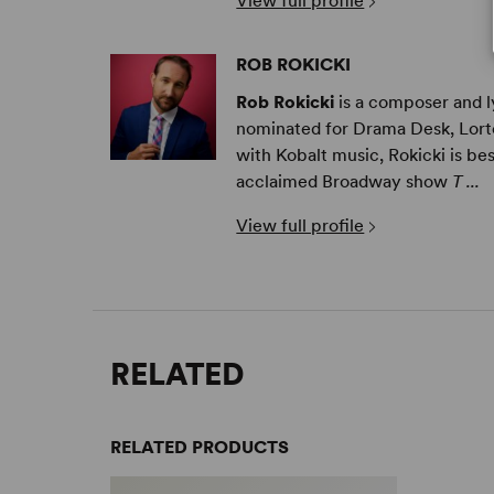
View full profile
ROB ROKICKI
Rob Rokicki
is a composer and 
nominated for Drama Desk, Lort
with Kobalt music, Rokicki is bes
acclaimed Broadway show
T ...
View full profile
RELATED
RELATED PRODUCTS