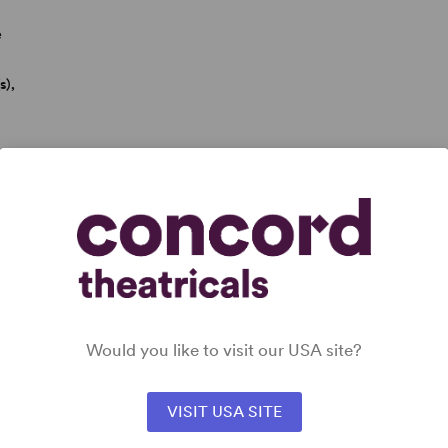
e
s),
rk has been seen on Broadway in
Be More Chill
(with Joe
Would you like to visit our USA site?
 The Percy Jackson Musical
(with Rob Rokicki; Drama
ok). Other credits include the musical
Poster Boy
(with
VISIT USA SITE