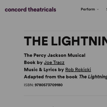
Perform
THE LIGHTNI
The Percy Jackson Musical
Book by
Joe Tracz
Music & Lyrics by
Rob Rokicki
Adapted from the book
The Lightnin
ISBN:
9780573709180