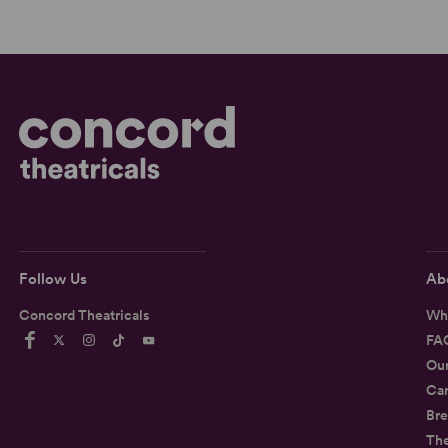
Follow Us
Ab
Concord Theatricals
Wh
FA
Ou
Car
Bre
Th