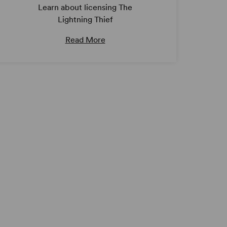
Learn about licensing The
Lightning Thief
Read More