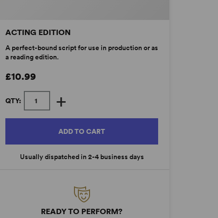
ACTING EDITION
A perfect-bound script for use in production or as
a reading edition.
£10.99
+
QTY:
ADD TO CART
Usually dispatched in 2-4 business days
READY TO PERFORM?