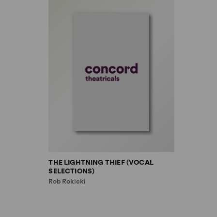
THE LIGHTNING THIEF (VOCAL
SELECTIONS)
Rob Rokicki