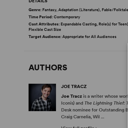
DETAILS
Genre
: Fantasy, Adaptation (Literature), Fable/Folktal
Time Period
: Contemporary
Cast Attributes
: Expandable Casting, Role(s) for Teen(
Flexible Cast Size
Target Audience
: Appropriate for All Audiences
AUTHORS
JOE TRACZ
Joe Tracz
is a writer whose wo
Iconis) and
The Lightning Thief:
Desk nominee for Outstanding Bo
Craig Carnelia, Wil ...