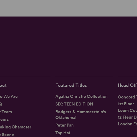
out
Featured Titles
Head Off
o We Are
Agatha Christie Collection
Concord T
1st Floor
Q
SIX: TEEN EDITION
Loom Cou
r Team
Rodgers & Hammerstein's
12 Fleur D
Oklahoma!
eers
London E
Peter Pan
aking Character
Top Hat
e Scene