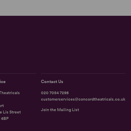
ice
Contact Us
heatricals
020 7054 7298
customerservices@concordtheatricals.co.uk
rt
Join the Mailing List
e Lis Street
1 6BP