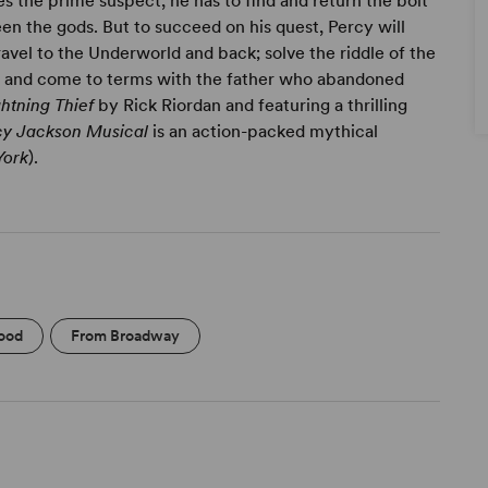
s the prime suspect, he has to find and return the bolt
n the gods. But to succeed on his quest, Percy will
avel to the Underworld and back; solve the riddle of the
d; and come to terms with the father who abandoned
htning Thief
by Rick Riordan and featuring a thrilling
rcy Jackson Musical
is an action-packed mythical
York
).
ood
From Broadway