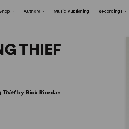
Shop
Authors
Music Publishing
Recordings
NG THIEF
g Thief
by Rick Riordan