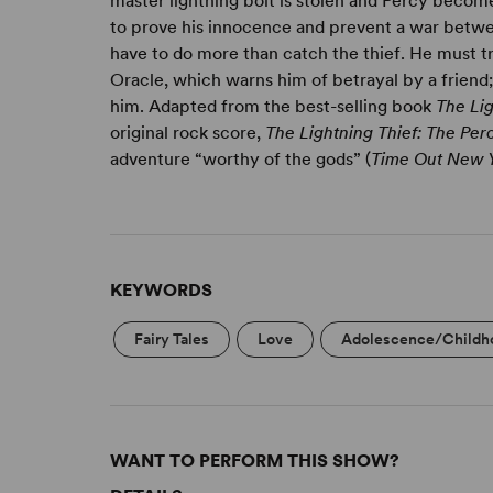
master lightning bolt is stolen and Percy become
to prove his innocence and prevent a war betwee
have to do more than catch the thief. He must tr
Oracle, which warns him of betrayal by a frien
him. Adapted from the best-selling book
The Lig
original rock score,
The Lightning Thief: The Pe
adventure “worthy of the gods” (
Time Out New 
KEYWORDS
Fairy Tales
Love
Adolescence/Childh
WANT TO PERFORM THIS SHOW?