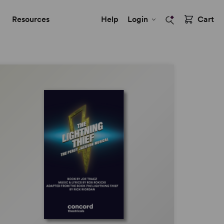
Resources
Help
Login
Cart