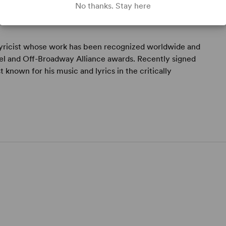
No thanks. Stay here
lyricist whose work has been recognized worldwide and
el and Off-Broadway Alliance awards. Recently signed
t known for his music and lyrics in the critically