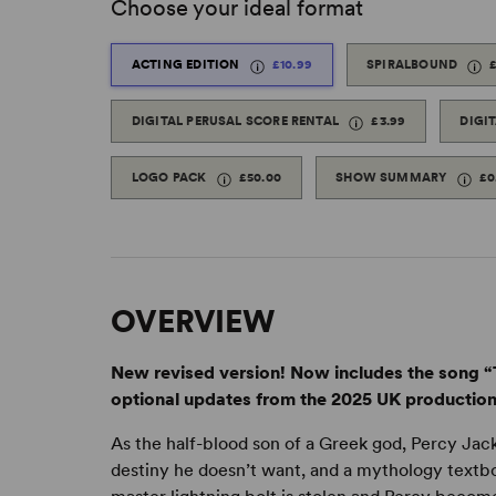
Choose your ideal format
ACTING EDITION
£10.99
SPIRALBOUND
DIGITAL PERUSAL SCORE RENTAL
£3.99
DIGI
LOGO PACK
£50.00
SHOW SUMMARY
£0
OVERVIEW
New revised version! Now includes the song “T
optional updates from the 2025 UK production
As the half-blood son of a Greek god, Percy Jac
destiny he doesn’t want, and a mythology textbo