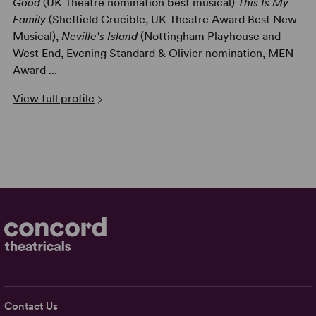
Good
(UK Theatre nomination best musical)
This Is My
Family
(Sheffield Crucible, UK Theatre Award Best New
Musical),
Neville's Island
(Nottingham Playhouse and
West End, Evening Standard & Olivier nomination, MEN
Award ...
View full profile
Contact Us