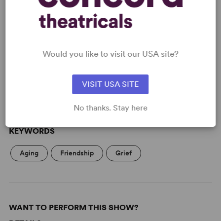
READY TO PERFORM?
Would you like to visit our USA site?
Learn about licensing Sheila's Island
Read More
VISIT USA SITE
No thanks. Stay here
KEYWORDS
Aging
Friendship
Grief
WANT TO PERFORM THIS SHOW?