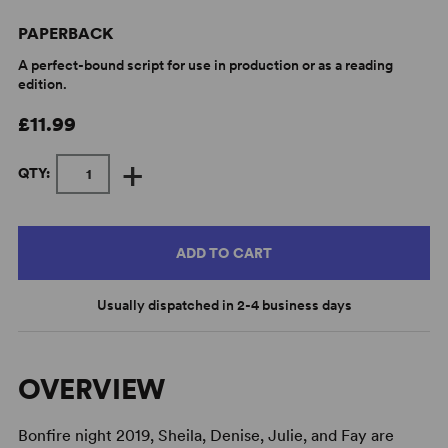
PAPERBACK
A perfect-bound script for use in production or as a reading
edition.
£11.99
+
QTY:
ADD TO CART
Usually dispatched in 2-4 business days
OVERVIEW
Bonfire night 2019, Sheila, Denise, Julie, and Fay are