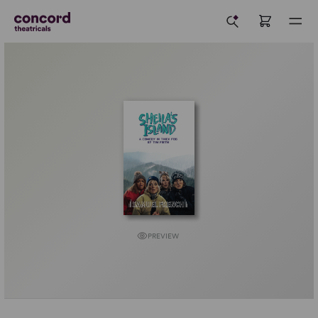
PREVIEW