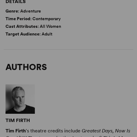
DETAILS
Genre
: Adventure
Time Period
: Contemporary
Cast Attributes
: All Women
Target Audience
: Adult
AUTHORS
TIM FIRTH
Tim Firth
's theatre credits include
Greatest Days, Now Is