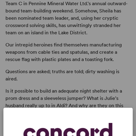
Team C in Pennine Mineral Water Ltd.’s annual outward-
bound team-building weekend. Somehow, Sheila has
been nominated team leader, and, using her cryptic
crossword solving skills, has unwittingly stranded her
team on an island in the Lake District.
Our intrepid heroines find themselves manufacturing
weapons from cable ties and spatulas, and create a
rescue flag with plastic plates and a toasting fork.
Questions are asked; truths are told; dirty washing is
aired.
Is it possible to build an adequate night shelter with a
prom dress and a sleeveless jumper? What is Julie’s
husband really up to in Aldi? And why are they on this
bloody team building exercise when they could be at a
spa?