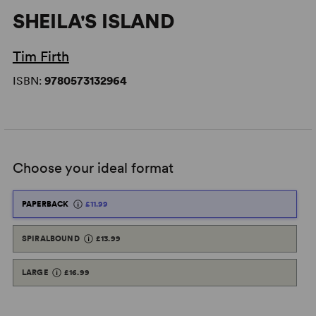
SHEILA'S ISLAND
Tim Firth
ISBN:
9780573132964
Choose your ideal format
PAPERBACK
£11.99
SPIRALBOUND
£13.99
LARGE
£16.99