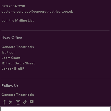
020 7054 7298
customerservices@concordtheatricals.co.uk
Join the Mailing List
Head Office
Concord Theatricals
1st Floor
Loom Court
12 Fleur De Lis Street
London E1 6BP
Follow Us
Concord Theatricals