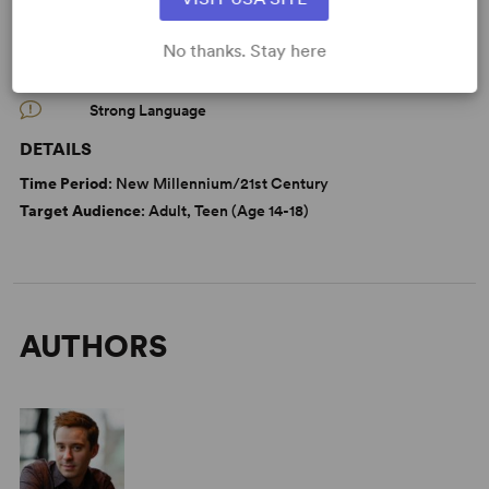
WANT TO PERFORM THIS SHOW?
No thanks. Stay here
CAUTIONS
Strong Language
DETAILS
Time Period
: New Millennium/21st Century
Target Audience
: Adult, Teen (Age 14-18)
AUTHORS