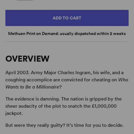
ADD TO CART
Methuen Print on Demand: usually dispatched within 2 weeks
OVERVIEW
April 2003. Army Major Charles Ingram, his wife, and a
coughing accomplice are convicted for cheating on
Who
Wants to Be a Millionaire
?
The evidence is damning. The nation is gripped by the
sheer audacity of the plot to snatch the £1,000,000
jackpot.
But were they really guilty? It’s time for you to decide.