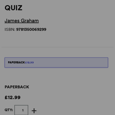
QUIZ
James Graham
ISBN:
9781350069299
PAPERBACK
£12.99
PAPERBACK
£12.99
+
QTY: