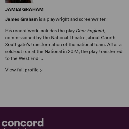
JAMES GRAHAM
James Graham
is a playwright and screenwriter.
His recent work includes the play
Dear England
,
commissioned by the National Theatre, about Gareth
Southgate’s transformation of the national team. After a
sold-out run at the National in 2023, the play transferred
to the West End ...
View full profile