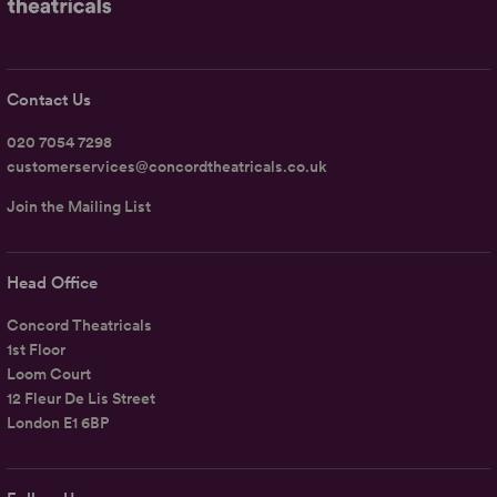
Contact Us
020 7054 7298
customerservices@concordtheatricals.co.uk
Join the Mailing List
Head Office
Concord Theatricals
1st Floor
Loom Court
12 Fleur De Lis Street
London E1 6BP