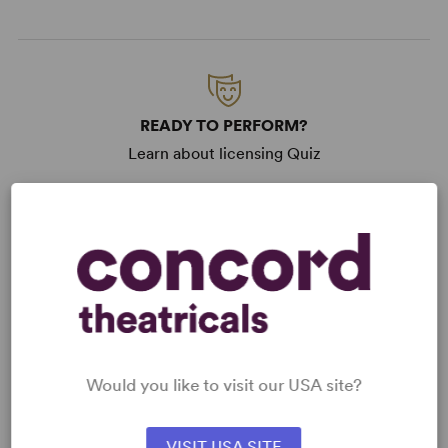
READY TO PERFORM?
Learn about licensing Quiz
Read More
KEYWORDS
Current Events
Theatre/Entertainment Industry
From West End
West End
Would you like to visit our USA site?
VISIT USA SITE