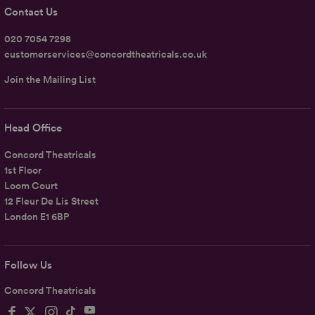
Contact Us
020 7054 7298
customerservices@concordtheatricals.co.uk
Join the Mailing List
Head Office
Concord Theatricals
1st Floor
Loom Court
12 Fleur De Lis Street
London E1 6BP
Follow Us
Concord Theatricals