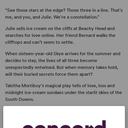
“See those stars at the edge? Those three in a line. That’s
me, and you, and Julie. We’re a constellation.”
Julie sells ice cream on the cliffs at Beachy Head and
searches for love online. Her friend Bernard walks the
clifftops and can’t seem to settle.
When sixteen-year-old Skye arrives for the summer and
decides to stay, the lives of all three become
unexpectedly entwined. But when memory takes hold,
will their buried secrets force them apart?
Tabitha Mortiboy’s magical play tells of love, loss and
midnight ice-cream sundaes under the starlit skies of the
South Downs.