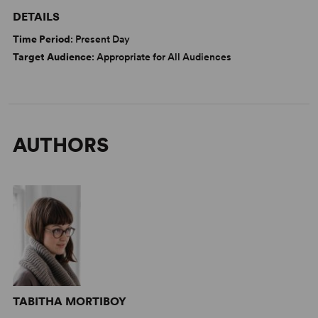
DETAILS
Time Period
: Present Day
Target Audience
: Appropriate for All Audiences
AUTHORS
TABITHA MORTIBOY