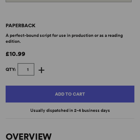
PAPERBACK
A perfect-bound script for use in production or as a reading
edition.
£10.99
+
QTY:
ADD TO CART
Usually dispatched in 2-4 business days
OVERVIEW