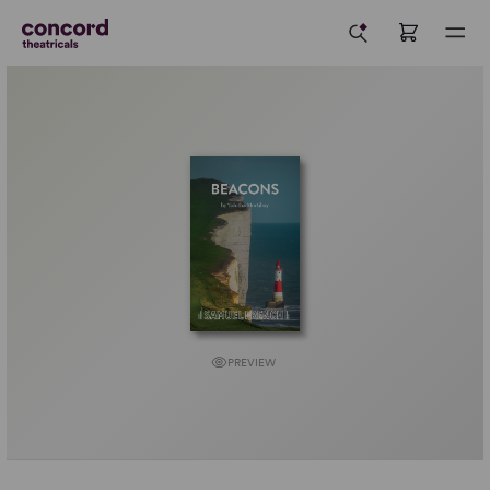
PREVIEW