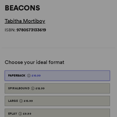
BEACONS
Tabitha Mortiboy
ISBN:
9780573133619
Choose your ideal format
PAPERBACK
£10.99
SPIRALBOUND
£12.99
LARGE
£15.99
EPLAY
£9.99