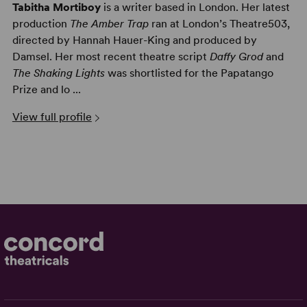
Tabitha Mortiboy
is a writer based in London. Her latest
production
The Amber Trap
ran at London’s Theatre503,
directed by Hannah Hauer-King and produced by
Damsel. Her most recent theatre script
Daffy Grod
and
The Shaking Lights
was shortlisted for the Papatango
Prize and lo ...
View full profile