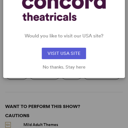
READY TO PERFORM?
Learn about licensing Beacons
Read More
Would you like to visit our USA site?
VISIT USA SITE
KEYWORDS
No thanks. Stay here
Aging
Friendship
Grief
Mental Health
WANT TO PERFORM THIS SHOW?
CAUTIONS
Mild Adult Themes