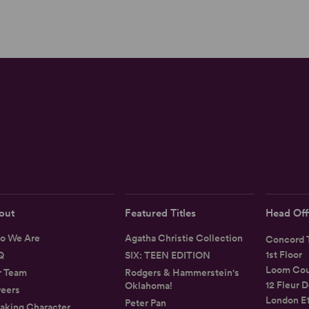
out
Featured Titles
Head Off
o We Are
Agatha Christie Collection
Concord T
1st Floor
Q
SIX: TEEN EDITION
Loom Cou
r Team
Rodgers & Hammerstein's
12 Fleur D
Oklahoma!
eers
London E
Peter Pan
aking Character