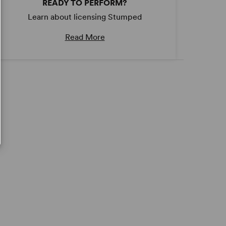
READY TO PERFORM?
Learn about licensing Stumped
Read More