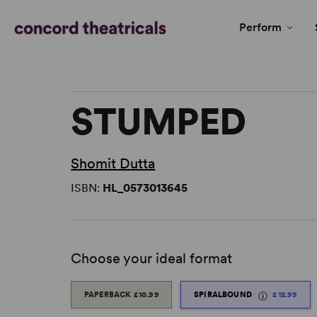
Perform
STUMPED
Shomit Dutta
ISBN:
HL_0573013645
Choose your ideal format
PAPERBACK
£10.99
SPIRALBOUND
£12.99