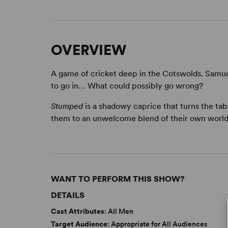
OVERVIEW
A game of cricket deep in the Cotswolds. Samue
to go in… What could possibly go wrong?
Stumped
is a shadowy caprice that turns the ta
them to an unwelcome blend of their own world
WANT TO PERFORM THIS SHOW?
DETAILS
Cast Attributes
: All Men
Target Audience
: Appropriate for All Audiences