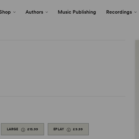
Shop
Authors
Music Publishing
Recordings
LARGE
£15.99
EPLAY
£9.99