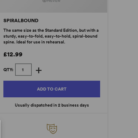
PREVIEW
SPIRALBOUND
The same size as the Standard Edition, but with a
sturdy, easy-to-fold, easy-to-hold, spiral-bound
spine. Ideal for use in rehearsal.
£12.99
+
QTY:
ADD TO CART
Usually dispatched in 2 business days