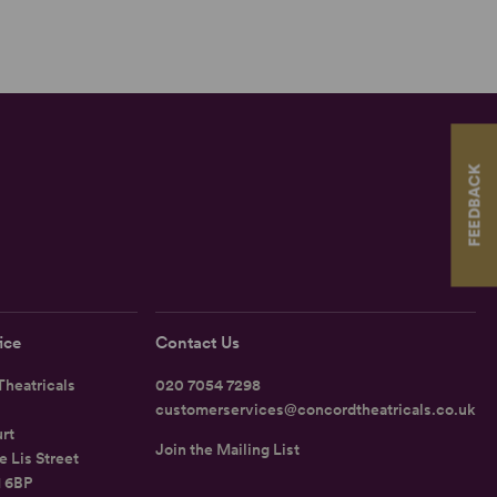
FEEDBACK
ice
Contact Us
heatricals
020 7054 7298
customerservices@concordtheatricals.co.uk
rt
Join the Mailing List
e Lis Street
1 6BP