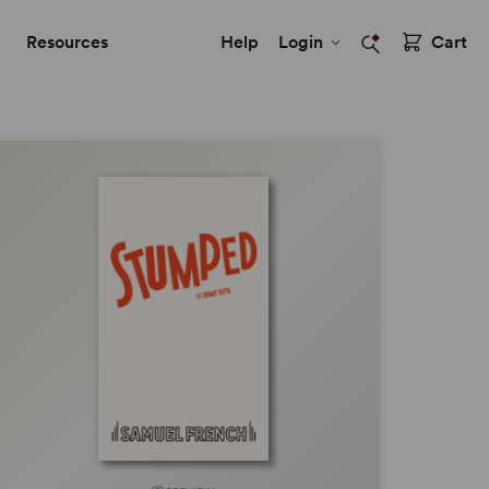
Resources
Help
Login
Cart