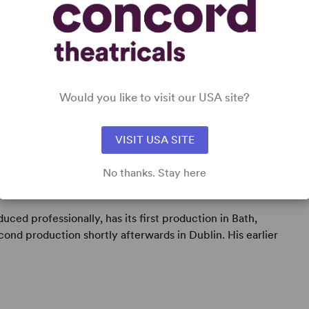
Would you like to visit our USA site?
VISIT USA SITE
No thanks. Stay here
anslator, teacher and amateur cricketer.
oduced professionally, has its first production in Bath,
nd production shortly afterwards in Dublin. His earlier