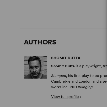
AUTHORS
SHOMIT DUTTA
Shomit Dutta
is a playwright, tr
Stumped
, his first play to be pr
Cambridge and London and a seco
works include
Changing ...
View full profile