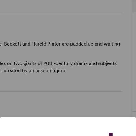
l Beckett and Harold Pinter are padded up and waiting
bles on two giants of 20th-century drama and subjects
s created by an unseen figure.