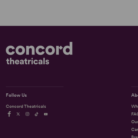
Follow Us
Ab
Concord Theatricals
Wh
FA
Ou
Car
Bre