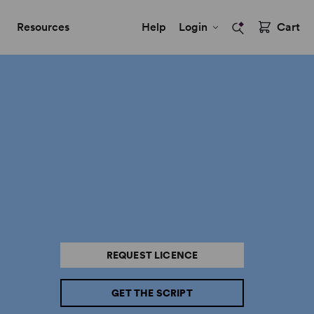
Resources
Help
Login
Cart
REQUEST LICENCE
GET THE SCRIPT