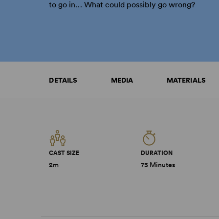
to go in… What could possibly go wrong?
DETAILS
MEDIA
MATERIALS
CAST SIZE
DURATION
2m
75 Minutes