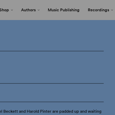
Shop
Authors
Music Publishing
Recordings
l Beckett and Harold Pinter are padded up and waiting