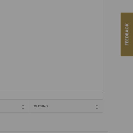
FEEDBACK