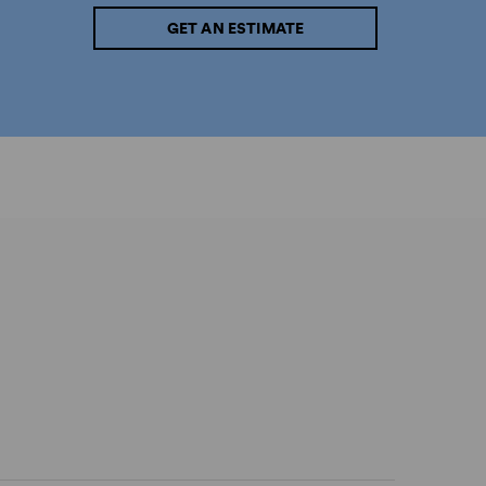
GET AN ESTIMATE