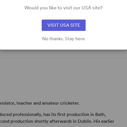
Would you like to visit our USA site?
VISIT USA SITE
No thanks. Stay here
anslator, teacher and amateur cricketer.
oduced professionally, has its first production in Bath,
nd production shortly afterwards in Dublin. His earlier