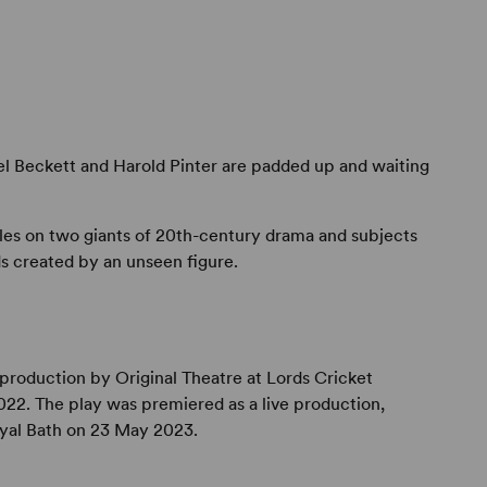
l Beckett and Harold Pinter are padded up and waiting
bles on two giants of 20th-century drama and subjects
s created by an unseen figure.
production by Original Theatre at Lords Cricket
22. The play was premiered as a live production,
oyal Bath on 23 May 2023.