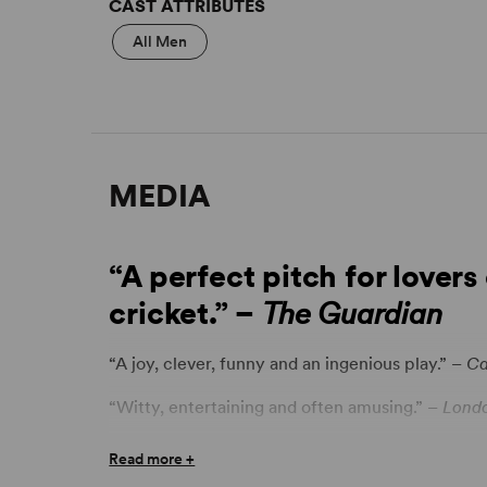
CAST ATTRIBUTES
All Men
MEDIA
“A perfect pitch for lover
cricket.” –
The Guardian
“A joy, clever, funny and an ingenious play.” –
C
“Witty, entertaining and often amusing.” –
Londo
“Dutta’s tight, funny, absurd play.” –
The Arts D
Read more +