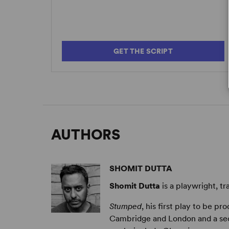
GET THE SCRIPT
AUTHORS
SHOMIT DUTTA
Shomit Dutta
is a playwright, tr
Stumped
, his first play to be pr
Cambridge and London and a seco