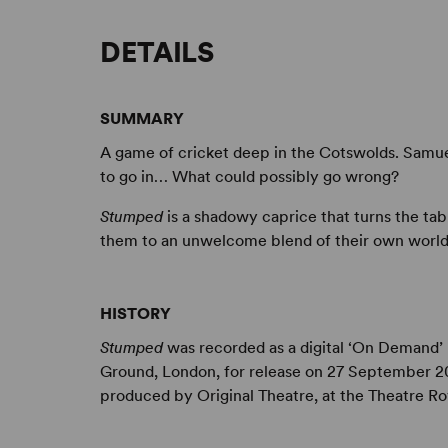
DETAILS
SUMMARY
A game of cricket deep in the Cotswolds. Samue
to go in… What could possibly go wrong?
Stumped
is a shadowy caprice that turns the ta
them to an unwelcome blend of their own world
HISTORY
Stumped
was recorded as a digital ‘On Demand’ 
Ground, London, for release on 27 September 20
produced by Original Theatre, at the Theatre R