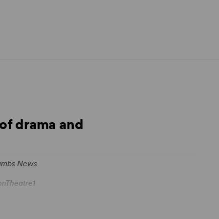
s of drama and
ambs News
nTheatre1
esk