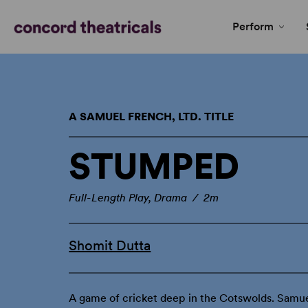
Perform
A SAMUEL FRENCH, LTD. TITLE
STUMPED
Full-Length Play, Drama / 2m
Shomit Dutta
A game of cricket deep in the Cotswolds. Samue