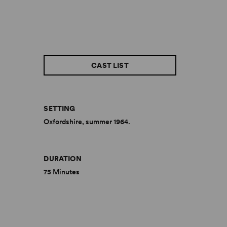
CAST LIST
SETTING
Oxfordshire, summer 1964.
DURATION
75 Minutes