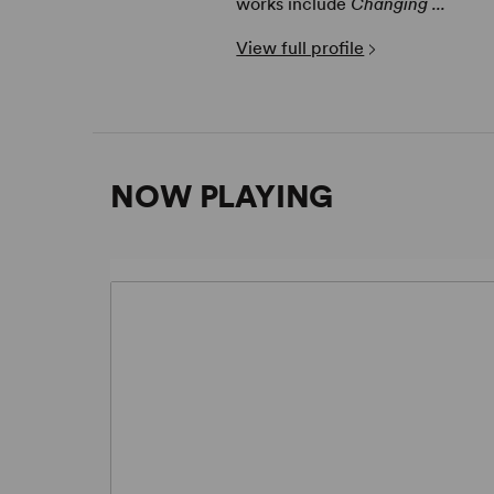
works include
Changing ...
View full profile
NOW PLAYING