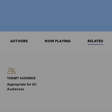
AUTHORS
NOW PLAYING
RELATED
TARGET AUDIENCE
Appropriate for All
Audiences