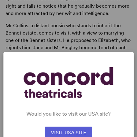
sight and fails to notice that he gradually becomes more
and more attracted by her wit and intelligence.
Mr Collins, a distant cousin who stands to inherit the
Bennet estate, comes to visit, with a view to marrying
one of the Bennet sisters. He proposes to Elizabeth, who
rejects him. Jane and Mr Bingley become fond of each
other and Elizabeth’s secret adoration for Mr Darcy
becomes apparent. The love between Elizabeth and Mr
Darcy blossoms, despite his prejudice of her low social
connections.
Would you like to visit our USA site?
READY TO PERFORM?
VISIT USA SITE
Learn about licensing Pride and Prejudice