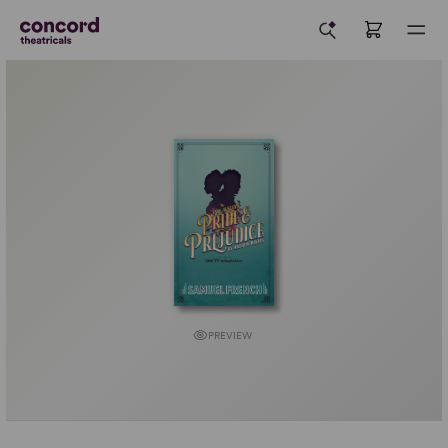
PREVIEW