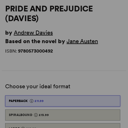
PRIDE AND PREJUDICE
(DAVIES)
by
Andrew Davies
Based on the novel by
Jane Austen
ISBN:
9780573000492
Choose your ideal format
PAPERBACK
£11.99
SPIRALBOUND
£13.99