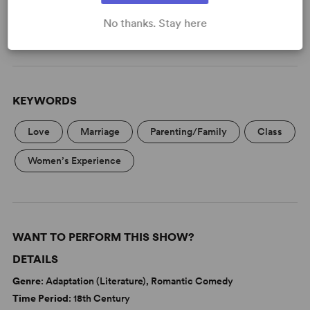
(Davies)
No thanks. Stay here
Read More
KEYWORDS
Love
Marriage
Parenting/Family
Class
Women’s Experience
WANT TO PERFORM THIS SHOW?
DETAILS
Genre
: Adaptation (Literature), Romantic Comedy
Time Period
: 18th Century