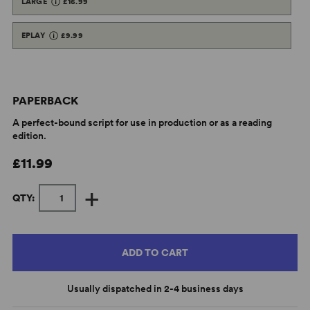
LARGE
£16.99
EPLAY
£9.99
PAPERBACK
A perfect-bound script for use in production or as a reading
edition.
£11.99
+
QTY:
ADD TO CART
Usually dispatched in 2-4 business days