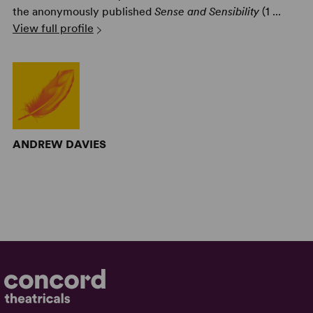
the anonymously published
Sense and Sensibility
(1 ...
View full profile
ANDREW DAVIES