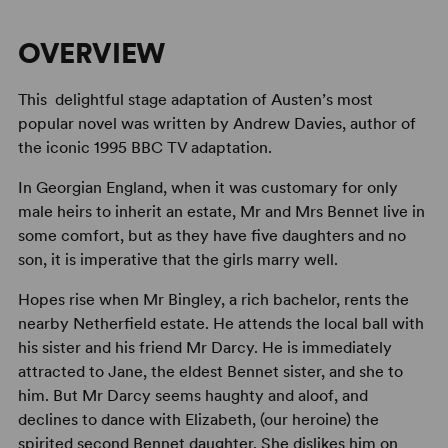
OVERVIEW
This delightful stage adaptation of Austen’s most
popular novel was written by Andrew Davies, author of
the iconic 1995 BBC TV adaptation.
In Georgian England, when it was customary for only
male heirs to inherit an estate, Mr and Mrs Bennet live in
some comfort, but as they have five daughters and no
son, it is imperative that the girls marry well.
Hopes rise when Mr Bingley, a rich bachelor, rents the
nearby Netherfield estate. He attends the local ball with
his sister and his friend Mr Darcy. He is immediately
attracted to Jane, the eldest Bennet sister, and she to
him. But Mr Darcy seems haughty and aloof, and
declines to dance with Elizabeth, (our heroine) the
spirited second Bennet daughter. She dislikes him on