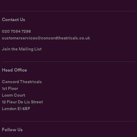
Contact Us
020 7054 7298
customerservices@concordtheatricals.co.uk
Join the Mailing List
Head Office
Concord Theatricals
1st Floor
Loom Court
12 Fleur De Lis Street
London E1 6BP
Follow Us