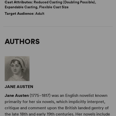
Cast Attributes
: Reduced Casting (Doubling Possible),
Expandable Casting, Flexible Cast Size
Target Audience
: Adult
AUTHORS
JANE AUSTEN
Jane Austen
(1775–1817) was an English novelist known
primarily for her six novels, which implicitly interpret,
critique and comment upon the British landed gentry of
the late 18th and early 19th centuries. Her novels include