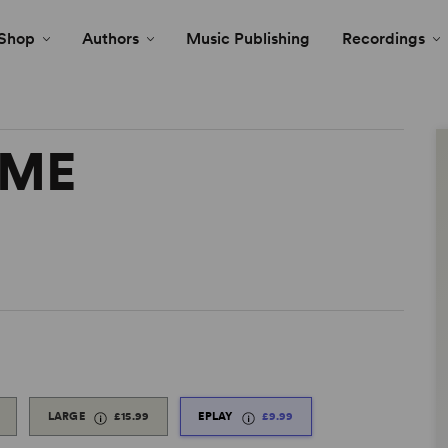
Shop
Authors
Music Publishing
Recordings
AME
LARGE
£15.99
EPLAY
£9.99