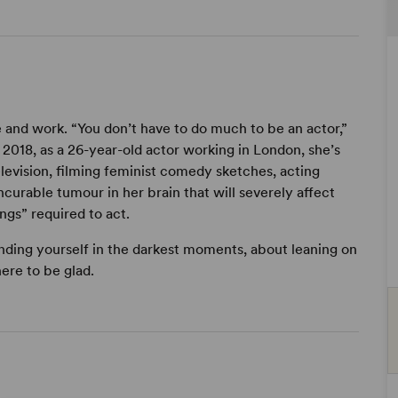
e and work. “You don’t have to do much to be an actor,”
2018, as a 26-year-old actor working in London, she’s
television, filming feminist comedy sketches, acting
curable tumour in her brain that will severely affect
gs” required to act.
finding yourself in the darkest moments, about leaning on
ere to be glad.