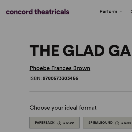
Perform
THE GLAD G
Phoebe Frances Brown
ISBN:
9780573303456
Choose your ideal format
PAPERBACK
£10.99
SPIRALBOUND
£12.99