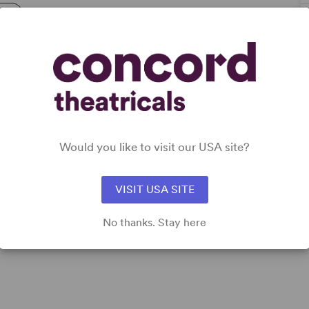
try
Would you like to visit our USA site?
VISIT USA SITE
No thanks. Stay here