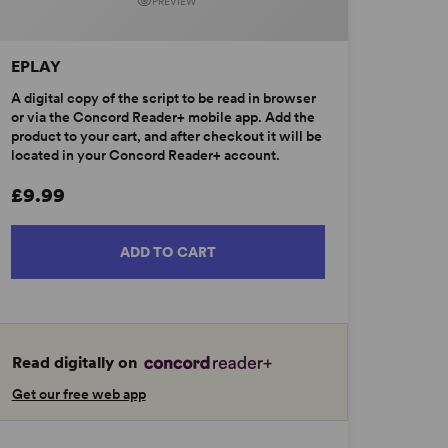
PREVIEW
EPLAY
A digital copy of the script to be read in browser
or via the Concord Reader+ mobile app. Add the
product to your cart, and after checkout it will be
located in your Concord Reader+ account.
£9.99
ADD TO CART
Read digitally on
Get our free web app