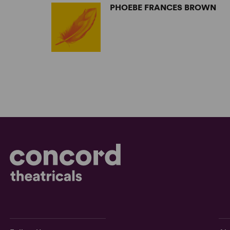
PHOEBE FRANCES BROWN