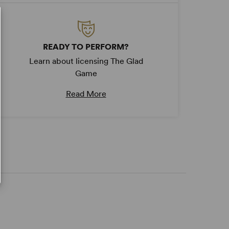
READY TO PERFORM?
Learn about licensing The Glad
Game
Read More