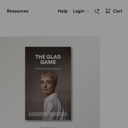
Resources
Help
Login
Cart