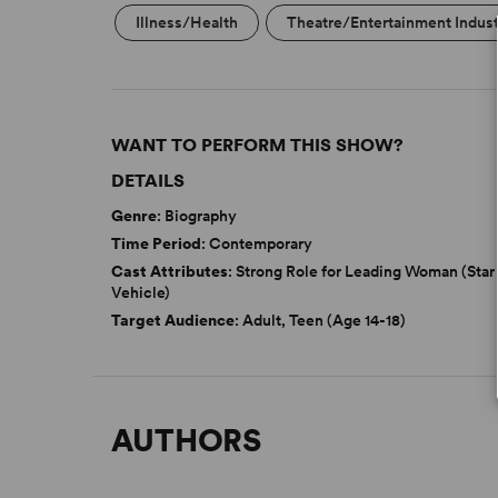
Illness/Health
Theatre/Entertainment Indus
WANT TO PERFORM THIS SHOW?
DETAILS
Genre
: Biography
Time Period
: Contemporary
Cast Attributes
: Strong Role for Leading Woman (Star
Vehicle)
Target Audience
: Adult, Teen (Age 14-18)
AUTHORS