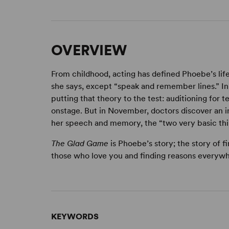
OVERVIEW
From childhood, acting has defined Phoebe’s lif
she says, except “speak and remember lines.” In 
putting that theory to the test: auditioning for 
onstage. But in November, doctors discover an in
her speech and memory, the “two very basic thin
The Glad Game
is Phoebe’s story; the story of 
those who love you and finding reasons everywh
KEYWORDS