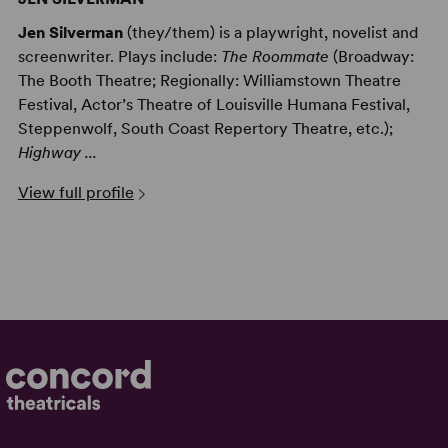
Jen Silverman
(they/them) is a playwright, novelist and
screenwriter. Plays include:
The Roommate
(Broadway:
The Booth Theatre; Regionally: Williamstown Theatre
Festival, Actor’s Theatre of Louisville Humana Festival,
Steppenwolf, South Coast Repertory Theatre, etc.);
Highway ...
View full profile