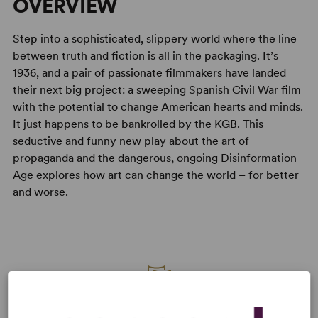
OVERVIEW
Step into a sophisticated, slippery world where the line
between truth and fiction is all in the packaging. It’s
1936, and a pair of passionate filmmakers have landed
their next big project: a sweeping Spanish Civil War film
with the potential to change American hearts and minds.
It just happens to be bankrolled by the KGB. This
seductive and funny new play about the art of
propaganda and the dangerous, ongoing Disinformation
Age explores how art can change the world – for better
and worse.
READY TO PERFORM?