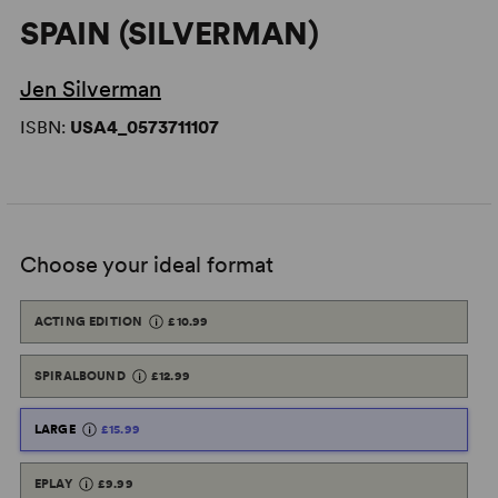
SPAIN (SILVERMAN)
Jen Silverman
ISBN:
USA4_0573711107
Choose your ideal format
ACTING EDITION
£10.99
SPIRALBOUND
£12.99
LARGE
£15.99
EPLAY
£9.99