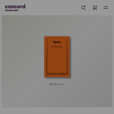
PREVIEW