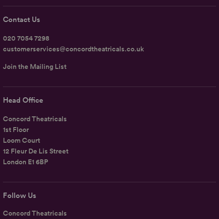
Contact Us
020 7054 7298
customerservices@concordtheatricals.co.uk
Join the Mailing List
Head Office
Concord Theatricals
1st Floor
Loom Court
12 Fleur De Lis Street
London E1 6BP
Follow Us
Concord Theatricals