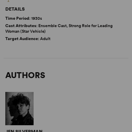
DETAILS
Time Period
: 1930s
Cast Attributes
: Ensemble Cast, Strong Role for Leading
Woman (Star Vehicle)
Target Audience
: Adult
AUTHORS
JEN SILVERMAN