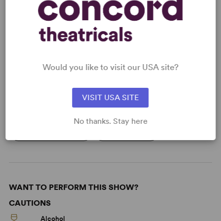
Learn about licensing Spain (Silverman)
Read More
Would you like to visit our USA site?
KEYWORDS
Current Events
Politics
Media
VISIT USA SITE
Theatre/Entertainment Industry
No thanks. Stay here
From Off-Broadway
Off-Broadway
WANT TO PERFORM THIS SHOW?
CAUTIONS
Alcohol