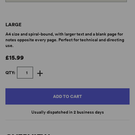
LARGE
A4 size and spiral-bound, with larger text and a blank page for
notes opposite every page. Perfect for technical and directing
use.
£15.99
+
QTY:
ADD TO CART
Usually dispatched in 2 business days