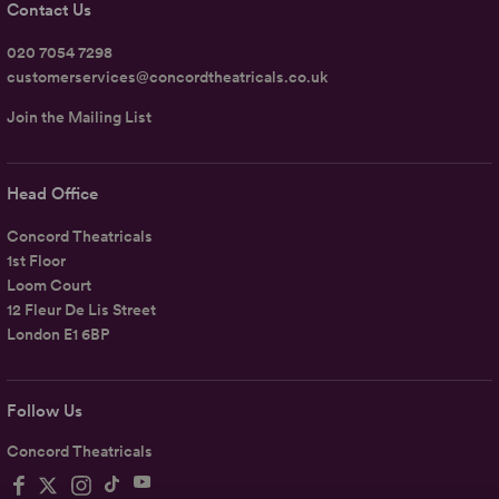
Contact Us
020 7054 7298
customerservices@concordtheatricals.co.uk
Join the Mailing List
Head Office
Concord Theatricals
1st Floor
Loom Court
12 Fleur De Lis Street
London E1 6BP
Follow Us
Concord Theatricals