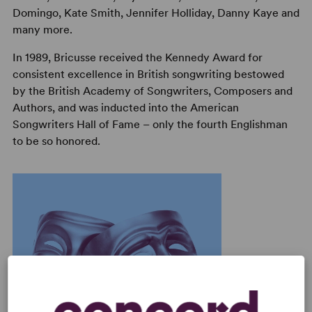
Domingo, Kate Smith, Jennifer Holliday, Danny Kaye and
many more.
In 1989, Bricusse received the Kennedy Award for
consistent excellence in British songwriting bestowed
by the British Academy of Songwriters, Composers and
Authors, and was inducted into the American
Songwriters Hall of Fame – only the fourth Englishman
to be so honored.