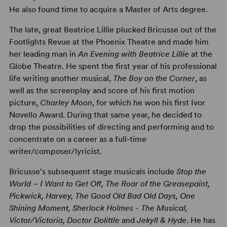
He also found time to acquire a Master of Arts degree.
The late, great Beatrice Lillie plucked Bricusse out of the
Footlights Revue at the Phoenix Theatre and made him
her leading man in
An Evening with Beatrice Lillie
at the
Globe Theatre. He spent the first year of his professional
life writing another musical,
The Boy on the Corner
, as
well as the screenplay and score of his first motion
picture,
Charley Moon
, for which he won his first Ivor
Novello Award. During that same year, he decided to
drop the possibilities of directing and performing and to
concentrate on a career as a full-time
writer/composer/lyricist.
Bricusse's subsequent stage musicals include
Stop the
World – I Want to Get Off, The Roar of the Greasepaint,
Pickwick, Harvey, The Good Old Bad Old Days, One
Shining Moment, Sherlock Holmes - The Musical,
Victor/Victoria, Doctor Dolittle
and
Jekyll & Hyde
. He has