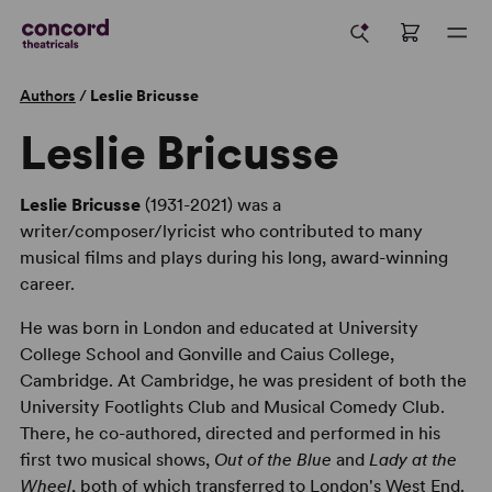
Authors
/
Leslie Bricusse
Leslie Bricusse
Leslie Bricusse
(1931-2021) was a
writer/composer/lyricist who contributed to many
musical films and plays during his long, award-winning
career.
He was born in London and educated at University
College School and Gonville and Caius College,
Cambridge. At Cambridge, he was president of both the
University Footlights Club and Musical Comedy Club.
There, he co-authored, directed and performed in his
first two musical shows,
Out of the Blue
and
Lady at the
Wheel
, both of which transferred to London's West End.