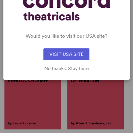
Would you like to visit our USA site?
PERFORM LESLIE BRICUSSE
View all
VISIT USA SITE
No thanks. Stay here
THE REVENGE OF
KENNEDY: A MUSICAL
SHERLOCK HOLMES
CELEBRATION
by
Leslie Bricusse
by
Allan J. Friedman, Les...