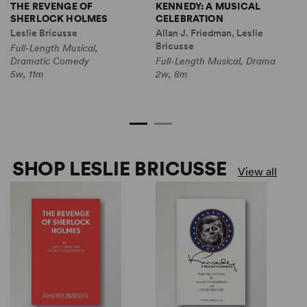
THE REVENGE OF
KENNEDY: A MUSICAL
T
SHERLOCK HOLMES
CELEBRATION
G
T
Leslie Bricusse
Allan J. Friedman, Leslie
L
Bricusse
Full-Length Musical,
N
Dramatic Comedy
Full-Length Musical, Drama
F
5w, 11m
2w, 8m
D
2
SHOP LESLIE BRICUSSE
View all