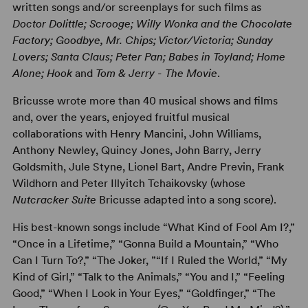
written songs and/or screenplays for such films as
Doctor Dolittle; Scrooge; Willy Wonka and the Chocolate
Factory; Goodbye, Mr. Chips; Victor/Victoria; Sunday
Lovers; Santa Claus; Peter Pan; Babes in Toyland; Home
Alone; Hook
and
Tom & Jerry - The Movie
.
Bricusse wrote more than 40 musical shows and films
and, over the years, enjoyed fruitful musical
collaborations with Henry Mancini, John Williams,
Anthony Newley, Quincy Jones, John Barry, Jerry
Goldsmith, Jule Styne, Lionel Bart, Andre Previn, Frank
Wildhorn and Peter Illyitch Tchaikovsky (whose
Nutcracker Suite
Bricusse adapted into a song score).
His best-known songs include “What Kind of Fool Am I?,”
“Once in a Lifetime,” “Gonna Build a Mountain,” “Who
Can I Turn To?,” “The Joker, ”“If I Ruled the World,” “My
Kind of Girl,” “Talk to the Animals,” “You and I,” “Feeling
Good,” “When I Look in Your Eyes,” “Goldfinger,” “The