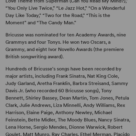
Love Theme from Superman (Can You Read My Mind?),”
“You Only Live Twice,” “Le Jazz Hot,” “On a Wonderful
Day Like Today,” “Two for the Road,” “This is the
Moment” and “The Candy Man.”
Bricusse was nominated for ten Academy Awards, nine
Grammys and four Tonys. He won two Oscars, a
Grammy, and eight Ivor Novello Awards (the premiere
British songwriting award).
Hundreds of Bricusse's songs have been recorded by
major artists, including Frank Sinatra, Nat King Cole,
Judy Garland, Aretha Franklin, Barbra Streisand, Sammy
Davis Jr. (who recorded 60 Bricusse songs), Tony
Bennett, Shirley Bassey, Dean Martin, Tom Jones, Petula
Clark, Julie Andrews, Liza Minnelli, Andy Williams, Rex
Harrison, Elaine Paige, Anthony Newley, Michael
Feinstein, Bette Midler, The Moody Blues, Nancy Sinatra,
Lena Horne, Sergio Mendes, Dionne Warwick, Robert
Goulet, Matt Munro, Ray Charles, Ethel Merman, Placido