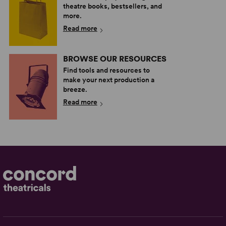
theatre books, bestsellers, and
more.
Read more
BROWSE OUR RESOURCES
Find tools and resources to
make your next production a
breeze.
Read more