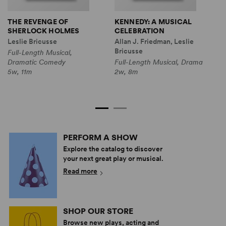
THE REVENGE OF
KENNEDY: A MUSICAL
T
SHERLOCK HOLMES
CELEBRATION
G
T
Leslie Bricusse
Allan J. Friedman, Leslie
L
Bricusse
Full-Length Musical,
N
Dramatic Comedy
Full-Length Musical, Drama
F
5w, 11m
2w, 8m
D
2
PERFORM A SHOW
Explore the catalog to discover
your next great play or musical.
Read more
SHOP OUR STORE
Browse new plays, acting and