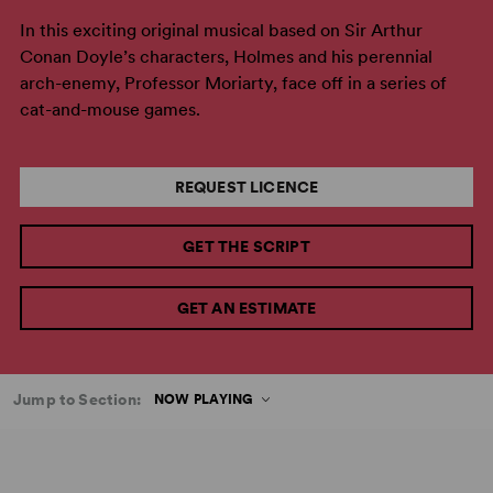
In this exciting original musical based on Sir Arthur
Conan Doyle’s characters, Holmes and his perennial
arch-enemy, Professor Moriarty, face off in a series of
cat-and-mouse games.
REQUEST LICENCE
GET THE SCRIPT
GET AN ESTIMATE
Jump to Section:
NOW PLAYING