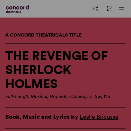
A CONCORD THEATRICALS TITLE
THE REVENGE OF
SHERLOCK
HOLMES
Full-Length Musical, Dramatic Comedy / 5w, 11m
Book, Music and Lyrics by
Leslie Bricusse