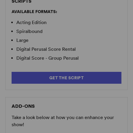
SCRIPTS
AVAILABLE FORMATS:
Acting Edition
Spiralbound
Large
Digital Perusal Score Rental
Digital Score - Group Perusal
GET THE SCRIPT
ADD-ONS
Take a look below at how you can enhance your
show!