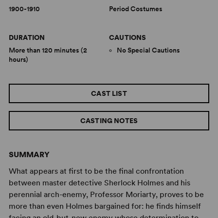
1900-1910
Period Costumes
DURATION
CAUTIONS
More than 120 minutes (2
No Special Cautions
hours)
CAST LIST
CASTING NOTES
SUMMARY
What appears at first to be the final confrontation
between master detective Sherlock Holmes and his
perennial arch-enemy, Professor Moriarty, proves to be
more than even Holmes bargained for: he finds himself
facing an old-but-new enemy whose determination to