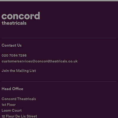
Contact Us
020 7054 7298
customerservices@concordtheatricals.co.uk
Join the Mailing List
Head Office
Concord Theatricals
1st Floor
Loom Court
12 Fleur De Lis Street