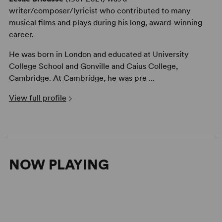
writer/composer/lyricist who contributed to many
musical films and plays during his long, award-winning
career.
He was born in London and educated at University
College School and Gonville and Caius College,
Cambridge. At Cambridge, he was pre ...
View full profile
NOW PLAYING