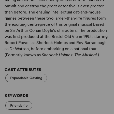
outwit and destroy the great detective is even greater
than before. The ensuing intellectual cat-and-mouse
games between these two larger-than-life figures form
the exciting centrepiece of this original musical based
on Sir Arthur Conan Doyle's characters. The production
was first produced at the Bristol Old Vic in 1993, starring
Robert Powell as Sherlock Holmes and Roy Barraclough
as Dr Watson, before embarking on a national tour.
(Formerly known as
Sherlock Holmes: The Musical
.)
CAST ATTRIBUTES
Expandable Casting
KEYWORDS
Friendship