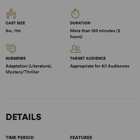
CAST SIZE
DURATION
5w, 11m
More than 120 minutes (2
hours)
SUBGENRE
TARGET AUDIENCE
Adaptation (Literature),
Appropriate for All Audiences
Mystery/Thriller
DETAILS
TIME PERIOD
FEATURES