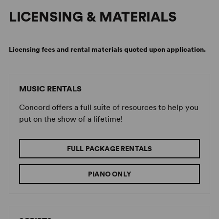
LICENSING & MATERIALS
Licensing fees and rental materials quoted upon application.
MUSIC RENTALS
Concord offers a full suite of resources to help you
put on the show of a lifetime!
FULL PACKAGE RENTALS
PIANO ONLY