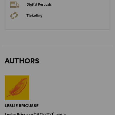
Digital Perusals
Ticketing
AUTHORS
LESLIE BRICUSSE
Leslie Bricusse
(1931-2021) was a