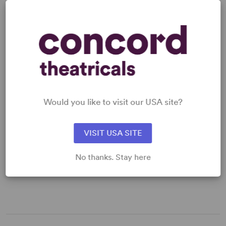
“An extremely lively... zestful cartoon parody.” –
Daily
Read more +
Express
MUSIC
Would you like to visit our USA site?
MUSICAL STYLE
ORCHESTRA SIZE
Classic Broadway
Large
VISIT USA SITE
No thanks. Stay here
MUSICAL NUMBERS