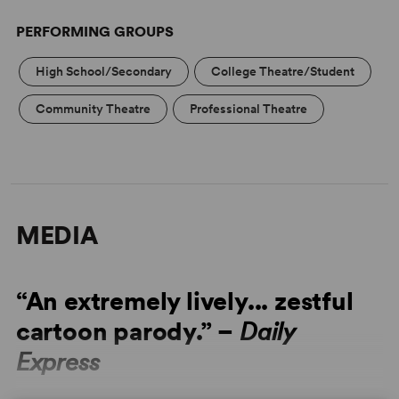
PERFORMING GROUPS
High School/Secondary
College Theatre/Student
Community Theatre
Professional Theatre
MEDIA
“An extremely lively... zestful
cartoon parody.” –
Daily
Express