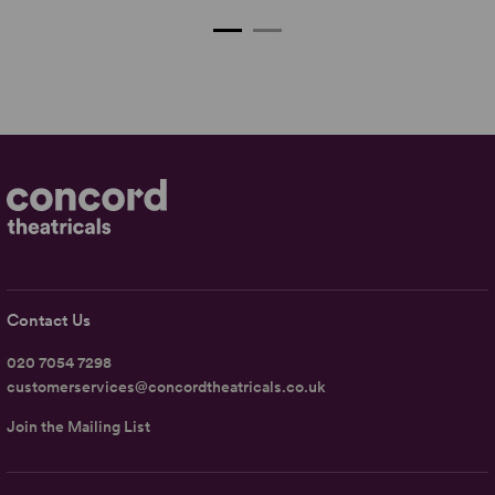
Contact Us
020 7054 7298
customerservices@concordtheatricals.co.uk
Join the Mailing List