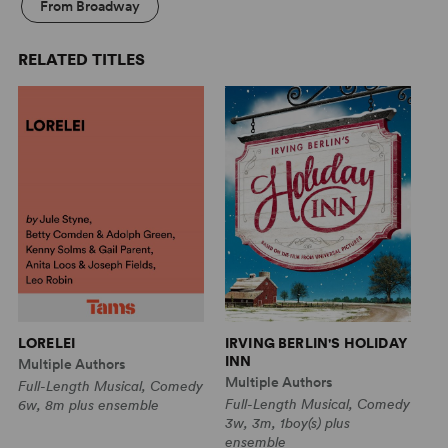
From Broadway
RELATED TITLES
T
LORELEI
IRVING BERLIN'S HOLIDAY
INN
Sa
Multiple Authors
Multiple Authors
Fu
Full-Length Musical, Comedy
Full-Length Musical, Comedy
8w
6w, 8m plus ensemble
3w, 3m, 1boy(s) plus
ensemble