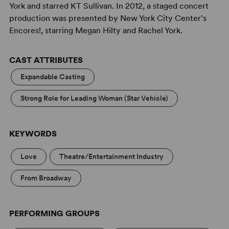
York and starred KT Sullivan. In 2012, a staged concert
production was presented by New York City Center's
Encores!, starring Megan Hilty and Rachel York.
CAST ATTRIBUTES
Expandable Casting
Strong Role for Leading Woman (Star Vehicle)
KEYWORDS
Love
Theatre/Entertainment Industry
From Broadway
PERFORMING GROUPS