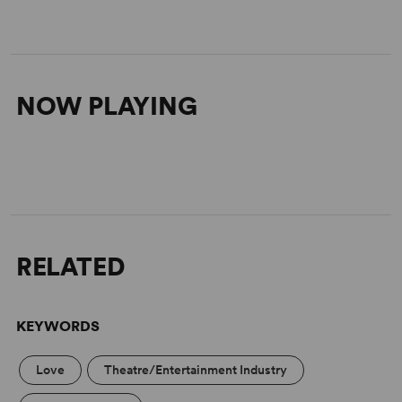
NOW PLAYING
RELATED
KEYWORDS
Love
Theatre/Entertainment Industry