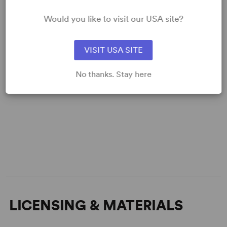
Would you like to visit our USA site?
VISIT USA SITE
No thanks. Stay here
LICENSING & MATERIALS