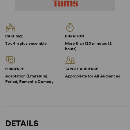
CAST SIZE
DURATION
3w, 4m plus ensemble
More than 120 minutes (2
hours)
SUBGENRE
TARGET AUDIENCE
Adaptation (Literature),
Appropriate for All Audiences
Period, Romantic Comedy
DETAILS