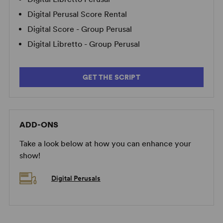
Digital Perusal Score Rental
Digital Score - Group Perusal
Digital Libretto - Group Perusal
GET THE SCRIPT
ADD-ONS
Take a look below at how you can enhance your
show!
Digital Perusals