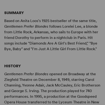
SUMMARY
Based on Anita Loos’s 1925 bestseller of the same title,
Gentlemen Prefer Blondes
follows Lorelei Lee, a blonde
from Little Rock, Arkansas, who sails to Europe with her
friend Dorothy to perform in a nightclub in Paris. Hit
songs include "Diamonds Are A Girl's Best Friend," "Bye
Bye, Baby" and "I'm Just A Little Girl From Little Rock."
HISTORY
Gentlemen Prefer Blondes
opened on Broadway at the
Ziegfeld Theatre on December 8, 1949, starring Carol
Channing, Yvonne Adair, Jack McCauley, Eric Brotherson
and George S. Irving. The production played for 740
performances. In 1995, a production at the Goodspeed
Opera House transferred to the Lyceum Theatre in New