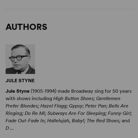
AUTHORS
JULE STYNE
Jule Styne
(1905-1994) made Broadway sing for 50 years
with shows including
High Button Shoes; Gentlemen
Prefer Blondes; Hazel Flagg; Gypsy; Peter Pan; Bells Are
Ringing; Do Re Mi; Subways Are For Sleeping; Funny Girl;
Fade Out-Fade In; Hallelujah, Baby!; The Red Shoes;
and
D ...