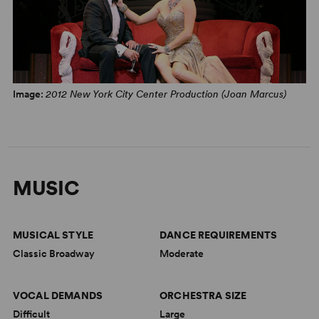
Image:
2012 New York City Center Production (Joan Marcus)
MUSIC
MUSICAL STYLE
DANCE REQUIREMENTS
Classic Broadway
Moderate
VOCAL DEMANDS
ORCHESTRA SIZE
Difficult
Large