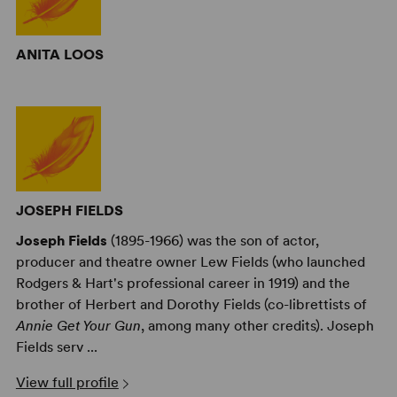
ANITA LOOS
JOSEPH FIELDS
Joseph Fields
(1895-1966) was the son of actor,
producer and theatre owner Lew Fields (who launched
Rodgers & Hart's professional career in 1919) and the
brother of Herbert and Dorothy Fields (co-librettists of
Annie Get Your Gun
, among many other credits). Joseph
Fields serv ...
View full profile