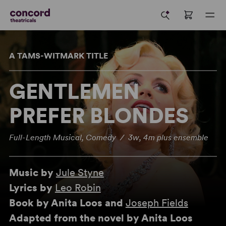
A TAMS-WITMARK TITLE
GENTLEMEN
PREFER BLONDES
Full-Length Musical, Comedy / 3w, 4m plus ensemble
Music by
Jule Styne
Lyrics by
Leo Robin
Book by Anita Loos and
Joseph Fields
Adapted from the novel by Anita Loos