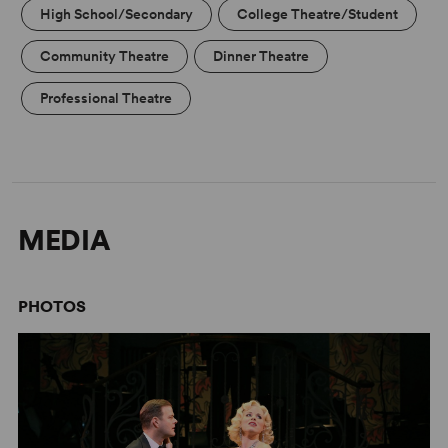
High School/Secondary
College Theatre/Student
Community Theatre
Dinner Theatre
Professional Theatre
MEDIA
PHOTOS