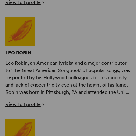
View full profile
LEO ROBIN
Leo Robin, an American lyricist and a major contributor
to ‘The Great American Songbook’ of popular songs, was
respected by his Hollywood colleagues for his modesty
and lack of egocentricity even at the height of his fame.
Robin was born in Pittsburgh, PA and attended the Uni ...
View full profile