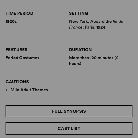
TIME PERIOD
SETTING
1920s
New York; Aboard the
Ile de
France
; Paris. 1924.
FEATURES
DURATION
Period Costumes
More than 120 minutes (2
hours)
CAUTIONS
Mild Adult Themes
FULL SYNOPSIS
CAST LIST