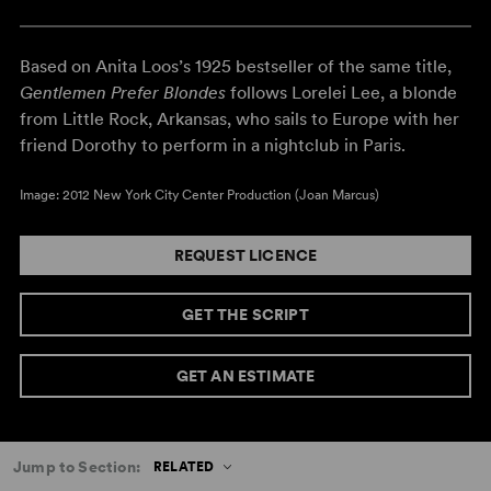
Based on Anita Loos’s 1925 bestseller of the same title,
Gentlemen Prefer Blondes
follows Lorelei Lee, a blonde
from Little Rock, Arkansas, who sails to Europe with her
friend Dorothy to perform in a nightclub in Paris.
Image: 2012 New York City Center Production (Joan Marcus)
REQUEST LICENCE
GET THE SCRIPT
GET AN ESTIMATE
Jump to Section:
RELATED