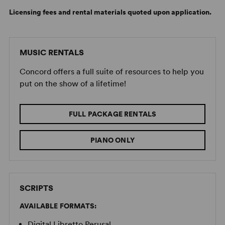
Licensing fees and rental materials quoted upon application.
MUSIC RENTALS
Concord offers a full suite of resources to help you
put on the show of a lifetime!
FULL PACKAGE RENTALS
PIANO ONLY
SCRIPTS
AVAILABLE FORMATS:
Digital Libretto Perusal