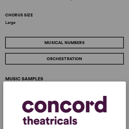
CHORUS SIZE
Large
MUSICAL NUMBERS
ORCHESTRATION
MUSIC SAMPLES