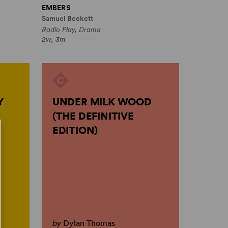
EMBERS
Samuel Beckett
Radio Play, Drama
2w, 3m
Y
UNDER MILK WOOD
(THE DEFINITIVE
EDITION)
by
Dylan Thomas