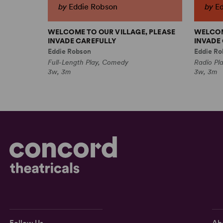
by
Eddie Robson
by
E
WELCOME TO OUR VILLAGE, PLEASE
WELCOM
INVADE CAREFULLY
INVADE 
Eddie Robson
Eddie Ro
Full-Length Play, Comedy
Radio Pl
3w, 3m
3w, 3m
Follow Us
Ab