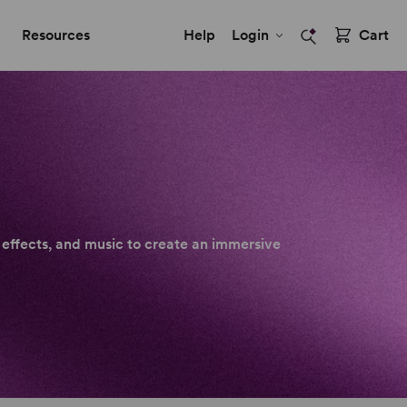
Resources
Help
Login
Cart
 effects, and music to create an immersive