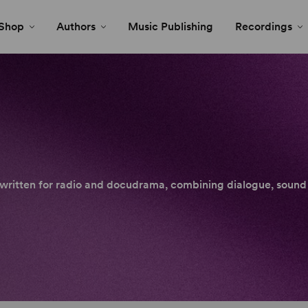
Shop
Authors
Music Publishing
Recordings
y written for radio and docudrama, combining dialogue, sound