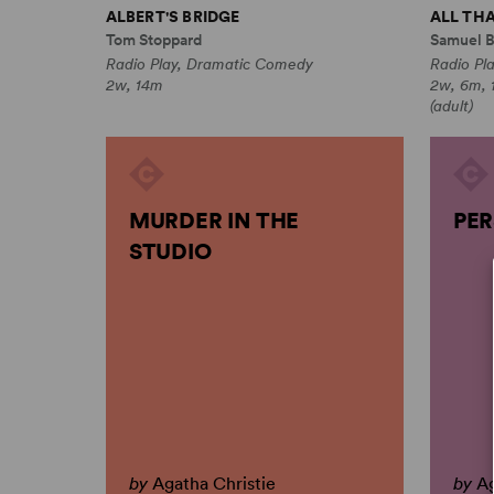
ALBERT'S BRIDGE
ALL THA
Tom Stoppard
Samuel B
Radio Play, Dramatic Comedy
Radio Pl
2w, 14m
2w, 6m, 1
(adult)
MURDER IN THE
PER
STUDIO
by
Agatha Christie
by
Ag