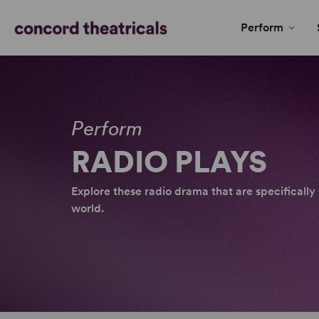
Perform
Perform
RADIO PLAYS
Explore these radio drama that are specificall
world.