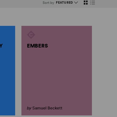
Sort by
Y
EMBERS
by
Samuel Beckett