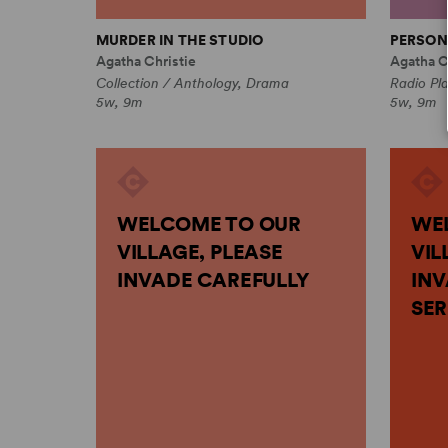
MURDER IN THE STUDIO
PERSON
Agatha Christie
Agatha C
Collection / Anthology, Drama
Radio Pl
5w, 9m
5w, 9m
WELCOME TO OUR
WE
VILLAGE, PLEASE
VIL
INVADE CAREFULLY
INV
SER