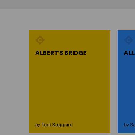
ALBERT'S BRIDGE
ALL
by
Tom Stoppard
by
S