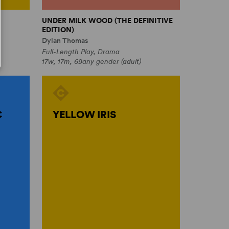
UNDER MILK WOOD (THE DEFINITIVE
EDITION)
Dylan Thomas
Full-Length Play, Drama
17w, 17m, 69any gender (adult)
C
YELLOW IRIS