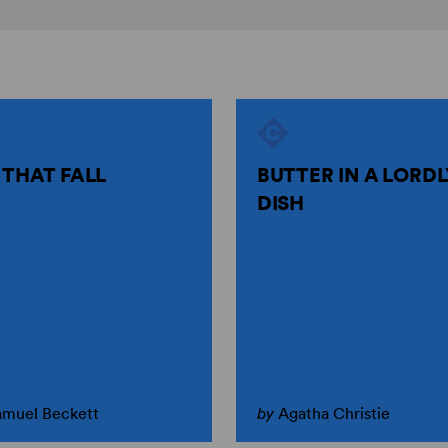
 THAT FALL
BUTTER IN A LORDL
DISH
amuel Beckett
by
Agatha Christie