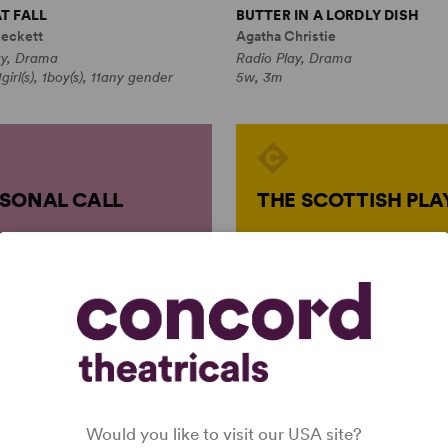
T FALL
BUTTER IN A LORDLY DISH
eckett
Agatha Christie
ay, Drama
Radio Play, Drama
girl(s), 1boy(s), 11any gender
5w, 3m
SONAL CALL
THE SCOTTISH PLA
Would you like to visit our USA site?
atha Christie
by
Graham Holliday