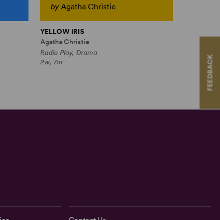
by
Agatha Christie
YELLOW IRIS
Agatha Christie
Radio Play, Drama
FEEDBACK
2w, 7m
ice
Contact Us