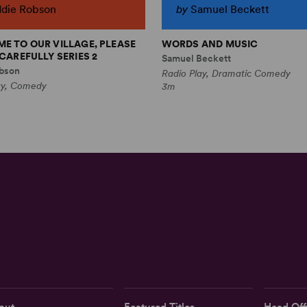
ddie Robson
by
Samuel Beckett
E TO OUR VILLAGE, PLEASE
WORDS AND MUSIC
CAREFULLY SERIES 2
Samuel Beckett
bson
Radio Play, Dramatic Comedy
ay, Comedy
3m
out
Featured Titles
Head Off