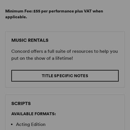
Minimum Fee:
£55 per performance plus VAT when
applicable.
MUSIC RENTALS
Concord offers a full suite of resources to help you
put on the show of a lifetime!
TITLE SPECIFIC NOTES
SCRIPTS
AVAILABLE FORMATS:
Acting Edition