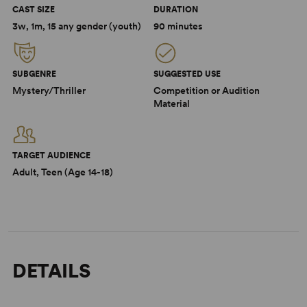
CAST SIZE
DURATION
3w, 1m, 15 any gender (youth)
90 minutes
SUBGENRE
SUGGESTED USE
Mystery/Thriller
Competition or Audition
Material
TARGET AUDIENCE
Adult, Teen (Age 14-18)
DETAILS