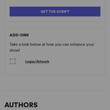
GET THE SCRIPT
ADD-ONS
Take a look below at how you can enhance your
show!
Logos/Artwork
AUTHORS