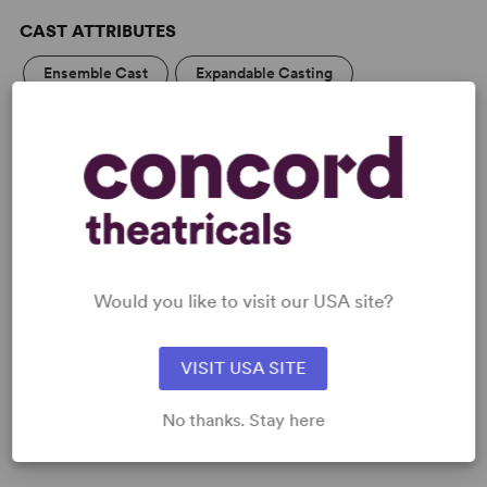
CAST ATTRIBUTES
Ensemble Cast
Expandable Casting
Flexible Cast Size
KEYWORDS
Theatre/Entertainment Industry
Supernatural
Would you like to visit our USA site?
PERFORMING GROUPS
High School/Secondary
College Theatre/Student
VISIT USA SITE
Community Theatre
No thanks. Stay here