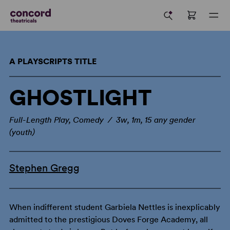
A PLAYSCRIPTS TITLE
GHOSTLIGHT
Full-Length Play, Comedy / 3w, 1m, 15 any gender
(youth)
Stephen Gregg
When indifferent student Garbiela Nettles is inexplicably
admitted to the prestigious Doves Forge Academy, all