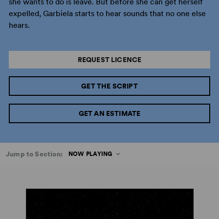
she wants to do is leave. But before she can get herself
expelled, Garbiela starts to hear sounds that no one else
hears.
REQUEST LICENCE
GET THE SCRIPT
GET AN ESTIMATE
Jump to Section:
NOW PLAYING