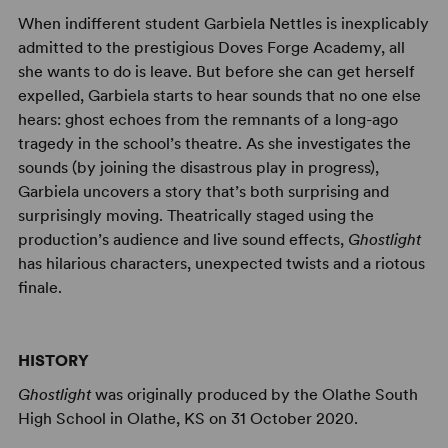
When indifferent student Garbiela Nettles is inexplicably
admitted to the prestigious Doves Forge Academy, all
she wants to do is leave. But before she can get herself
expelled, Garbiela starts to hear sounds that no one else
hears: ghost echoes from the remnants of a long-ago
tragedy in the school’s theatre. As she investigates the
sounds (by joining the disastrous play in progress),
Garbiela uncovers a story that’s both surprising and
surprisingly moving. Theatrically staged using the
production’s audience and live sound effects,
Ghostlight
has hilarious characters, unexpected twists and a riotous
finale.
HISTORY
Ghostlight
was originally produced by the Olathe South
High School in Olathe, KS on 31 October 2020.