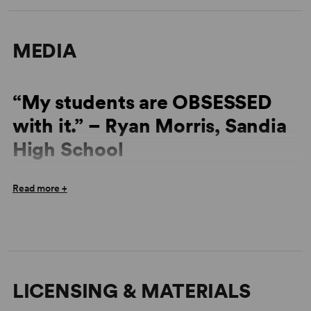
MEDIA
“My students are OBSESSED
with it.” – Ryan Morris, Sandia
High School
“So funny but also emotionally powerful... the surprises
Read more +
keep coming... It’s brilliant.” – David Hastings, Olathe
South High School
LICENSING & MATERIALS