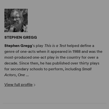
STEPHEN GREGG
Stephen Gregg
’s play
This is a Test
helped define a
genre of one-acts when it appeared in 1988 and was the
most-produced one-act play in the country for over a
decade. Since then, he has published over thirty plays
for secondary schools to perform, including
Small
Actors
,
One ...
View full profile