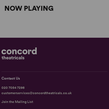
NOW PLAYING
Contact Us
020 7054 7298
customerservices@concordtheatricals.co.uk
Join the Mailing List