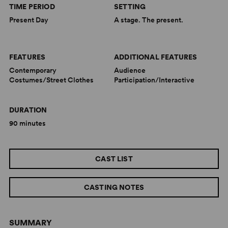
TIME PERIOD
SETTING
Present Day
A stage. The present.
FEATURES
ADDITIONAL FEATURES
Contemporary
Audience
Costumes/Street Clothes
Participation/Interactive
DURATION
90 minutes
CAST LIST
CASTING NOTES
SUMMARY