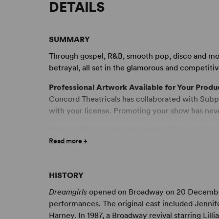
DETAILS
SUMMARY
Through gospel, R&B, smooth pop, disco and m
betrayal, all set in the glamorous and competiti
Professional Artwork Available for Your Produ
Concord Theatricals has collaborated with Subpl
with your license. Promoting your show has nev
“
Dreamgirls
is a show about a time in American
Read more +
other styles of popular music creating a new Ame
time when we were still screaming at Elvis and l
beat of countless girl and boy groups like The
HISTORY
Shirelles.
Dreamgirls
is not just about the singin
about the behind-the-scenes reality of the ente
Dreamgirls
opened on Broadway on 20 December 1
that made possible this cultural phenomenon. Ac
performances. The original cast included Jennif
though the word is never used in the script. The 
Harney. In 1987, a Broadway revival starring Lil