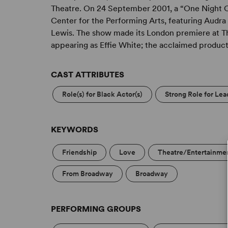
contribution to America of such importance tha
Theatre. On 24 September 2001, a “One Night O
understand.” – Michael Bennett
Center for the Performing Arts, featuring Audr
Lewis. The show made its London premiere at T
appearing as Effie White; the acclaimed product
CAST ATTRIBUTES
Role(s) for Black Actor(s)
Strong Role for Le
KEYWORDS
Friendship
Love
Theatre/Entertainmen
From Broadway
Broadway
PERFORMING GROUPS