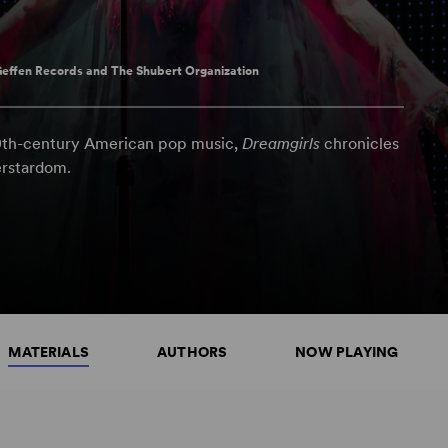
effen Records and The Shubert Organization
20th-century American pop music,
Dreamgirls
chronicles
erstardom.
MATERIALS
AUTHORS
NOW PLAYING