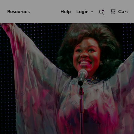
Resources
Help
Login
Cart