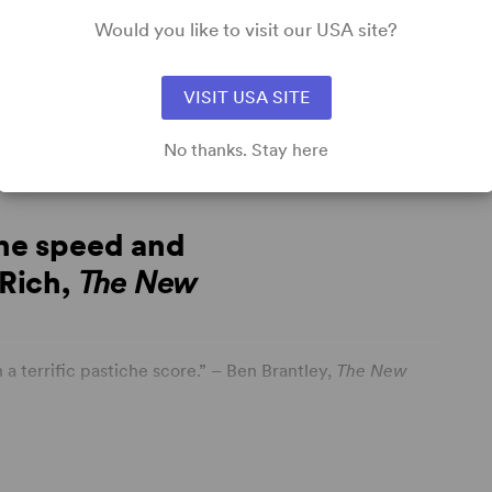
udent
Community Theatre
Professional Theatre
Would you like to visit our USA site?
VISIT USA SITE
No thanks. Stay here
the speed and
 Rich,
The New
a terrific pastiche score.” – Ben Brantley,
The New
with joy, desire and ferocious passion” – Johnny