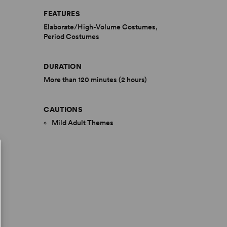
FEATURES
Elaborate/High-Volume Costumes,
Period Costumes
DURATION
More than 120 minutes (2 hours)
CAUTIONS
Mild Adult Themes