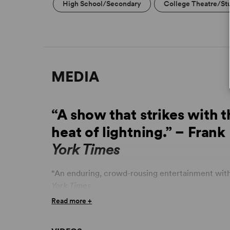
High School/Secondary
College Theatre/St
MEDIA
“A show that strikes with 
heat of lightning.” – Frank
York Times
“An enduring, crowd-rousing entertainment with 
York Times
Read more +
“Sensational... emotionally infectious... bursts 
Oleksinski,
New York Post