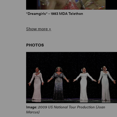
"Dreamgirls" - 1983 MDA Telethon
Show more +
PHOTOS
Dreamgirls - 1983 Tony Awards
Image:
2009 US National Tour Production (Joan
Marcus)