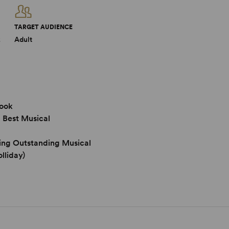
TARGET AUDIENCE
2
Adult
Book
 Best Musical
ing Outstanding Musical
lliday)