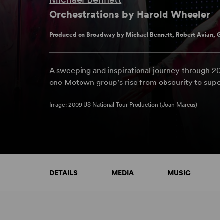
Orchestrations by Harold Wheeler
Produced on Broadway by Michael Bennett, Robert Avian, G
A sweeping and inspirational journey through 
one Motown group’s rise from obscurity to sup
Image: 2009 US National Tour Production (Joan Marcus)
DETAILS
MEDIA
MUSIC