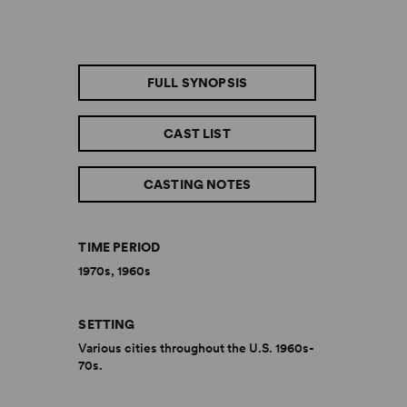
FULL SYNOPSIS
CAST LIST
CASTING NOTES
TIME PERIOD
1970s, 1960s
SETTING
Various cities throughout the U.S. 1960s-
70s.