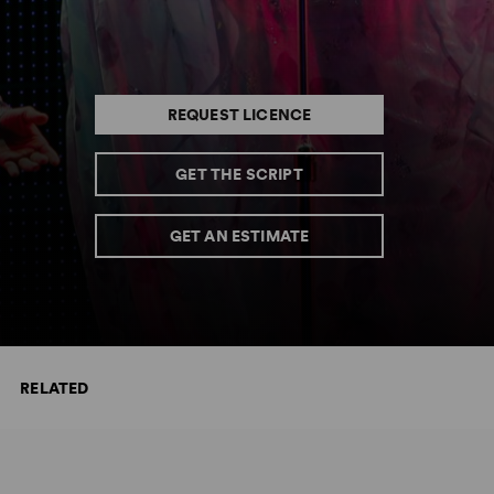
REQUEST LICENCE
GET THE SCRIPT
GET AN ESTIMATE
RELATED