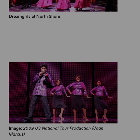
Dreamgirls at North Shore
Dreamgirls - 2017 Olivier Awards
Image:
2009 US National Tour Production (Joan
Marcus)