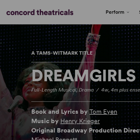
Perform
A TAMS-WITMARK TITLE
DREAMGIRLS
Full-Length Musical, Drama / 4w, 4m plus ens
Book and Lyrics by
Tom Eyen
Music by
Henry Krieger
Original Broadway Production Dire
Michael Bennett