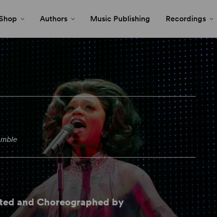
Shop
Authors
Music Publishing
Recordings
emble
cted and Choreographed by