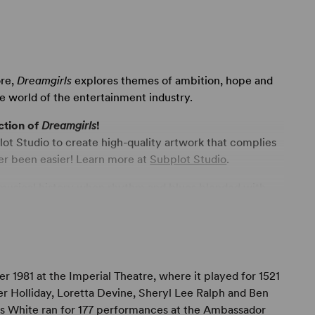
ore,
Dreamgirls
explores themes of ambition, hope and
ve world of the entertainment industry.
ction of
Dreamgirls
!
ot Studio to create high-quality artwork that complies
er been easier! Learn more at
Subplot Studio
.
 musical history when rhythm and blues blended with
rican sound. Act One is set in the fabulous sixties – a
istening to the Beatles, but were dancing to the new
 Supremes, The Marvelettes, The Temptations and The
g and the dancing and the performing. The play is also
rtainment industry – the business part of show business
981 at the Imperial Theatre, where it played for 1521
t Two shows the creation and the arrival of disco –
er Holliday, Loretta Devine, Sheryl Lee Ralph and Ben
subject matter of this play deals with a musical
lias White ran for 177 performances at the Ambassador