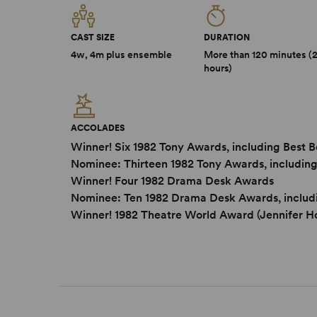
CAST SIZE
DURATION
4w, 4m plus ensemble
More than 120 minutes (
hours)
ACCOLADES
Winner! Six 1982 Tony Awards, including Best 
Nominee: Thirteen 1982 Tony Awards, including
Winner! Four 1982 Drama Desk Awards
Nominee: Ten 1982 Drama Desk Awards, includ
Winner! 1982 Theatre World Award (Jennifer Ho