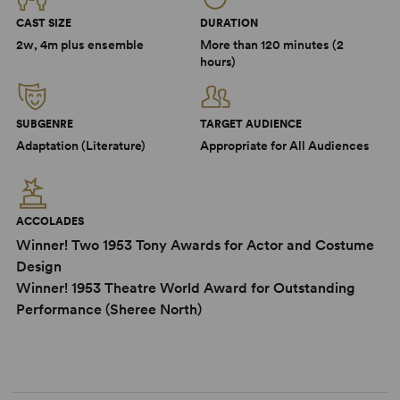
CAST SIZE
DURATION
2w, 4m plus ensemble
More than 120 minutes (2
hours)
SUBGENRE
TARGET AUDIENCE
Adaptation (Literature)
Appropriate for All Audiences
ACCOLADES
Winner! Two 1953 Tony Awards for Actor and Costume
Design
Winner! 1953 Theatre World Award for Outstanding
Performance (Sheree North)