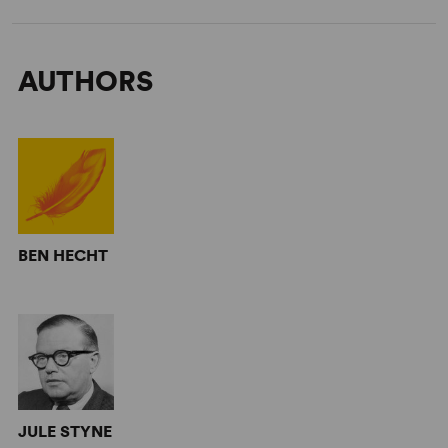
AUTHORS
BEN HECHT
JULE STYNE