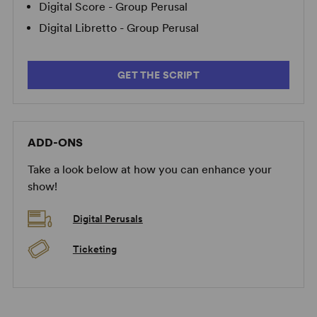
Digital Score - Group Perusal
Digital Libretto - Group Perusal
GET THE SCRIPT
ADD-ONS
Take a look below at how you can enhance your
show!
Digital Perusals
Ticketing