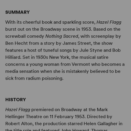
SUMMARY
With its cheerful book and sparkling score,
Hazel Flagg
burst out on the Broadway scene in 1953. Based on the
screwball comedy
Nothing Sacred
, with screenplay by
Ben Hecht from a story by James Street, the show
features a host of tuneful songs by Jule Styne and Bob
Hilliard. Set in 1930s New York, the musical satire
concerns a young woman from Vermont who becomes a
media sensation when she is mistakenly believed to be
sick from radium poisoning.
HISTORY
Hazel Flagg
premiered on Broadway at the Mark
Hellinger Theatre on 11 February 1953. Directed by
Robert Alton, the production starred Helen Gallagher in
the title role and featured John Howard, Thomas