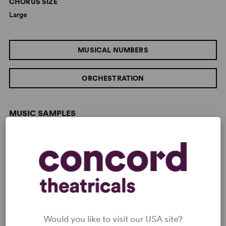
CHORUS SIZE
Large
MUSICAL NUMBERS
ORCHESTRATION
MUSIC SAMPLES
Would you like to visit our USA site?