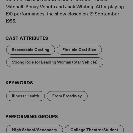
Mitchell, Benay Venuta and Jack Whiting. After playing
190 performances, the show closed on 19 September
1953.
CAST ATTRIBUTES
Expandable Casting
Flexible Cast Size
Strong Role for Leading Woman (Star Vehicle)
KEYWORDS
Illness/Health
From Broadway
PERFORMING GROUPS
High School/Secondary
College Theatre/Student