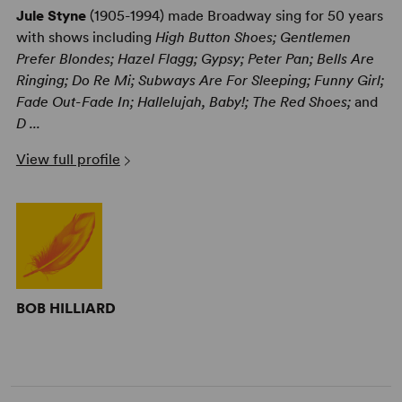
Jule Styne
(1905-1994) made Broadway sing for 50 years
with shows including
High Button Shoes; Gentlemen
Prefer Blondes; Hazel Flagg; Gypsy; Peter Pan; Bells Are
Ringing; Do Re Mi; Subways Are For Sleeping; Funny Girl;
Fade Out-Fade In; Hallelujah, Baby!; The Red Shoes;
and
D ...
View full profile
BOB HILLIARD