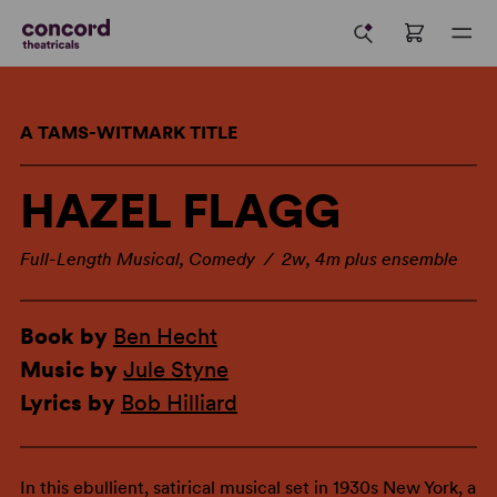
A TAMS-WITMARK TITLE
HAZEL FLAGG
Full-Length Musical, Comedy / 2w, 4m plus ensemble
Book by
Ben Hecht
Music by
Jule Styne
Lyrics by
Bob Hilliard
In this ebullient, satirical musical set in 1930s New York, a