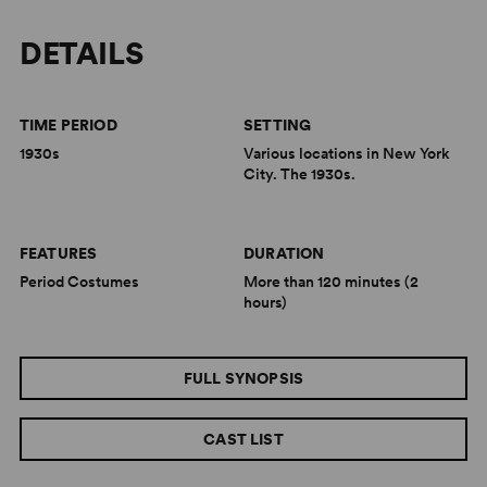
DETAILS
TIME PERIOD
SETTING
1930s
Various locations in New York
City. The 1930s.
FEATURES
DURATION
Period Costumes
More than 120 minutes (2
hours)
FULL SYNOPSIS
CAST LIST