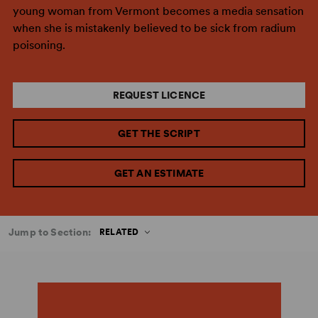
young woman from Vermont becomes a media sensation
when she is mistakenly believed to be sick from radium
poisoning.
REQUEST LICENCE
GET THE SCRIPT
GET AN ESTIMATE
Jump to Section:
RELATED