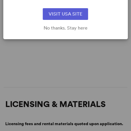
VISIT USA SITE
No thanks. Stay here
LICENSING & MATERIALS
Licensing fees and rental materials quoted upon application.