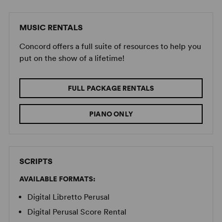
MUSIC RENTALS
Concord offers a full suite of resources to help you
put on the show of a lifetime!
FULL PACKAGE RENTALS
PIANO ONLY
SCRIPTS
AVAILABLE FORMATS:
Digital Libretto Perusal
Digital Perusal Score Rental