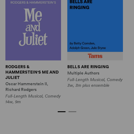
F
RODGERS &
BELLS ARE RINGING
HAMMERSTEIN'S ME AND
Mu
Multiple Authors
JULIET
Fu
Full-Length Musical, Comedy
Oscar Hammerstein II,
Dr
3w, 3m plus ensemble
Richard Rodgers
4w
Full-Length Musical, Comedy
14w, 9m