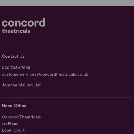
Contact Us
020 7054 7298
customerservices@concordtheatricals.co.uk
Join the Mailing List
Head Office
Concord Theatricals
1st Floor
Loom Court