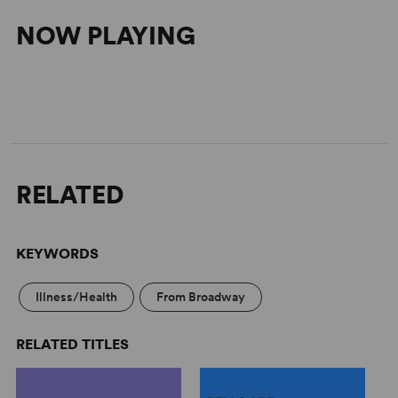
NOW PLAYING
RELATED
KEYWORDS
Illness/Health
From Broadway
RELATED TITLES