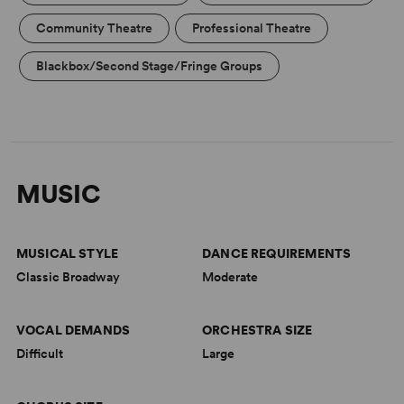
Community Theatre
Professional Theatre
Blackbox/Second Stage/Fringe Groups
MUSIC
MUSICAL STYLE
DANCE REQUIREMENTS
Classic Broadway
Moderate
VOCAL DEMANDS
ORCHESTRA SIZE
Difficult
Large