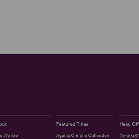
out
Featured Titles
Head Off
o We Are
Agatha Christie Collection
Concord T