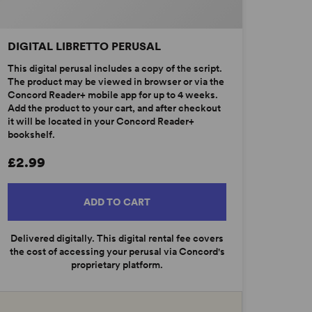
DIGITAL LIBRETTO PERUSAL
This digital perusal includes a copy of the script.
The product may be viewed in browser or via the
Concord Reader+ mobile app for up to 4 weeks.
Add the product to your cart, and after checkout
it will be located in your Concord Reader+
bookshelf.
£2.99
ADD TO CART
Delivered digitally. This digital rental fee covers
the cost of accessing your perusal via Concord's
proprietary platform.