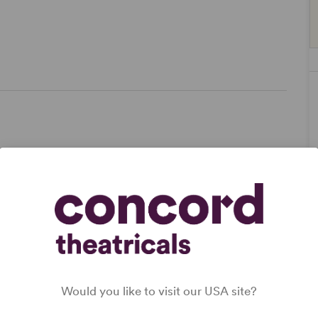
ze,
Would you like to visit our USA site?