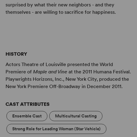
surprised by what their new neighbors - and they
themselves - are willing to sacrifice for happiness.
HISTORY
Actors Theatre of Louisville presented the World
Premiere of
Maple and Vine
at the 2011 Humana Festival.
Playwrights Horizons, Inc., New York City, produced the
New York Premiere Off-Broadway in December 2011.
CAST ATTRIBUTES
Ensemble Cast
Multicultural Casting
Strong Role for Leading Woman (Star Vehicle)