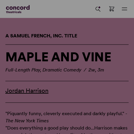
A SAMUEL FRENCH, INC. TITLE
MAPLE AND VINE
Full-Length Play, Dramatic Comedy / 2w, 3m
Jordan Harrison
"Piquantly funny, cleverly executed and darkly playful." -
The New York Times
"Does everything a good play should do...Harrison makes