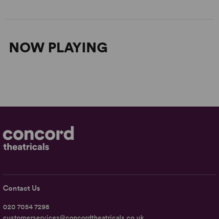
NOW PLAYING
Contact Us
020 7054 7298
customerservices@concordtheatricals.co.uk