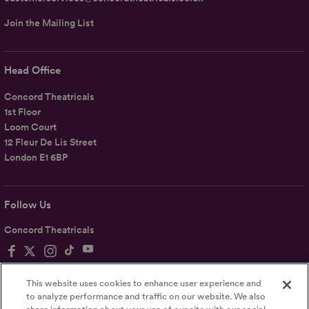
Join the Mailing List
Head Office
Concord Theatricals
1st Floor
Loom Court
12 Fleur De Lis Street
London E1 6BP
Follow Us
Concord Theatricals
This website uses cookies to enhance user experience and
to analyze performance and traffic on our website. We also