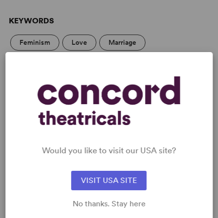
KEYWORDS
Feminism
Love
Marriage
Parenting/Family
Asian Experience
LGBTQ+ Experience
From Off-Broadway
PERFORMING GROUPS
College Theatre/Student
Professional Theatre
Would you like to visit our USA site?
Large Stage
VISIT USA SITE
Blackbox/Second Stage/Fringe Groups
No thanks. Stay here