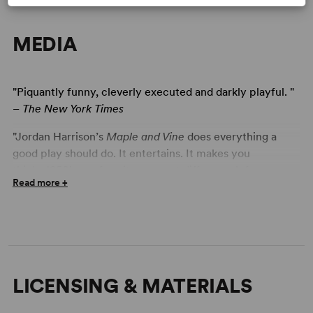
MEDIA
"Piquantly funny, cleverly executed and darkly playful. "
–
The New York Times
"Jordan Harrison’s
Maple and Vine
does everything a
good play should do. It entertains. It makes you
think...1950’s conformity may not differ much from
Read more +
2011’s, but at least we have our conveniences. Harrison
makes you weigh the costs and benefits of both eras
without hitting you over the head with his own
conclusion. You will enjoy reaching your own." -
Theatre
Louisville
LICENSING & MATERIALS