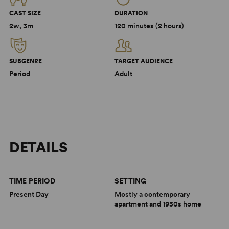
CAST SIZE
DURATION
2w, 3m
120 minutes (2 hours)
SUBGENRE
TARGET AUDIENCE
Period
Adult
DETAILS
TIME PERIOD
SETTING
Present Day
Mostly a contemporary
apartment and 1950s home