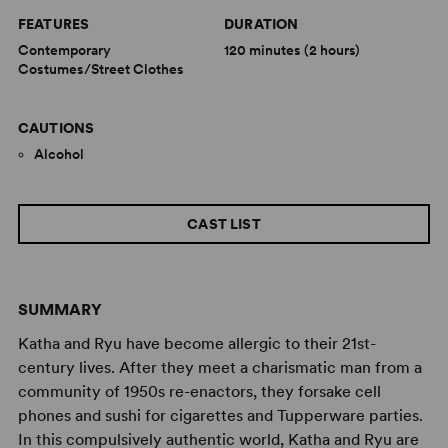
FEATURES
DURATION
Contemporary
120 minutes (2 hours)
Costumes/Street Clothes
CAUTIONS
Alcohol
CAST LIST
SUMMARY
Katha and Ryu have become allergic to their 21st-
century lives. After they meet a charismatic man from a
community of 1950s re-enactors, they forsake cell
phones and sushi for cigarettes and Tupperware parties.
In this compulsively authentic world, Katha and Ryu are