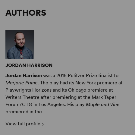
AUTHORS
JORDAN HARRISON
Jordan Harrison
was a 2015 Pulitzer Prize finalist for
Marjorie Prime
. The play had its New York premiere at
Playwrights Horizons and its Chicago premiere at
Writers Theatre after premiering at the Mark Taper
Forum/CTG in Los Angeles. His play
Maple and Vine
premiered in the ...
View full profile