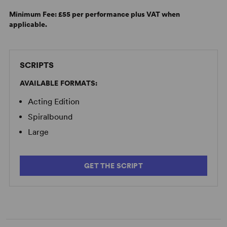
Minimum Fee:
£55 per performance plus VAT when
applicable.
SCRIPTS
AVAILABLE FORMATS:
Acting Edition
Spiralbound
Large
GET THE SCRIPT