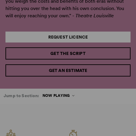
you weigh the costs and benefits of both eras without
hitting you over the head with his own conclusion. You
will enjoy reaching your own." -
Theatre Louisville
REQUEST LICENCE
GET THE SCRIPT
GET AN ESTIMATE
Jump to Section:
NOW PLAYING