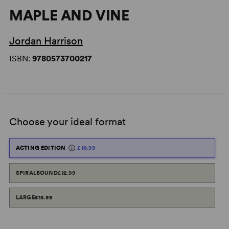
MAPLE AND VINE
Jordan Harrison
ISBN:
9780573700217
Choose your ideal format
ACTING EDITION
£10.99
SPIRALBOUND
£12.99
LARGE
£15.99