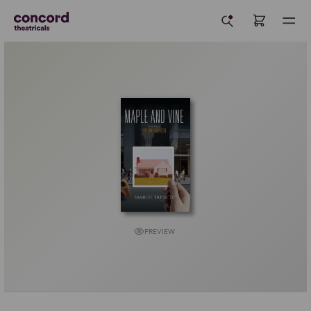
PREVIEW