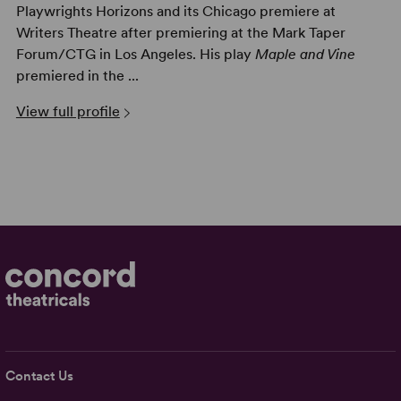
Playwrights Horizons and its Chicago premiere at
Writers Theatre after premiering at the Mark Taper
Forum/CTG in Los Angeles. His play
Maple and Vine
premiered in the ...
View full profile
Contact Us