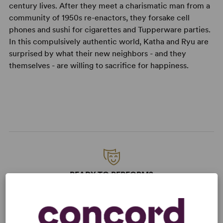
century lives. After they meet a charismatic man from a
community of 1950s re-enactors, they forsake cell
phones and sushi for cigarettes and Tupperware parties.
In this compulsively authentic world, Katha and Ryu are
surprised by what their new neighbors - and they
themselves - are willing to sacrifice for happiness.
READY TO PERFORM?
Learn about licensing Maple and Vine
Read More