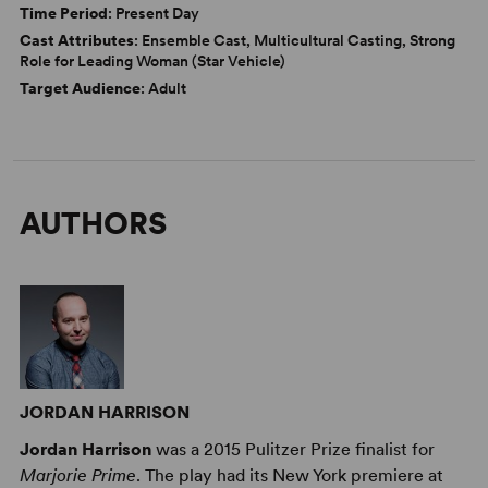
Time Period
: Present Day
Cast Attributes
: Ensemble Cast, Multicultural Casting, Strong
Role for Leading Woman (Star Vehicle)
Target Audience
: Adult
AUTHORS
JORDAN HARRISON
Jordan Harrison
was a 2015 Pulitzer Prize finalist for
Marjorie Prime
. The play had its New York premiere at