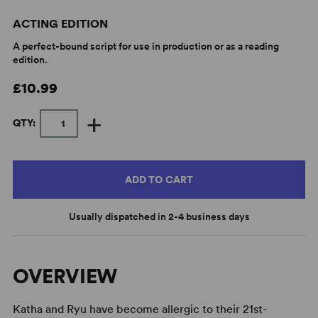
ACTING EDITION
A perfect-bound script for use in production or as a reading
edition.
£10.99
+
QTY:
ADD TO CART
Usually dispatched in 2-4 business days
OVERVIEW
Katha and Ryu have become allergic to their 21st-