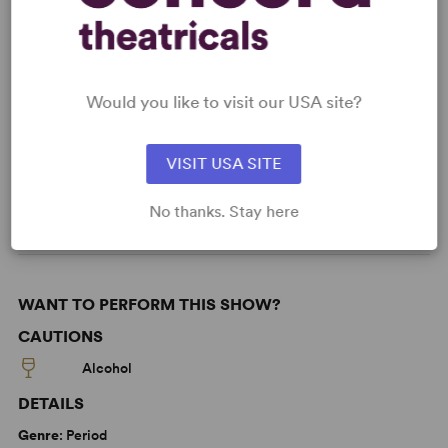
KEYWORDS
Would you like to visit our USA site?
Feminism
Love
Marriage
Parenting/Family
Asian Experience
VISIT USA SITE
LGBTQ+ Experience
From Off-Broadway
No thanks. Stay here
WANT TO PERFORM THIS SHOW?
CAUTIONS
Alcohol
DETAILS
Genre
: Period