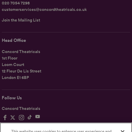
020 7054 7298
customerservices@concordtheatricals.co.uk
Join the Mailing List
Head Office
Concord Theatricals
1st Floor
Loom Court
12 Fleur De Lis Street
London E1 6BP
Follow Us
Concord Theatricals
This website uses cookies to enhance user experience and