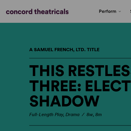
Perform
A SAMUEL FRENCH, LTD. TITLE
THIS RESTLES
THREE: ELEC
SHADOW
Full-Length Play, Drama / 8w, 8m