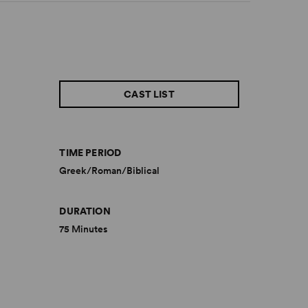
CAST LIST
TIME PERIOD
Greek/Roman/Biblical
DURATION
75 Minutes