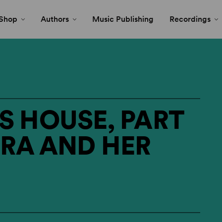
Shop
Authors
Music Publishing
Recordings
S HOUSE, PART
TRA AND HER