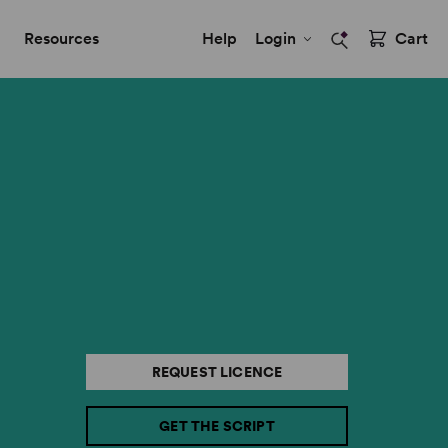
Resources
Help
Login
Cart
REQUEST LICENCE
GET THE SCRIPT