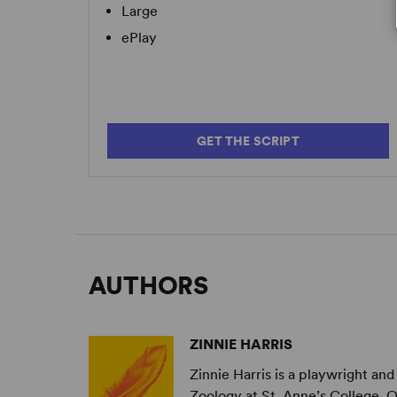
Large
ePlay
GET THE SCRIPT
AUTHORS
ZINNIE HARRIS
Zinnie Harris is a playwright and
Zoology at St. Anne’s College, 