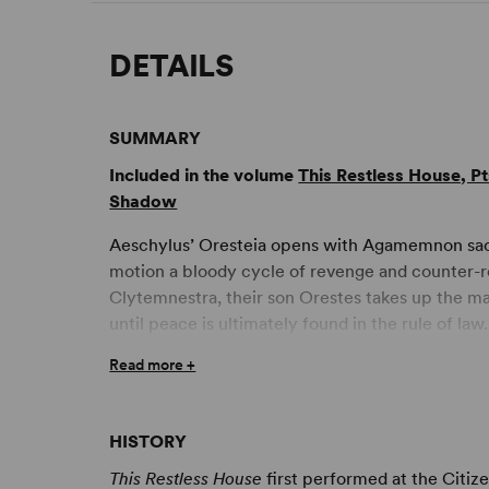
DETAILS
SUMMARY
Included in the volume
This Restless House, P
Shadow
Aeschylus’ Oresteia opens with Agamemnon sacrif
motion a bloody cycle of revenge and counter-rev
Clytemnestra, their son Orestes takes up the ma
until peace is ultimately found in the rule of law.
Read more +
Zinnie Harris reimagines this ancient drama, usi
placing the women in the centre. Orestes’ leadin
child witnesses her father’s murder and is compe
HISTORY
must flee the Furies.
This Restless House
first performed at the Citiz