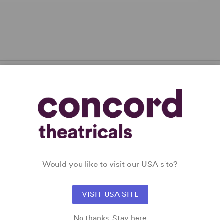
narrative line, she innovates brilliantly.” –
Daily
pplicable.
Would you like to visit our USA site?
VISIT USA SITE
No thanks. Stay here