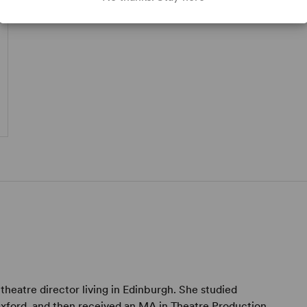
 theatre director living in Edinburgh. She studied
Oxford, and then received an MA in Theatre Production