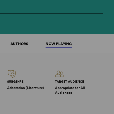
AUTHORS
NOW PLAYING
SUBGENRE
TARGET AUDIENCE
Adaptation (Literature)
Appropriate for All
Audiences