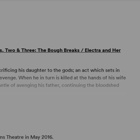
ts. Two & Three: The Bough Breaks / Electra and Her
icing his daughter to the gods; an act which sets in
enge. When he in turn is killed at the hands of his wife
ntle of avenging his father, continuing the bloodshed
ng a contemporary sensibility to rework the stories,
g role is replaced by his sister Electra, who as a young
lled to take justice into her own hands until she too
ens Theatre in May 2016.