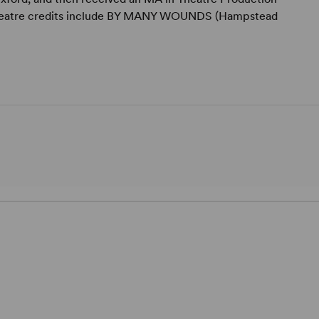
. Theatre credits include BY MANY WOUNDS (Hampstead