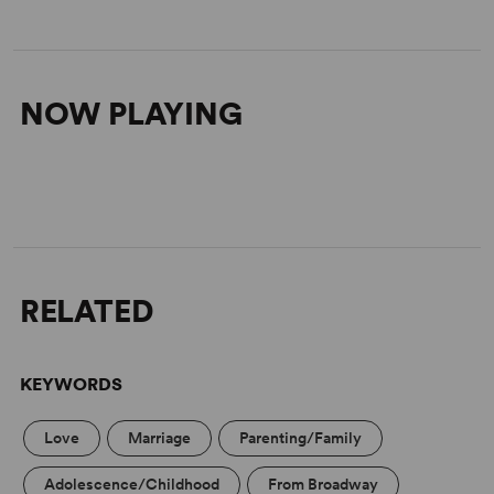
NOW PLAYING
RELATED
KEYWORDS
Love
Marriage
Parenting/Family
Adolescence/Childhood
From Broadway