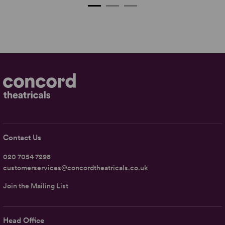
Contact Us
020 7054 7298
customerservices@concordtheatricals.co.uk
Join the Mailing List
Head Office