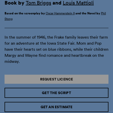
Book by
Tom Briggs
and
Louis Mattioli
Based on the screenplay by
Oscar Hammerstein II
and the Novel by
Phil
Stong
In the summer of 1946, the Frake family leaves their farm
for an adventure at the Iowa State Fair. Mom and Pop
have their hearts set on blue ribbons, while their children
Margy and Wayne find romance and heartbreak on the
midway.
REQUEST LICENCE
GET THE SCRIPT
GET AN ESTIMATE