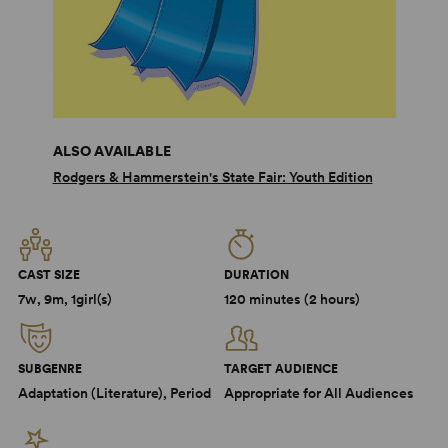
ALSO AVAILABLE
Rodgers & Hammerstein's State Fair: Youth Edition
CAST SIZE
DURATION
7w, 9m, 1girl(s)
120 minutes (2 hours)
SUBGENRE
TARGET AUDIENCE
Adaptation (Literature), Period
Appropriate for All Audiences