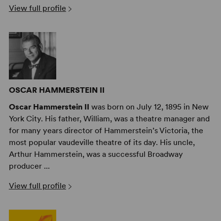
View full profile
catalogue and a popular choice in community theaters
across the country. And thanks to the recent release of
the film’s 60th-anniversary double-disc DVD, an even
wider fanbase is sure to emerge for this American
treasure.
OSCAR HAMMERSTEIN II
Oscar Hammerstein II
was born on July 12, 1895 in New
York City. His father, William, was a theatre manager and
for many years director of Hammerstein’s Victoria, the
most popular vaudeville theatre of its day. His uncle,
Arthur Hammerstein, was a successful Broadway
producer ...
View full profile