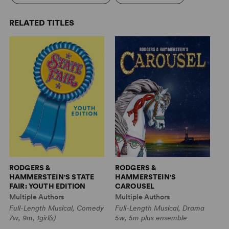
RELATED TITLES
RODGERS &
RODGERS &
R
HAMMERSTEIN'S STATE
HAMMERSTEIN'S
H
FAIR: YOUTH EDITION
CAROUSEL
C
Multiple Authors
Multiple Authors
Mu
Full-Length Musical, Comedy
Full-Length Musical, Drama
Fu
7w, 9m, 1girl(s)
5w, 5m plus ensemble
5w