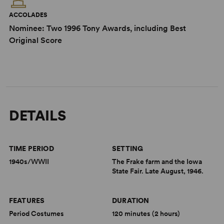
ACCOLADES
Nominee: Two 1996 Tony Awards, including Best
Original Score
DETAILS
TIME PERIOD
SETTING
1940s/WWII
The Frake farm and the Iowa
State Fair. Late August, 1946.
FEATURES
DURATION
Period Costumes
120 minutes (2 hours)