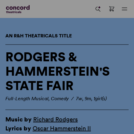
AN R&H THEATRICALS TITLE
RODGERS &
HAMMERSTEIN'S
STATE FAIR
Full-Length Musical, Comedy / 7w, 9m, 1girl(s)
Music by
Richard Rodgers
Lyrics by
Oscar Hammerstein II