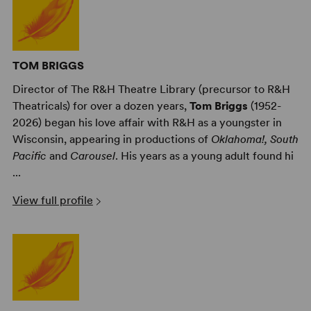
TOM BRIGGS
Director of The R&H Theatre Library (precursor to R&H
Theatricals) for over a dozen years,
Tom Briggs
(1952-
2026) began his love affair with R&H as a youngster in
Wisconsin, appearing in productions of
Oklahoma!,
South
Pacific
and
Carousel
. His years as a young adult found hi
...
View full profile