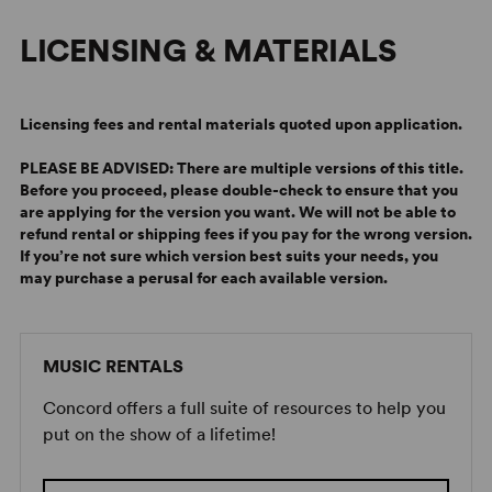
James, who not only carried the family name but also its
LICENSING & MATERIALS
theatrical pedigree—in this case, as co-director of
State
Fair
with Randy Skinner.
To the Des Moines crowd, every line in
State Fair
that
Licensing fees and rental materials quoted upon application.
mentioned blue ribbon-winning hogs, tractor pulls, or
corn dogs on the midway hit home with gusto. Songs like
PLEASE BE ADVISED: There are multiple versions of this title.
Before you proceed, please double-check to ensure that you
“It Might as Well Be Spring” and “It’s a Grand Night for
are applying for the version you want.
We will not be able to
Singing” were greeted as good old-fashioned
refund rental or shipping fees if you pay for the wrong version.
showstoppers, while lesser-known numbers like “So Far”
If you’re not sure which version best suits your needs, you
and “The Man I Used to Be” were warmly welcomed. As
may purchase a perusal for each available version.
for “All I Owe Ioway,” it was received by the hometown
crowd as nothing short of a standing-O, rip-roaring love-
anthem to their Hawkeye State, earning
State Fair
a
MUSIC RENTALS
front-page rave review in the Des Moines Register.
Concord offers a full suite of resources to help you
In the months and cities that followed, this
State Fair
, to
put on the show of a lifetime!
quote Hammerstein’s opening lyric, proved to be “a
great
State Fair
” that triumphed far beyond local pride.