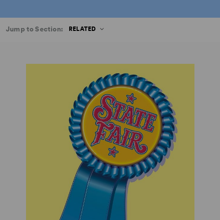
Jump to Section:
RELATED