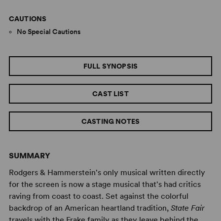
CAUTIONS
No Special Cautions
FULL SYNOPSIS
CAST LIST
CASTING NOTES
SUMMARY
Rodgers & Hammerstein's only musical written directly
for the screen is now a stage musical that's had critics
raving from coast to coast. Set against the colorful
backdrop of an American heartland tradition,
State Fair
travels with the Frake family as they leave behind the