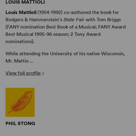
LOUIS MATTIOLI
Louis Mattioli
(1954-1992) co-authored the book for
Rodgers & Hammerstein's
State Fair
with Tom Briggs
(FANY nomination Best Book of a Musical; FANY Award
Best Musical 1995-96 season; 2 Tony Award
nominations).
While attending the University of his native Wisconsin,
Mr. Mattio ...
View full profile
PHIL STONG