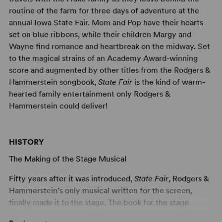
routine of the farm for three days of adventure at the
annual Iowa State Fair. Mom and Pop have their hearts
set on blue ribbons, while their children Margy and
Wayne find romance and heartbreak on the midway. Set
to the magical strains of an Academy Award-winning
score and augmented by other titles from the Rodgers &
Hammerstein songbook,
State Fair
is the kind of warm-
hearted family entertainment only Rodgers &
Hammerstein could deliver!
HISTORY
The Making of the Stage Musical
Fifty years after it was introduced,
State Fair
, Rodgers &
Hammerstein’s only musical written for the screen,
finally made it to the stage. The book for the stage
version was written by Louis Mattioli and Tom Briggs, a