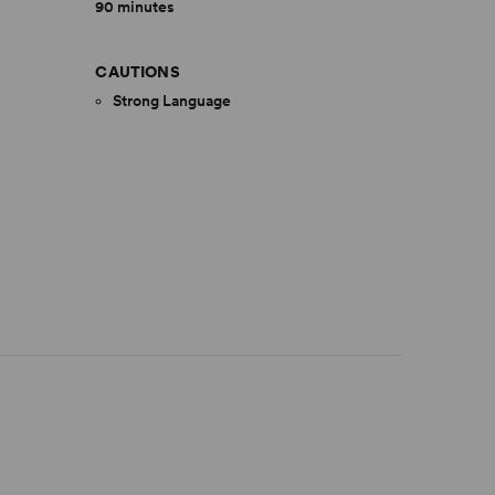
90 minutes
CAUTIONS
Strong Language