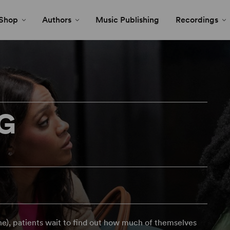
Shop
Authors
Music Publishing
Recordings
NG
ne), patients wait to find out how much of themselves