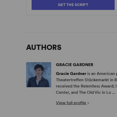
GET THE SCRIPT
AUTHORS
GRACIE GARDNER
Gracie Gardner
is an American 
Theatertreffen Stückemarkt in B
received the Relentless Award; 
Center, and The Old Vic in Lo ...
View full profile