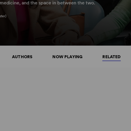
d medicine, and the space in between the two.
ter)
AUTHORS
NOW PLAYING
RELATED