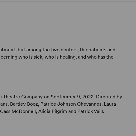
reatment, but among the two doctors, the patients and
cerning who is sick, who is healing, and who has the
ic Theatre Company on September 9, 2022. Directed by
ns, Bartley Booz, Patrice Johnson Chevannes, Laura
Cass McDonnell, Alicia Pilgrim and Patrick Vaill.