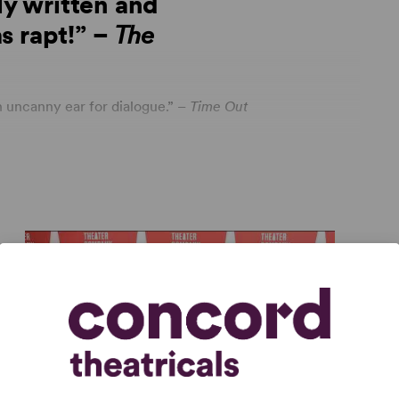
ly written and
s rapt!” –
The
 uncanny ear for dialogue.” –
Time Out
les with a superb cast. Spectacular ensemble work
New York Theatre Guide
age
ia
 honest and forthright in surprising ways and
ightening.” – Theaterscene.net