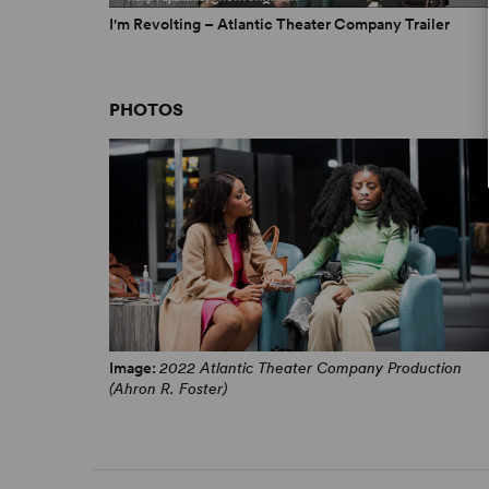
I'm Revolting – Atlantic Theater Company Trailer
PHOTOS
Image:
2022 Atlantic Theater Company Production
(Ahron R. Foster)