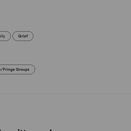
ily
Grief
e/Fringe Groups