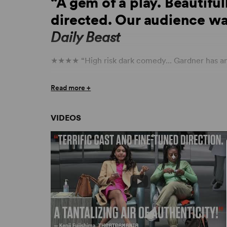
“A gem of a play. Beautiful
directed. Our audience wa
Daily Beast
★★★★ “High risk dark comedy... Gardner has an
★★★★ “Masterful acting and direction... Crack
Read more +
across the board.
I’m Revolting
is a must see.” –
★★★★ “[A] compassionate new play.” –
The St
VIDEOS
“A tantalizing air of authenticity.” –
TheaterMan
“Theatrical Gold.” –
Lighting & Sound America
“A profoundly moving off-Broadway debut that is
wrenchingly real.” – Parterre.com
“
I’m Revolting
is fascinating, engrossing and enl