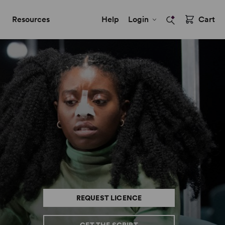
Resources
Help
Login
Cart
REQUEST LICENCE