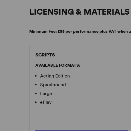
LICENSING & MATERIALS
Minimum Fee:
£55 per performance plus VAT when a
SCRIPTS
AVAILABLE FORMATS:
Acting Edition
Spiralbound
Large
ePlay