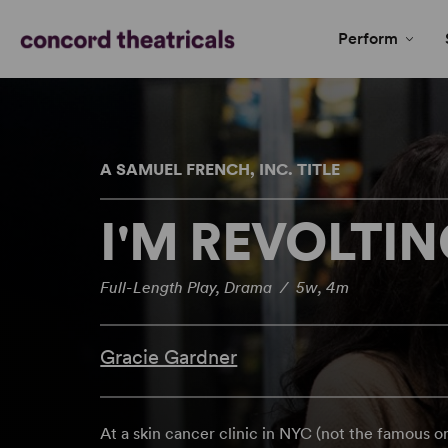
Perform
A SAMUEL FRENCH, INC. TITLE
I'M REVOLTI
Full-Length Play, Drama / 5w, 4m
Gracie Gardner
At a skin cancer clinic in NYC (not the famous o