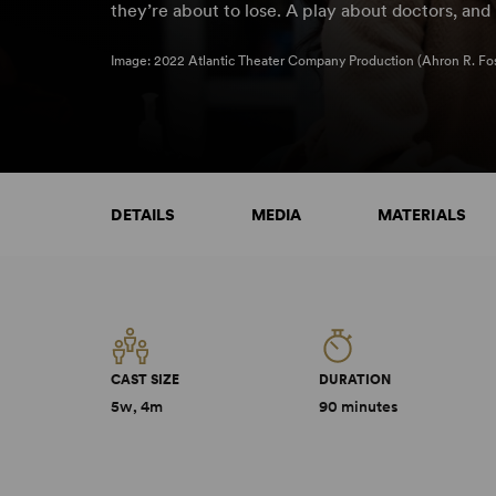
they’re about to lose. A play about doctors, an
Image: 2022 Atlantic Theater Company Production (Ahron R. Fos
DETAILS
MEDIA
MATERIALS
CAST SIZE
DURATION
5w, 4m
90 minutes