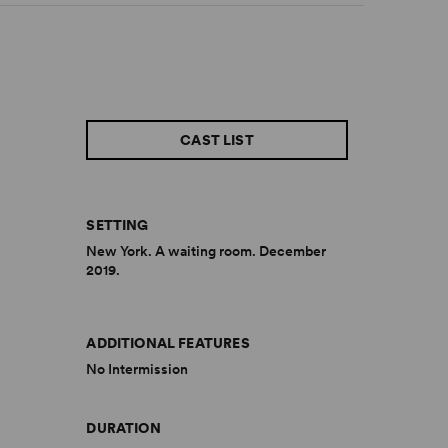
CAST LIST
SETTING
New York. A waiting room. December
2019.
ADDITIONAL FEATURES
No Intermission
DURATION