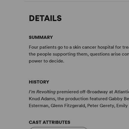
DETAILS
SUMMARY
Four patients go to a skin cancer hospital for t
the people supporting them, questions arise con
power to decide.
HISTORY
I'm Revolting
premiered off-Broadway at Atlant
Knud Adams, the production featured Gabby Bea
Esterman, Glenn Fitzgerald, Peter Gerety, Emily 
CAST ATTRIBUTES