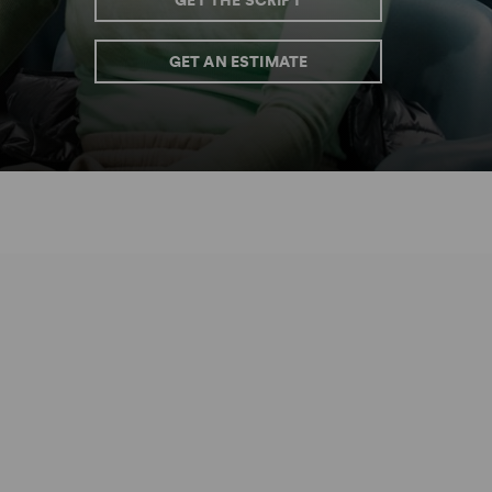
GET THE SCRIPT
GET AN ESTIMATE