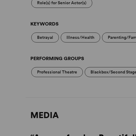
Role(s) for Senior Actor(s)
KEYWORDS
Betrayal
Illness/Health
Parenting/Fam
PERFORMING GROUPS
Professional Theatre
Blackbox/Second Stag
MEDIA