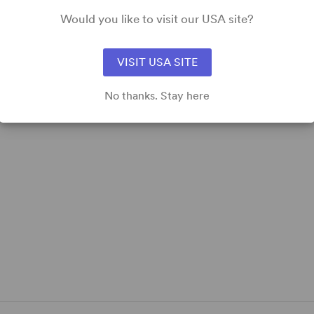
Meet the Cast of I'm Revolting – Atlantic Theater
Would you like to visit our USA site?
Company
VISIT USA SITE
No thanks. Stay here