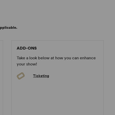
pplicable.
ADD-ONS
Take a look below at how you can enhance
your show!
Ticketing