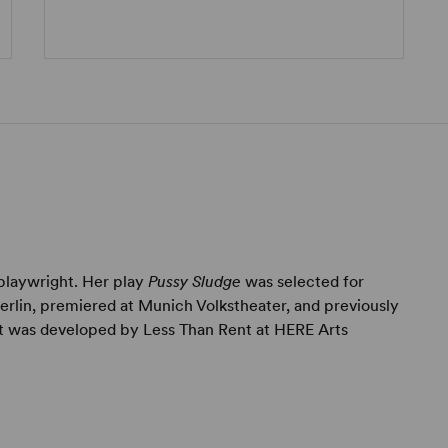
playwright. Her play
Pussy Sludge
was selected for
erlin, premiered at Munich Volkstheater, and previously
it was developed by Less Than Rent at HERE Arts