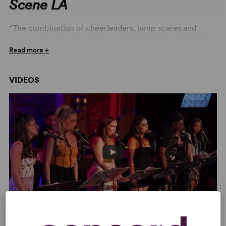
Scene LA
“The combination of cheerleaders, jump scares and
songs makes for a tantalizing mix.” –
The New York Times
Read more +
“So fresh and original… The book, music and lyrics are
the perfect trifecta by Preston Max Allen. This explains
VIDEOS
the careful dance this show does between parody and
authenticity but, ultimately, its heart and honesty is
infectious.” –
OnStage
“Before the Breakdown” – We Are The Tigers