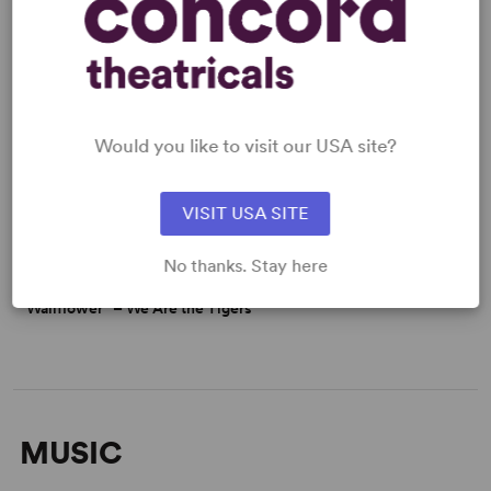
Would you like to visit our USA site?
VISIT USA SITE
No thanks. Stay here
“Wallflower” – We Are the Tigers
MUSIC