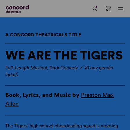
A CONCORD THEATRICALS TITLE
WE ARE THE TIGERS
Full-Length Musical, Dark Comedy / 10 any gender
(adult)
Book, Lyrics, and Music by
Preston Max
Allen
The Tigers’ high school cheerleading squad is meeting