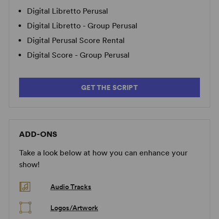
Digital Libretto Perusal
Digital Libretto - Group Perusal
Digital Perusal Score Rental
Digital Score - Group Perusal
GET THE SCRIPT
ADD-ONS
Take a look below at how you can enhance your
show!
Audio Tracks
Logos/Artwork