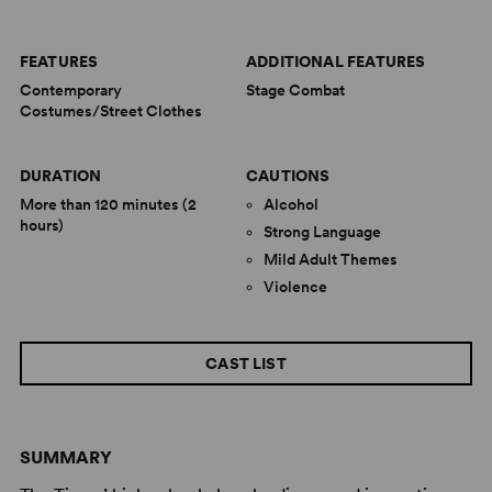
FEATURES
ADDITIONAL FEATURES
Contemporary
Stage Combat
Costumes/Street Clothes
DURATION
CAUTIONS
More than 120 minutes (2
Alcohol
hours)
Strong Language
Mild Adult Themes
Violence
CAST LIST
SUMMARY