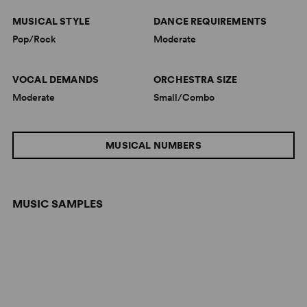
MUSICAL STYLE
DANCE REQUIREMENTS
Pop/Rock
Moderate
VOCAL DEMANDS
ORCHESTRA SIZE
Moderate
Small/Combo
MUSICAL NUMBERS
MUSIC SAMPLES