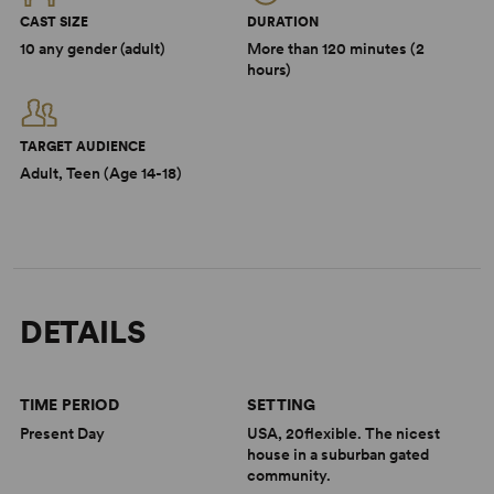
CAST SIZE
DURATION
10 any gender (adult)
More than 120 minutes (2
hours)
TARGET AUDIENCE
Adult, Teen (Age 14-18)
DETAILS
TIME PERIOD
SETTING
Present Day
USA, 20flexible. The nicest
house in a suburban gated
community.