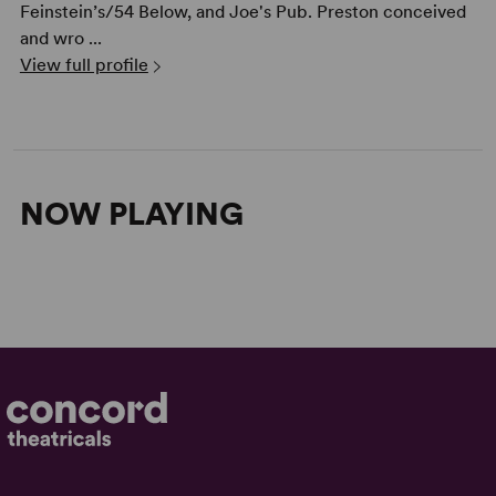
Feinstein’s/54 Below, and Joe's Pub. Preston conceived
and wro ...
View full profile
NOW PLAYING