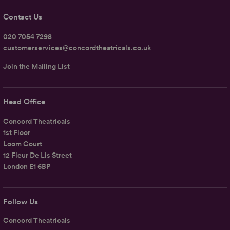
Contact Us
020 7054 7298
customerservices@concordtheatricals.co.uk
Join the Mailing List
Head Office
Concord Theatricals
1st Floor
Loom Court
12 Fleur De Lis Street
London E1 6BP
Follow Us
Concord Theatricals