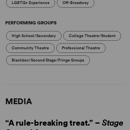
LGBTQ+ Experience
Off-Broadway
PERFORMING GROUPS
High School/Secondary
College Theatre/Student
Community Theatre
Professional Theatre
Blackbox/Second Stage/Fringe Groups
MEDIA
“A rule-breaking treat.” –
Stage