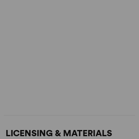
LICENSING & MATERIALS