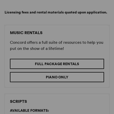
Licensing fees and rental materials quoted upon application.
MUSIC RENTALS
Concord offers a full suite of resources to help you
put on the show of a lifetime!
FULL PACKAGE RENTALS
PIANO ONLY
SCRIPTS
AVAILABLE FORMATS: