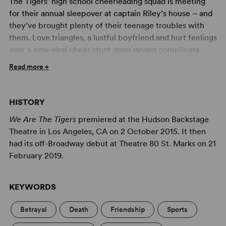
The Tigers’ high school cheerleading squad is meeting
for their annual sleepover at captain Riley’s house – and
they’ve brought plenty of their teenage troubles with
them. Love triangles, a lustful boyfriend and hurt feelings
over a now-viral cheer stunt gone wrong complicate
their team-bonding activities. But so does the untimely
Read more +
death of one of their own in the front yard. Will that be
the only murder? And who did it? With a pop-driven,
belty score and a seriously silly book,
We Are the Tigers
HISTORY
will have audiences cheering for the Tigers as the Tigers
We Are The Tigers
premiered at the Hudson Backstage
learn to cheer for themselves.
Theatre in Los Angeles, CA on 2 October 2015. It then
Professional Artwork Available for Your Production of
had its off-Broadway debut at Theatre 80 St. Marks on 21
We Are the Tigers
February 2019.
Concord Theatricals has collaborated with Subplot
Studio to create high-quality artwork that complies with
KEYWORDS
your license. Promoting your show has never been
easier! Learn more at
Subplot Studio
.
Betrayal
Death
Friendship
Sports