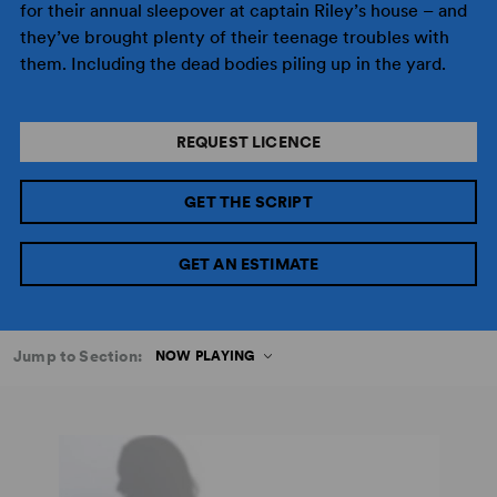
for their annual sleepover at captain Riley’s house – and
they’ve brought plenty of their teenage troubles with
them. Including the dead bodies piling up in the yard.
REQUEST LICENCE
GET THE SCRIPT
GET AN ESTIMATE
Jump to Section:
NOW PLAYING