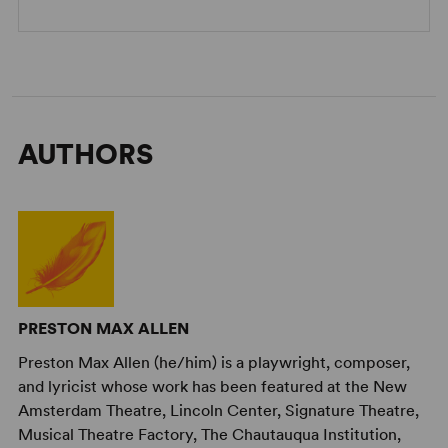
AUTHORS
PRESTON MAX ALLEN
Preston Max Allen (he/him) is a playwright, composer,
and lyricist whose work has been featured at the New
Amsterdam Theatre, Lincoln Center, Signature Theatre,
Musical Theatre Factory, The Chautauqua Institution,