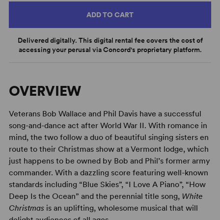
ADD TO CART
Delivered digitally. This digital rental fee covers the cost of
accessing your perusal via Concord's proprietary platform.
OVERVIEW
Veterans Bob Wallace and Phil Davis have a successful
song-and-dance act after World War II. With romance in
mind, the two follow a duo of beautiful singing sisters en
route to their Christmas show at a Vermont lodge, which
just happens to be owned by Bob and Phil’s former army
commander. With a dazzling score featuring well-known
standards including “Blue Skies”, “I Love A Piano”, “How
Deep Is the Ocean” and the perennial title song,
White
Christmas
is an uplifting, wholesome musical that will
delight audiences of all ages.