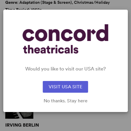
Genre
: Adaptation (Stage & Screen), Christmas/Holiday
Time Period
: 1950s
Cast Attributes
: Roles for Children, Strong Role for Leading
Man (Star Vehicle), Strong Role for Leading Woman (Star
Vehicle)
Target Audience
: Appropriate for All Audiences
AUTHORS
Would you like to visit our USA site?
VISIT USA SITE
No thanks. Stay here
IRVING BERLIN