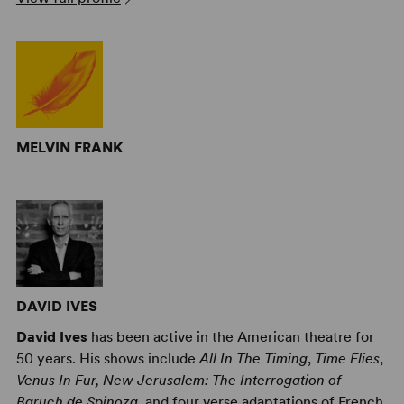
MELVIN FRANK
DAVID IVES
David Ives
has been active in the American theatre for
50 years. His shows include
All In The Timing
,
Time Flies
,
Venus In Fur, New Jerusalem: The Interrogation of
Baruch de Spinoza
, and four verse adaptations of French