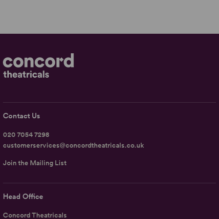
Contact Us
020 7054 7298
customerservices@concordtheatricals.co.uk
Join the Mailing List
Head Office
Concord Theatricals