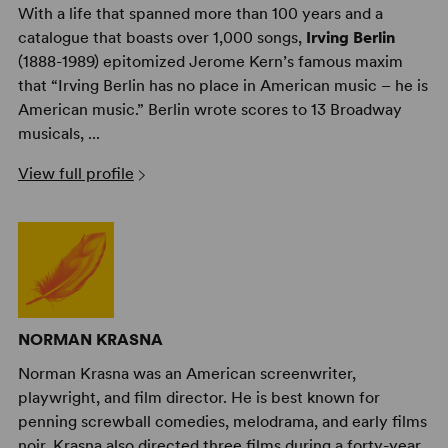
With a life that spanned more than 100 years and a
catalogue that boasts over 1,000 songs,
Irving Berlin
(1888-1989) epitomized Jerome Kern’s famous maxim
that “Irving Berlin has no place in American music – he is
American music.” Berlin wrote scores to 13 Broadway
musicals, ...
View full profile
NORMAN KRASNA
Norman Krasna was an American screenwriter,
playwright, and film director. He is best known for
penning screwball comedies, melodrama, and early films
noir. Krasna also directed three films during a forty-year