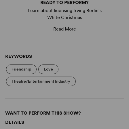
READY TO PERFORM?
Learn about licensing Irving Berlin's
White Christmas
Read More
KEYWORDS
Friendship
Love
Theatre/Entertainment Industry
WANT TO PERFORM THIS SHOW?
DETAILS