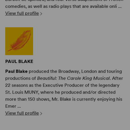
comedies, as well as radio plays that are available onli ...
View full profile
PAUL BLAKE
Paul Blake
produced the Broadway, London and touring
productions of
Beautiful: The Carole King Musical
. After
22 seasons as the Executive Producer of the legendary
St. Louis MUNY, where he produced and/or directed
more than 150 shows, Mr. Blake is currently enjoying his
Emer ...
View full profile