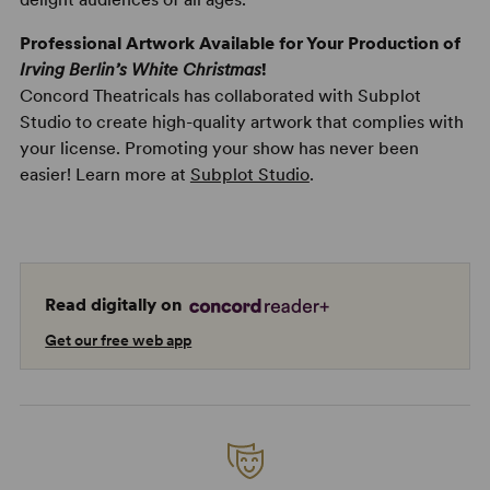
Professional Artwork Available for Your Production of
Irving Berlin’s White Christmas
!
Concord Theatricals has collaborated with Subplot
Studio to create high-quality artwork that complies with
your license. Promoting your show has never been
easier! Learn more at
Subplot Studio
.
Read digitally on
Get our free web app