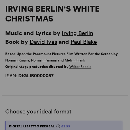
IRVING BERLIN'S WHITE
CHRISTMAS
Music and Lyrics by
Irving Berlin
Book by
David Ives
and
Paul Blake
Based Upon the Paramount Pictures Film Written For the Screen by
Norman Krasna
,
Norman Panama
and
Melvin Frank
Original stage production directed by
Walter Bobbie
ISBN:
DIGLIB0000057
Choose your ideal format
DIGITAL LIBRETTO PERUSAL
£2.99