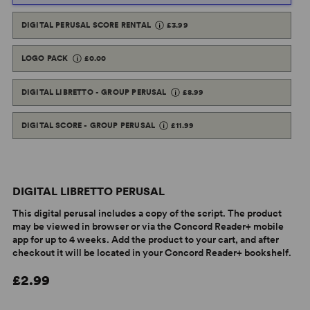
DIGITAL PERUSAL SCORE RENTAL
£3.99
LOGO PACK
£0.00
DIGITAL LIBRETTO - GROUP PERUSAL
£8.99
DIGITAL SCORE - GROUP PERUSAL
£11.99
DIGITAL LIBRETTO PERUSAL
This digital perusal includes a copy of the script. The product
may be viewed in browser or via the Concord Reader+ mobile
app for up to 4 weeks. Add the product to your cart, and after
checkout it will be located in your Concord Reader+ bookshelf.
£2.99