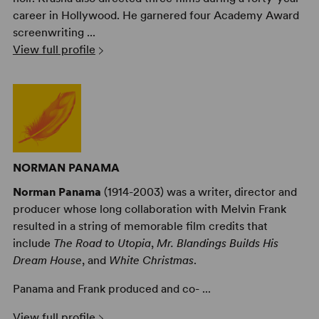
career in Hollywood. He garnered four Academy Award
screenwriting ...
View full profile
NORMAN PANAMA
Norman Panama
(1914-2003) was a writer, director and
producer whose long collaboration with Melvin Frank
resulted in a string of memorable film credits that
include
The Road to Utopia
,
Mr. Blandings Builds His
Dream House
, and
White Christmas
.
Panama and Frank produced and co- ...
View full profile