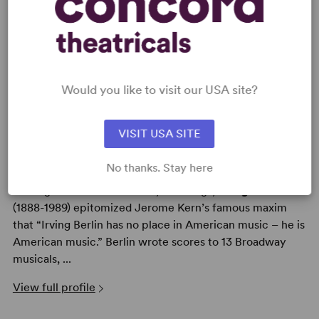
AUTHORS
Would you like to visit our USA site?
VISIT USA SITE
IRVING BERLIN
No thanks. Stay here
With a life that spanned more than 100 years and a
catalogue that boasts over 1,000 songs,
Irving Berlin
(1888-1989) epitomized Jerome Kern’s famous maxim
that “Irving Berlin has no place in American music – he is
American music.” Berlin wrote scores to 13 Broadway
musicals, ...
View full profile