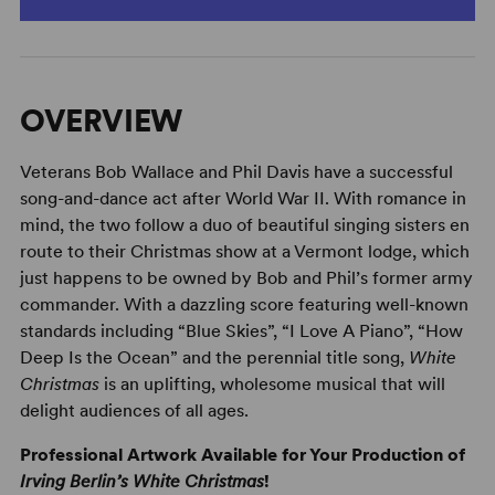
OVERVIEW
Veterans Bob Wallace and Phil Davis have a successful
song-and-dance act after World War II. With romance in
mind, the two follow a duo of beautiful singing sisters en
route to their Christmas show at a Vermont lodge, which
just happens to be owned by Bob and Phil’s former army
commander. With a dazzling score featuring well-known
standards including “Blue Skies”, “I Love A Piano”, “How
Deep Is the Ocean” and the perennial title song,
White
Christmas
is an uplifting, wholesome musical that will
delight audiences of all ages.
Professional Artwork Available for Your Production of
Irving Berlin’s White Christmas
!