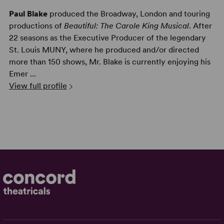
Paul Blake
produced the Broadway, London and touring
productions of
Beautiful: The Carole King Musical
. After
22 seasons as the Executive Producer of the legendary
St. Louis MUNY, where he produced and/or directed
more than 150 shows, Mr. Blake is currently enjoying his
Emer ...
View full profile