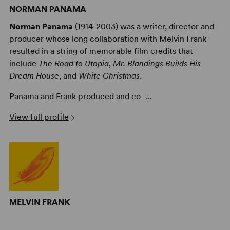
NORMAN PANAMA
Norman Panama
(1914-2003) was a writer, director and
producer whose long collaboration with Melvin Frank
resulted in a string of memorable film credits that
include
The Road to Utopia
,
Mr. Blandings Builds His
Dream House
, and
White Christmas
.
Panama and Frank produced and co- ...
View full profile
MELVIN FRANK