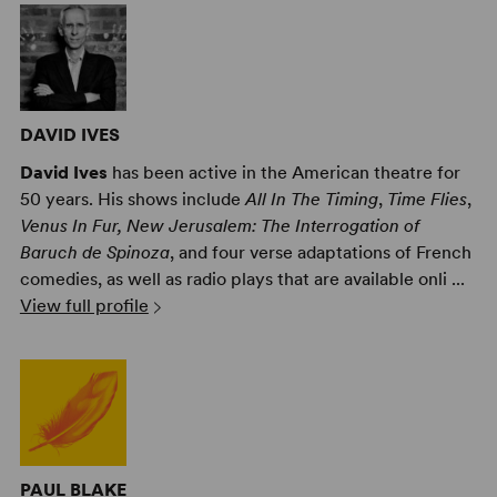
DAVID IVES
David Ives
has been active in the American theatre for
50 years. His shows include
All In The Timing
,
Time Flies
,
Venus In Fur, New Jerusalem: The Interrogation of
Baruch de Spinoza
, and four verse adaptations of French
comedies, as well as radio plays that are available onli ...
View full profile
PAUL BLAKE