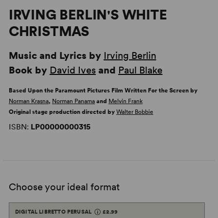
IRVING BERLIN'S WHITE
CHRISTMAS
Music and Lyrics by
Irving Berlin
Book by
David Ives
and
Paul Blake
Based Upon the Paramount Pictures Film Written For the Screen by
Norman Krasna
,
Norman Panama
and
Melvin Frank
Original stage production directed by
Walter Bobbie
ISBN:
LP00000000315
Choose your ideal format
DIGITAL LIBRETTO PERUSAL
£2.99