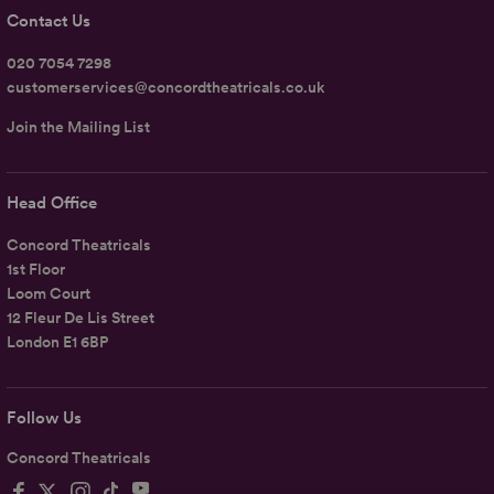
Contact Us
020 7054 7298
customerservices@concordtheatricals.co.uk
Join the Mailing List
Head Office
Concord Theatricals
1st Floor
Loom Court
12 Fleur De Lis Street
London E1 6BP
Follow Us
Concord Theatricals