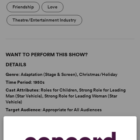
Friendship
Love
Theatre/Entertainment Industry
WANT TO PERFORM THIS SHOW?
DETAILS
Genre
: Adaptation (Stage & Screen), Christmas/Holiday
Time Period
: 1950s
Cast Attributes
: Roles for Children, Strong Role for Leading
Man (Star Vehicle), Strong Role for Leading Woman (Star
Vehicle)
Target Audience
: Appropriate for All Audiences