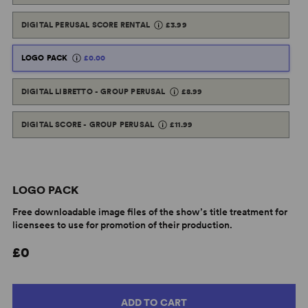
DIGITAL PERUSAL SCORE RENTAL
£3.99
LOGO PACK
£0.00
DIGITAL LIBRETTO - GROUP PERUSAL
£8.99
DIGITAL SCORE - GROUP PERUSAL
£11.99
LOGO PACK
Free downloadable image files of the show’s title treatment for
licensees to use for promotion of their production.
£0
ADD TO CART