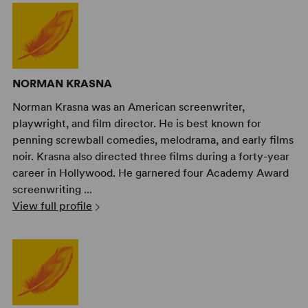
NORMAN KRASNA
Norman Krasna was an American screenwriter,
playwright, and film director. He is best known for
penning screwball comedies, melodrama, and early films
noir. Krasna also directed three films during a forty-year
career in Hollywood. He garnered four Academy Award
screenwriting ...
View full profile