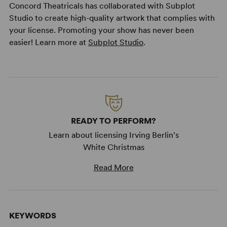
Concord Theatricals has collaborated with Subplot
Studio to create high-quality artwork that complies with
your license. Promoting your show has never been
easier! Learn more at
Subplot Studio
.
READY TO PERFORM?
Learn about licensing Irving Berlin's
White Christmas
Read More
KEYWORDS