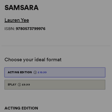
SAMSARA
Lauren Yee
ISBN:
9780573799976
Choose your ideal format
ACTING EDITION
£10.99
EPLAY
£9.99
ACTING EDITION