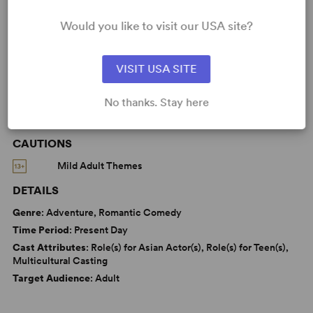
Love
Parenting/Family
Asian Experience
Would you like to visit our USA site?
Women’s Experience
VISIT USA SITE
No thanks. Stay here
WANT TO PERFORM THIS SHOW?
CAUTIONS
Mild Adult Themes
DETAILS
Genre
: Adventure, Romantic Comedy
Time Period
: Present Day
Cast Attributes
: Role(s) for Asian Actor(s), Role(s) for Teen(s),
Multicultural Casting
Target Audience
: Adult