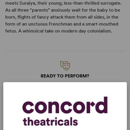
meets Suraiya, their young, less-than-thrilled surrogate.
As all three “parents” anxiously wait for the baby to be
born, flights of fancy attack them from all sides, in the
form of an unctuous Frenchman and a smart-mouthed
fetus. A whimsical take on modern day colonialism.
READY TO PERFORM?
Learn about licensing Samsara
Read More
KEYWORDS