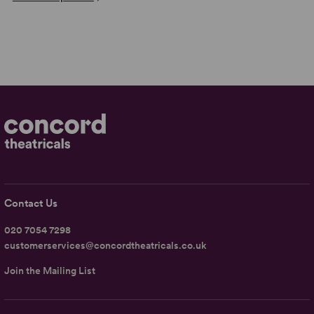
Contact Us
020 7054 7298
customerservices@concordtheatricals.co.uk
Join the Mailing List