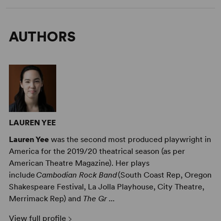
AUTHORS
LAUREN YEE
Lauren Yee
was the second most produced playwright in
America for the 2019/20 theatrical season (as per
American Theatre Magazine). Her plays
include
Cambodian Rock Band
(South Coast Rep, Oregon
Shakespeare Festival, La Jolla Playhouse, City Theatre,
Merrimack Rep) and
The Gr ...
View full profile