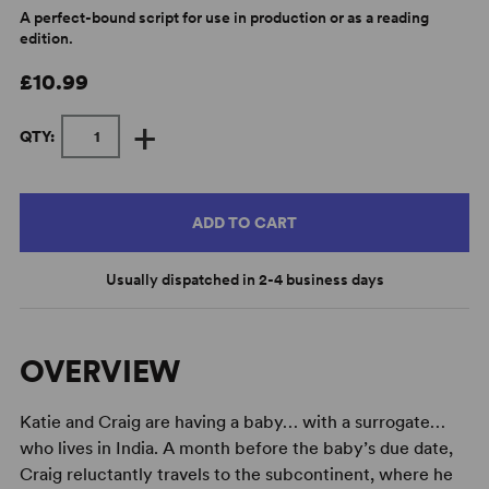
A perfect-bound script for use in production or as a reading
edition.
£10.99
+
QTY:
ADD TO CART
Usually dispatched in 2-4 business days
OVERVIEW
Katie and Craig are having a baby… with a surrogate…
who lives in India. A month before the baby’s due date,
Craig reluctantly travels to the subcontinent, where he