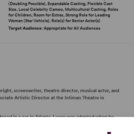
(Doubling Possible), Expandable Casting, Flexible Cast
Size, Local Celebrity Cameo, Multicultural Casting, Roles
for Children, Room for Extras, Strong Role for Leading
Woman (Star Vehicle), Role(s) for Senior Actor(s)
Target Audience
: Appropriate for All Audiences
ight, screenwriter, theatre director, musical actor, and
sociate Artistic Director at the Intiman Theatre in
ndoned in a car in Atlanta, Lucas was adopted when he