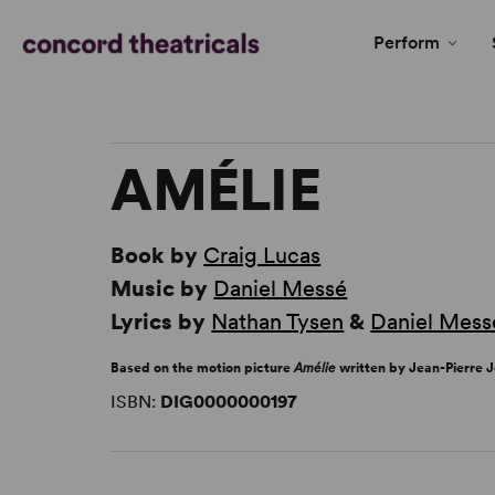
Perform
AMÉLIE
Book by
Craig Lucas
Music by
Daniel Messé
Lyrics by
Nathan Tysen
&
Daniel Mess
Based on the motion picture
Amélie
written by Jean-Pierre 
ISBN:
DIG0000000197