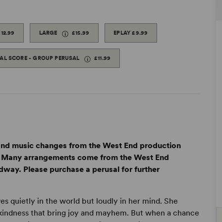
£12.99
LARGE
£15.99
EPLAY
£9.99
TAL SCORE - GROUP PERUSAL
£11.99
 and music changes from the West End production
n. Many arrangements come from the West End
way. Please purchase a perusal for further
s quietly in the world but loudly in her mind. She
f kindness that bring joy and mayhem. But when a chance