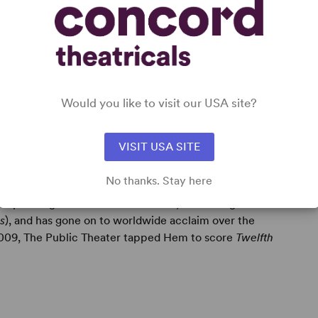
ay:
Paradise Square
(with Jason Howland & Masi Asare),
yricist Dan Messé, Drama League nomination),
Tuck
Would you like to visit our USA site?
 Miller; Outer Critics & Drama League nominations).
VISIT USA SITE
No thanks. Stay here
incipal songwriter of the band Hem, which began as a
s
), and has gone on to worldwide acclaim over the
 2009, The Public Theater tapped Hem to score
Twelfth