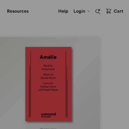
Resources
Help
Login
Cart