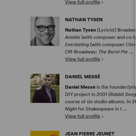
View full profile
NATHAN TYSEN
Nathan Tysen
(Lyricist) Broadw
Amélie
(with composer and co-l
Everlasting
(with composer Chris
Off-Broadway:
The Burnt Par ...
View full profile
DANIEL MESSÉ
Daniel Messé
is the founder/pr
DIY project in 2001 (
Rabbit Song
course of six studio albums. In
Night
for Shakespeare in t ...
View full profile
JEAN PIERRE JEUNET