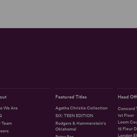
out
Featured Titles
Head Off
o We Are
Agatha Christie Collection
Concord T
1st Floor
Q
SIX: TEEN EDITION
Loom Cou
r Team
Rodgers & Hammerstein's
12 Fleur D
Oklahoma!
eers
London E
Peter Pan