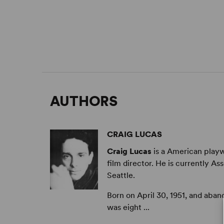
AUTHORS
CRAIG LUCAS
Craig Lucas
is a American playwr
film director. He is currently As
Seattle.
Born on April 30, 1951, and aba
was eight ...