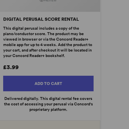
PREVIEW
DIGITAL PERUSAL SCORE RENTAL
This digital perusal includes a copy of the
piano/conductor score. The product may be
viewed in browser or via the Concord Reader+
mobile app for up to 4 weeks. Add the product to
your cart, and after checkout it will be located in
your Concord Reader+ bookshelf.
£3.99
ADD TO CART
Delivered digitally. This digital rental fee covers
the cost of accessing your perusal via Concord's
proprietary platform.