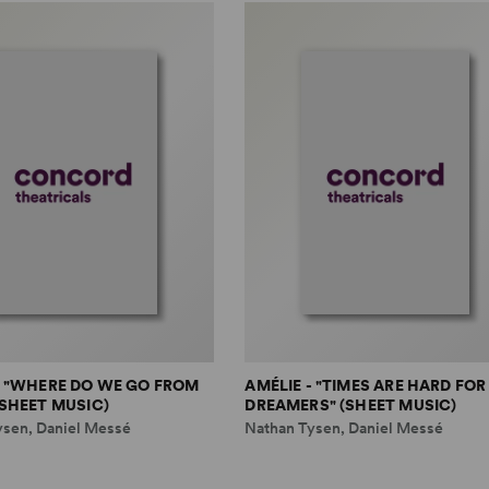
- "WHERE DO WE GO FROM
AMÉLIE - "TIMES ARE HARD FOR
(SHEET MUSIC)
DREAMERS" (SHEET MUSIC)
ysen, Daniel Messé
Nathan Tysen, Daniel Messé