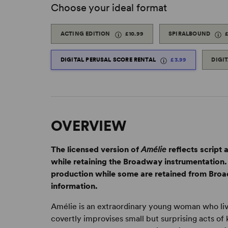
Choose your ideal format
ACTING EDITION
£10.99
SPIRALBOUND
DIGITAL PERUSAL SCORE RENTAL
£3.99
DIGI
OVERVIEW
The licensed version of
Amélie
reflects script
while retaining the Broadway instrumentatio
production while some are retained from Broad
information.
Amélie is an extraordinary young woman who live
covertly improvises small but surprising acts o