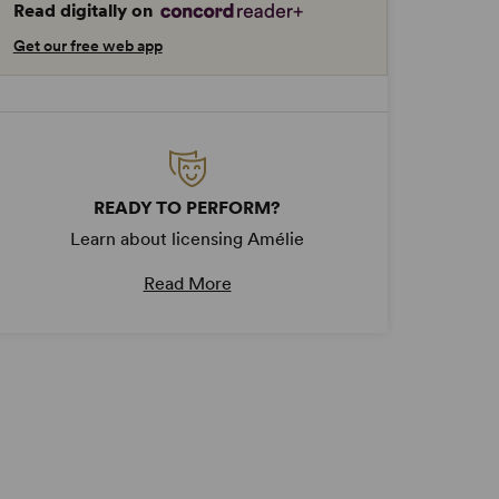
Read digitally on
Get our free web app
READY TO PERFORM?
Learn about licensing Amélie
Read More