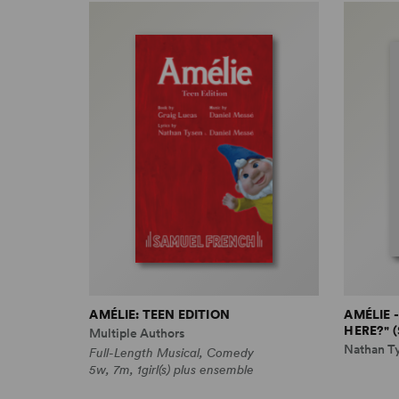
AMÉLIE: TEEN EDITION
AMÉLIE 
HERE?" 
Multiple Authors
Nathan T
Full-Length Musical, Comedy
5w, 7m, 1girl(s) plus ensemble