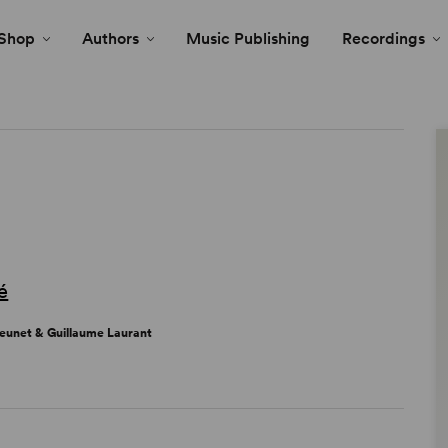
Shop
Authors
Music Publishing
Recordings
é
Jeunet & Guillaume Laurant