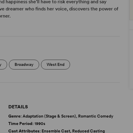
nd happiness she’ll have to risk everything and say
tive dreamer who finds her voice, discovers the power of
orner.
y
Broadway
West End
DETAILS
Genre
: Adaptation (Stage & Screen), Romantic Comedy
Time Period
: 1990s
Cast Attributes
: Ensemble Cast, Reduced Casting