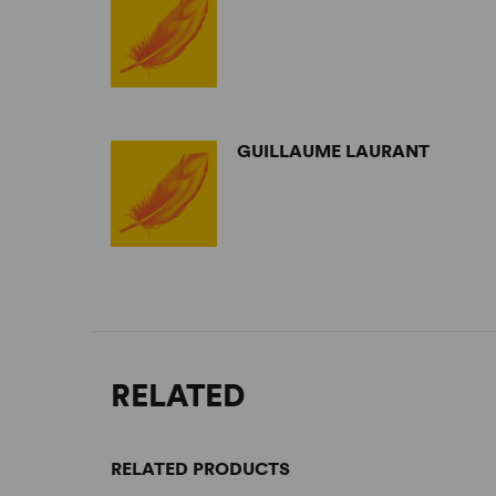
GUILLAUME LAURANT
RELATED
RELATED PRODUCTS