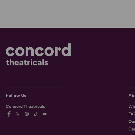
Follow Us
Ab
Concord Theatricals
Wh
FA
Ou
Car