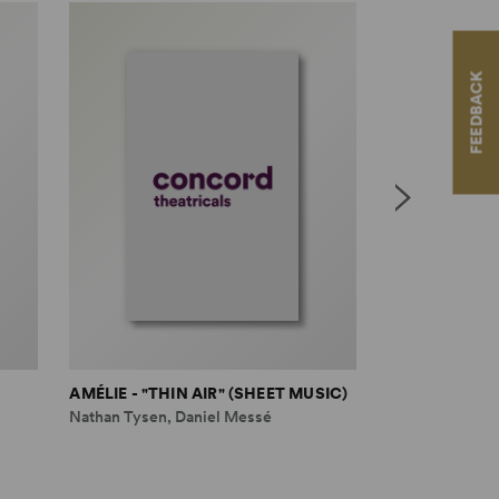
FEEDBACK
AMÉLIE - "THIN AIR" (SHEET MUSIC)
AMÉLIE - "ST
Nathan Tysen, Daniel Messé
Nathan Tysen, 