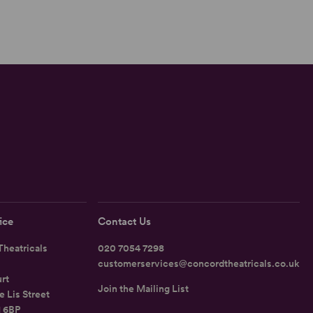
ice
Contact Us
heatricals
020 7054 7298
customerservices@concordtheatricals.co.uk
rt
Join the Mailing List
e Lis Street
1 6BP