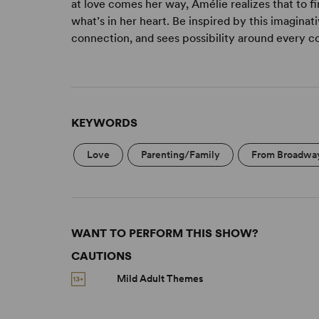
at love comes her way, Amélie realizes that to fi
what’s in her heart. Be inspired by this imagina
connection, and sees possibility around every c
KEYWORDS
Love
Parenting/Family
From Broadwa
WANT TO PERFORM THIS SHOW?
CAUTIONS
Mild Adult Themes