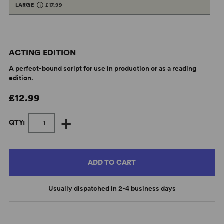
LARGE
£17.99
ACTING EDITION
A perfect-bound script for use in production or as a reading
edition.
£12.99
+
QTY:
ADD TO CART
Usually dispatched in 2-4 business days