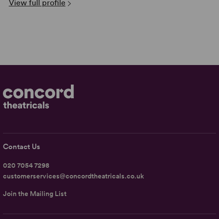
View full profile
Contact Us
020 7054 7298
customerservices@concordtheatricals.co.uk
Join the Mailing List