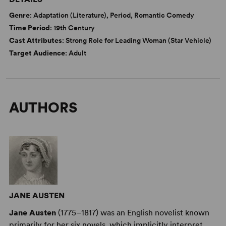
Genre
: Adaptation (Literature), Period, Romantic Comedy
Time Period
: 19th Century
Cast Attributes
: Strong Role for Leading Woman (Star Vehicle)
Target Audience
: Adult
AUTHORS
JANE AUSTEN
Jane Austen
(1775–1817) was an English novelist known
primarily for her six novels, which implicitly interpret,