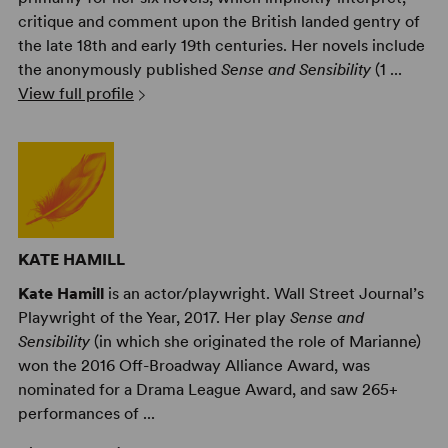
critique and comment upon the British landed gentry of
the late 18th and early 19th centuries. Her novels include
the anonymously published
Sense and Sensibility
(1 ...
View full profile
KATE HAMILL
Kate Hamill
is an actor/playwright. Wall Street Journal’s
Playwright of the Year, 2017. Her play
Sense and
Sensibility
(in which she originated the role of Marianne)
won the 2016 Off-Broadway Alliance Award, was
nominated for a Drama League Award, and saw 265+
performances of ...