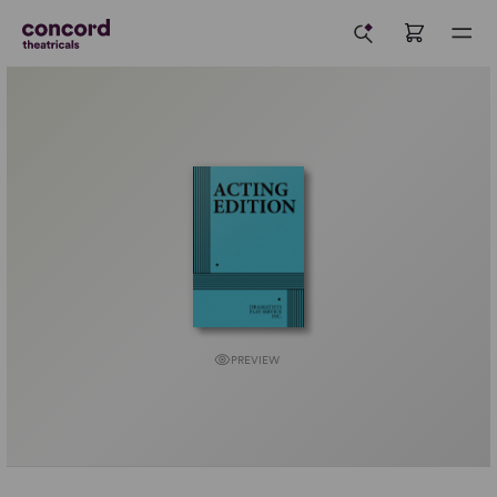
PREVIEW