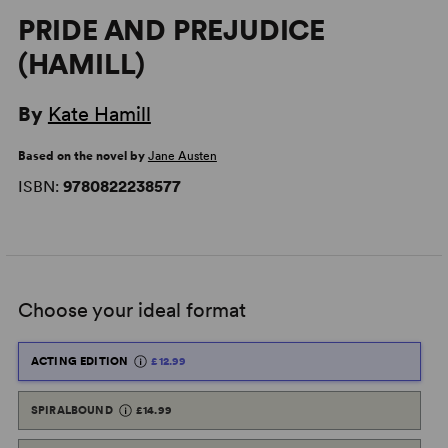
PRIDE AND PREJUDICE
(HAMILL)
By
Kate Hamill
Based on the novel by
Jane Austen
ISBN:
9780822238577
Choose your ideal format
ACTING EDITION
£12.99
SPIRALBOUND
£14.99