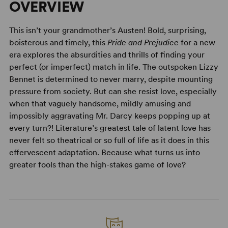
OVERVIEW
This isn’t your grandmother’s Austen! Bold, surprising,
boisterous and timely, this
Pride and Prejudice
for a new
era explores the absurdities and thrills of finding your
perfect (or imperfect) match in life. The outspoken Lizzy
Bennet is determined to never marry, despite mounting
pressure from society. But can she resist love, especially
when that vaguely handsome, mildly amusing and
impossibly aggravating Mr. Darcy keeps popping up at
every turn?! Literature’s greatest tale of latent love has
never felt so theatrical or so full of life as it does in this
effervescent adaptation. Because what turns us into
greater fools than the high-stakes game of love?