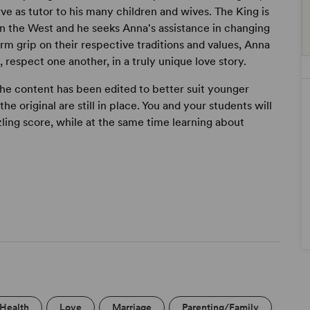
 as tutor to his many children and wives. The King is
in the West and he seeks Anna's assistance in changing
irm grip on their respective traditions and values, Anna
 respect one another, in a truly unique love story.
 the content has been edited to better suit younger
he original are still in place. You and your students will
ling score, while at the same time learning about
/Health
Love
Marriage
Parenting/Family