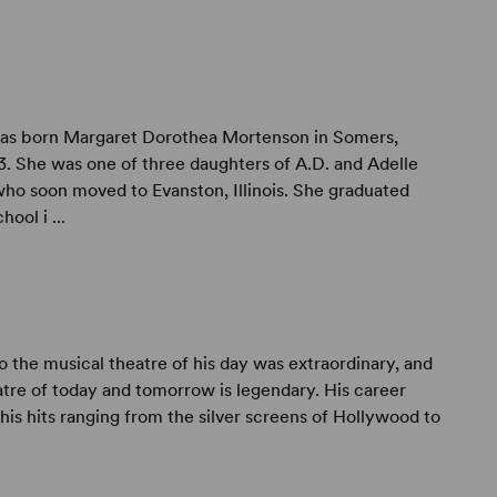
as born Margaret Dorothea Mortenson in Somers,
. She was one of three daughters of A.D. and Adelle
o soon moved to Evanston, Illinois. She graduated
ool i ...
to the musical theatre of his day was extraordinary, and
atre of today and tomorrow is legendary. His career
is hits ranging from the silver screens of Hollywood to