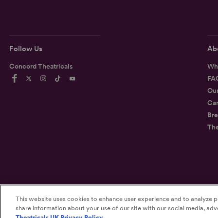
Follow Us
Ab
Concord Theatricals
Wh
FA
Ou
Car
Bre
Th
This website uses cookies to enhance user experience and to analyze p
©2026
Concord Theatricals
share information about your use of our site with our social media, adve
Theatricals UK Privacy Policy