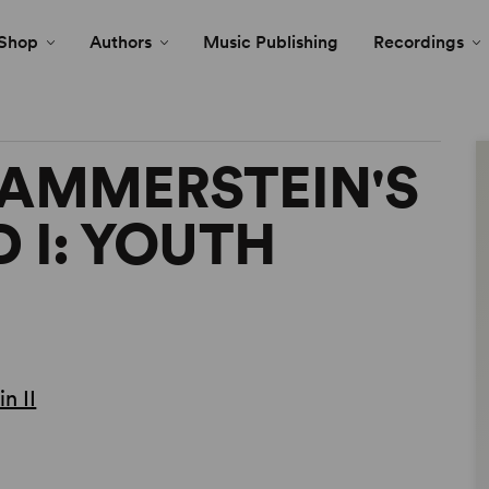
Shop
Authors
Music Publishing
Recordings
HAMMERSTEIN'S
 I: YOUTH
n II