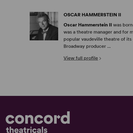
OSCAR HAMMERSTEIN II
Oscar Hammerstein II
was born 
was a theatre manager and for m
popular vaudeville theatre of it
Broadway producer ...
View full profile