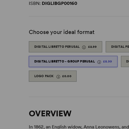
ISBN:
DIGLIBGP00160
Choose your ideal format
DIGITAL LIBRETTO PERUSAL
£2.99
DIGITAL P
DIGITAL LIBRETTO - GROUP PERUSAL
£8.99
D
LOGO PACK
£0.00
OVERVIEW
In 1862, an English widow, Anna Leonowens, and 