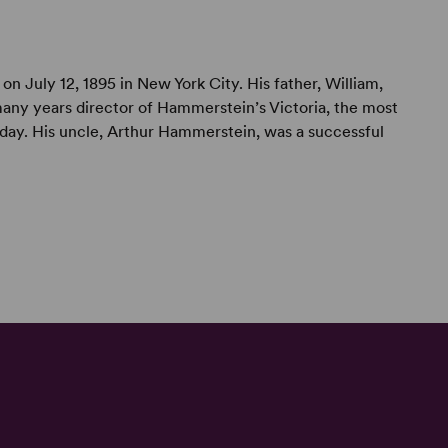
on July 12, 1895 in New York City. His father, William,
any years director of Hammerstein’s Victoria, the most
s day. His uncle, Arthur Hammerstein, was a successful