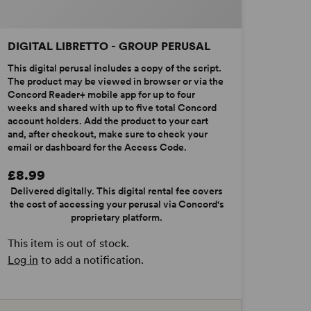
DIGITAL LIBRETTO - GROUP PERUSAL
This digital perusal includes a copy of the script.
The product may be viewed in browser or via the
Concord Reader+ mobile app for up to four
weeks and shared with up to five total Concord
account holders. Add the product to your cart
and, after checkout, make sure to check your
email or dashboard for the Access Code.
£8.99
Delivered digitally. This digital rental fee covers
the cost of accessing your perusal via Concord's
proprietary platform.
This item is out of stock.
Log in
to add a notification.