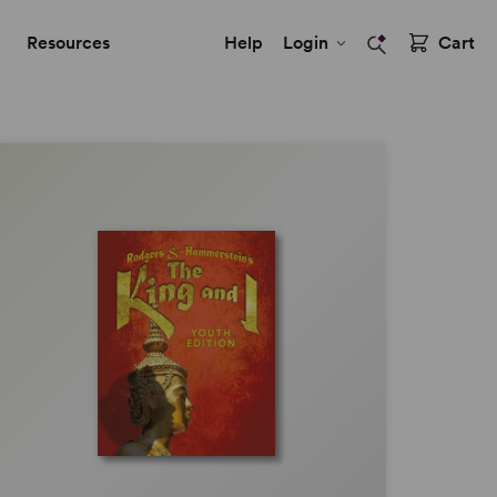
Resources
Help
Login
Cart