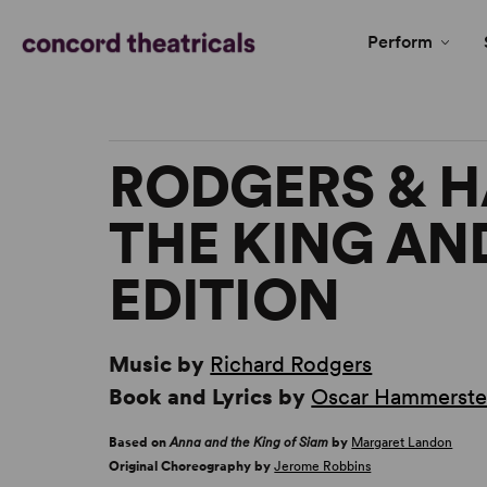
Perform
RODGERS & 
THE KING AND
EDITION
Music by
Richard Rodgers
Book and Lyrics by
Oscar Hammerstei
Based on
Anna and the King of Siam
by
Margaret Landon
Original Choreography by
Jerome Robbins