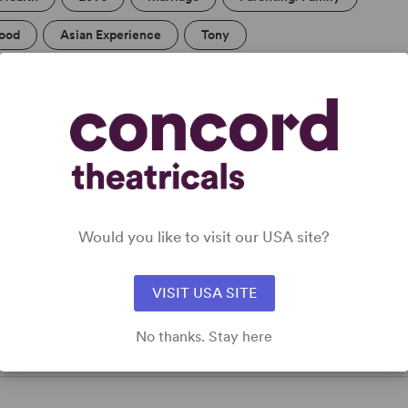
ood
Asian Experience
Tony
Would you like to visit our USA site?
g,
VISIT USA SITE
No thanks. Stay here