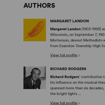
AUTHORS
MARGARET LANDON
Margaret Landon
(1903-1993) w
Wisconsin, on September 7, 1903
Mortenson, devout Methodists wh
from Evanston Township High Sch
View full profile
RICHARD RODGERS
Richard Rodgers
’ contribution 
his influence on the musical the
spanned more than six decades, h
the bright lights ...
View full profile