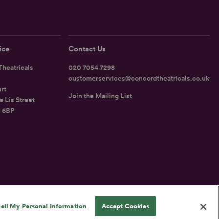
ice
Contact Us
heatricals
020 7054 7298
customerservices@concordtheatricals.co.uk
rt
Join the Mailing List
e Lis Street
1 6BP
UK
ell My Personal Information
Accept Cookies