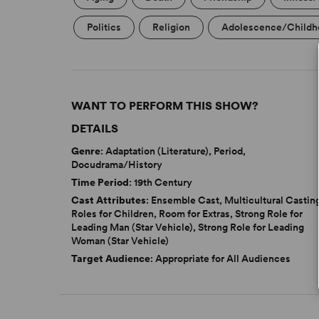
Politics
Religion
Adolescence/Childh
WANT TO PERFORM THIS SHOW?
DETAILS
Genre
: Adaptation (Literature), Period,
Docudrama/History
Time Period
: 19th Century
Cast Attributes
: Ensemble Cast, Multicultural Castin
Roles for Children, Room for Extras, Strong Role for
Leading Man (Star Vehicle), Strong Role for Leading
Woman (Star Vehicle)
Target Audience
: Appropriate for All Audiences