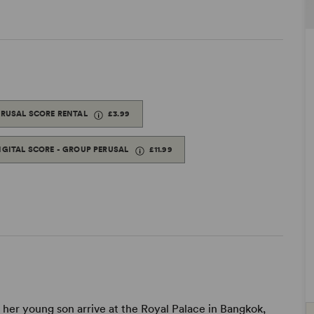
ERUSAL SCORE RENTAL
£3.99
IGITAL SCORE - GROUP PERUSAL
£11.99
her young son arrive at the Royal Palace in Bangkok,