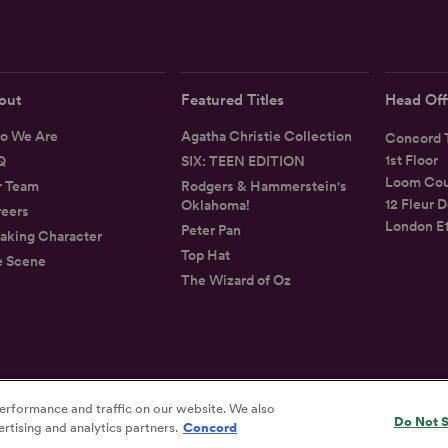
out
Featured Titles
Head Off
o We Are
Agatha Christie Collection
Concord T
1st Floor
Q
SIX: TEEN EDITION
Loom Cou
r Team
Rodgers & Hammerstein's
12 Fleur D
Oklahoma!
eers
London E
Peter Pan
aking Character
Top Hat
e Scene
The Wizard of Oz
erformance and traffic on our website. We also
Privacy
Terms
Accessibility Statement
Do Not S
rtising and analytics partners.
Concord