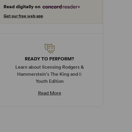
Read digitally on
Get our free web app
READY TO PERFORM?
Learn about licensing Rodgers &
Hammerstein's The King and I:
Youth Edition
Read More