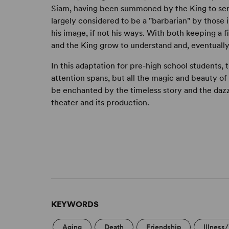
Siam, having been summoned by the King to serve
largely considered to be a "barbarian" by those 
his image, if not his ways. With both keeping a f
and the King grow to understand and, eventually,
In this adaptation for pre-high school students,
attention spans, but all the magic and beauty of t
be enchanted by the timeless story and the dazz
theater and its production.
KEYWORDS
Aging
Death
Friendship
Illness