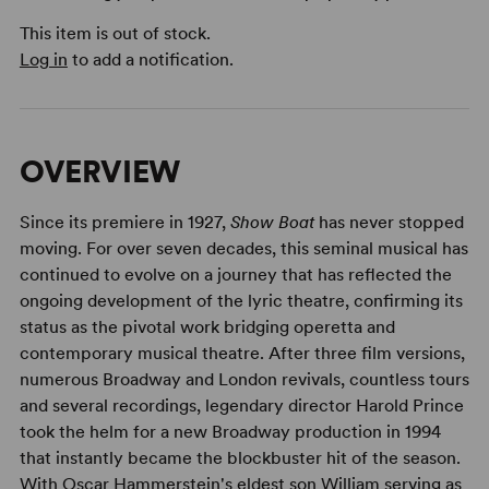
This item is out of stock.
Log in
to add a notification.
OVERVIEW
Since its premiere in 1927,
Show Boat
has never stopped
moving. For over seven decades, this seminal musical has
continued to evolve on a journey that has reflected the
ongoing development of the lyric theatre, confirming its
status as the pivotal work bridging operetta and
contemporary musical theatre. After three film versions,
numerous Broadway and London revivals, countless tours
and several recordings, legendary director Harold Prince
took the helm for a new Broadway production in 1994
that instantly became the blockbuster hit of the season.
With Oscar Hammerstein's eldest son William serving as