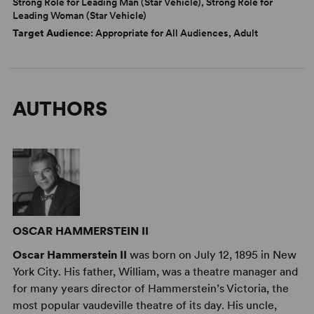
Strong Role for Leading Man (Star Vehicle), Strong Role for
Leading Woman (Star Vehicle)
Target Audience
: Appropriate for All Audiences, Adult
AUTHORS
OSCAR HAMMERSTEIN II
Oscar Hammerstein II
was born on July 12, 1895 in New
York City. His father, William, was a theatre manager and
for many years director of Hammerstein’s Victoria, the
most popular vaudeville theatre of its day. His uncle,