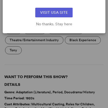
VISIT USA SITE
KEYWORDS
No thanks. Stay here
Love
Marriage
Parenting/Family
Theatre/Entertainment Industry
Black Experience
Tony
WANT TO PERFORM THIS SHOW?
DETAILS
Genre
: Adaptation (Literature), Period, Docudrama/History
Time Period
: 1920s
Cast Attributes
: Multicultural Casting, Roles for Children,