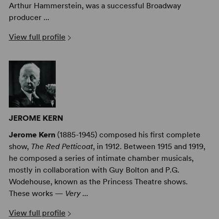
Arthur Hammerstein, was a successful Broadway
producer ...
View full profile
JEROME KERN
Jerome Kern
(1885-1945) composed his first complete
show,
The Red Petticoat
, in 1912. Between 1915 and 1919,
he composed a series of intimate chamber musicals,
mostly in collaboration with Guy Bolton and P.G.
Wodehouse, known as the Princess Theatre shows.
These works —
Very ...
View full profile