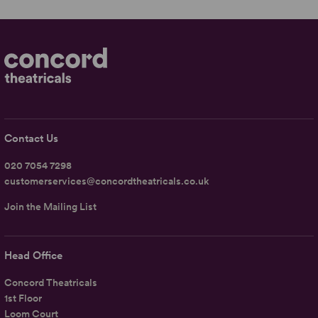
Contact Us
020 7054 7298
customerservices@concordtheatricals.co.uk
Join the Mailing List
Head Office
Concord Theatricals
1st Floor
Loom Court