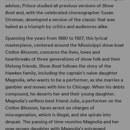
advisor, Prince studied all previous versions of
Show
Boat
and, with the celebrated choreographer Susan
Stroman, developed a version of the classic that was
hailed as a triumph by critics and audiences alike.
Spanning the years from 1880 to 1927, this lyrical
masterpiece, centered around the Mississippi show boat
Cotton Blossom
, concerns the lives, loves and
heartbreaks of three generations of show folk and their
lifelong friends.
Show Boat
follows the story of the
Hawkes family, including the captain’s naive daughter
Magnolia, who wants to be a performer, as she marries a
gambler and moves with him to Chicago. When his debts
compound, he deserts her and their young daughter.
Magnolia's selfless best friend Julie, a performer on the
Cotton Blossom
, faces arrest on charges of
miscegenation, which is illegal, and she spirals into
despair. The passing of time reunites Magnolia and her
now-grown daughter with Magnolia's estranged