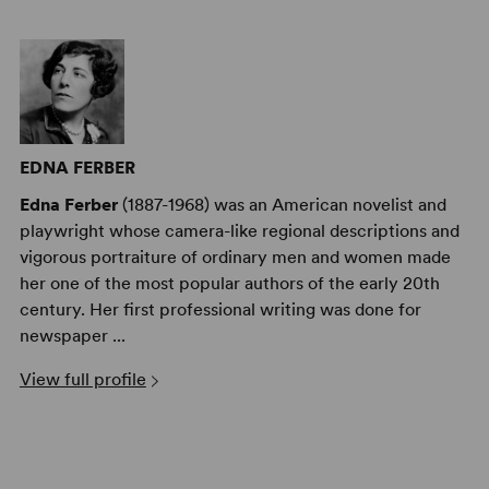
EDNA FERBER
Edna Ferber
(1887-1968) was an American novelist and
playwright whose camera-like regional descriptions and
vigorous portraiture of ordinary men and women made
her one of the most popular authors of the early 20th
century. Her first professional writing was done for
newspaper ...
View full profile