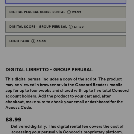
DIGITAL PERUSAL SCORE RENTAL
£3.99
DIGITAL SCORE - GROUP PERUSAL
£11.99
LOGO PACK
£0.00
DIGITAL LIBRETTO - GROUP PERUSAL
This digital perusal includes a copy of the script. The product
may be viewed in browser or via the Concord Reader+ mobile
app for up to four weeks and shared with up to five total Concord
account holders. Add the product to your cart and, after
checkout, make sure to check your email or dashboard for the
Access Code.
£8.99
Delivered digitally. This digital rental fee covers the cost of
accessing your perusal via Concord's proprietary platform.