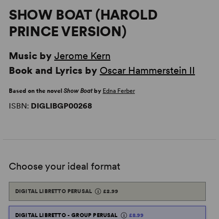
SHOW BOAT (HAROLD
PRINCE VERSION)
Music by
Jerome Kern
Book and Lyrics by
Oscar Hammerstein II
Based on the novel
Show Boat
by
Edna Ferber
ISBN:
DIGLIBGP00268
Choose your ideal format
DIGITAL LIBRETTO PERUSAL
£2.99
DIGITAL LIBRETTO - GROUP PERUSAL
£8.99