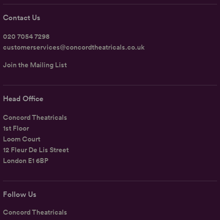
Contact Us
020 7054 7298
customerservices@concordtheatricals.co.uk
Join the Mailing List
Head Office
Concord Theatricals
1st Floor
Loom Court
12 Fleur De Lis Street
London E1 6BP
Follow Us
Concord Theatricals