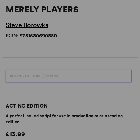
MERELY PLAYERS
Steve Borowka
ISBN:
9781680690880
ACTING EDITION
£13.99
ACTING EDITION
A perfect-bound script for use in production or as a reading
edition.
£13.99