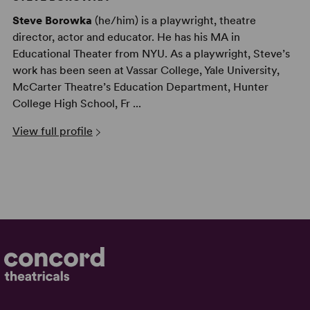
Steve Borowka
(he/him) is a playwright, theatre
director, actor and educator. He has his MA in
Educational Theater from NYU. As a playwright, Steve’s
work has been seen at Vassar College, Yale University,
McCarter Theatre’s Education Department, Hunter
College High School, Fr ...
View full profile