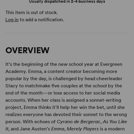
Usually dispatched in 2-4 business days
This item is out of stock.
Log in
to add a notification.
OVERVIEW
It’s the beginning of the new school year at Evergreen
Academy. Emma, a content creator becoming more
popular by the day, is challenged by head cheerleader
Stacy to matchmake five couples at the school by the
end of the month—or lose access to her social media
accounts. When her class is assigned a sonnet-writing
project, Emma thinks it'll help her win the bet, until she
realizes everyone has devoted their sonnet to the wrong
person. With echoes of
Cyrano de Bergerac
,
As You Like
It
, and Jane Austen’s
Emma
,
Merely Players
is a modern