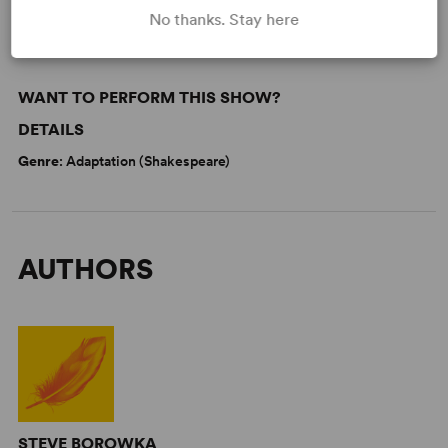
No thanks. Stay here
WANT TO PERFORM THIS SHOW?
DETAILS
Genre
: Adaptation (Shakespeare)
AUTHORS
STEVE BOROWKA