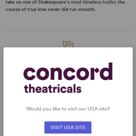
take on one of Shakespeare's most timeless truths: the
course of true love never did run smooth.
READY TO PERFORM?
Learn about licensing Merely Players
Read More
KEYWORDS
Would you like to visit our USA site?
Feminism
Theatre/Entertainment Industry
VISIT USA SITE
Women’s Experience