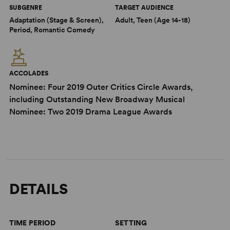
SUBGENRE
TARGET AUDIENCE
Adaptation (Stage & Screen),
Adult, Teen (Age 14-18)
Period, Romantic Comedy
ACCOLADES
Nominee: Four 2019 Outer Critics Circle Awards,
including Outstanding New Broadway Musical
Nominee: Two 2019 Drama League Awards
DETAILS
TIME PERIOD
SETTING