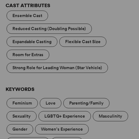
CAST ATTRIBUTES
Head Over Heels (High School Edition)
Concord Theatricals has collaborated with Subplot
Ensemble Cast
Studio to create high-quality artwork that complies with
your license. Promoting your show has never been
Reduced Casting (Doubling Possible)
easier! Learn more at
Subplot Studio
.
Expandable Casting
Flexible Cast Size
Room for Extras
Strong Role for Leading Woman (Star Vehicle)
KEYWORDS
Feminism
Love
Parenting/Family
Sexuality
LGBTQ+ Experience
Masculinity
Gender
Women’s Experience