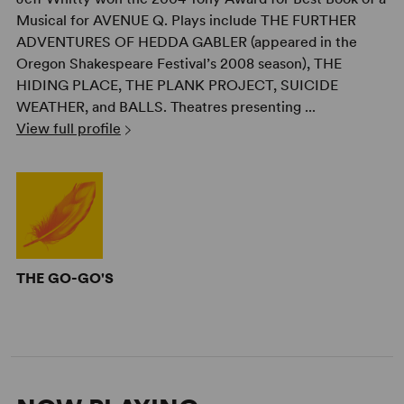
Musical for AVENUE Q. Plays include THE FURTHER
ADVENTURES OF HEDDA GABLER (appeared in the
Oregon Shakespeare Festival’s 2008 season), THE
HIDING PLACE, THE PLANK PROJECT, SUICIDE
WEATHER, and BALLS. Theatres presenting ...
View full profile
THE GO-GO'S