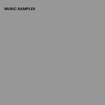
MUSIC SAMPLES