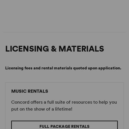
LICENSING & MATERIALS
Licensing fees and rental materials quoted upon application.
MUSIC RENTALS
Concord offers a full suite of resources to help you
put on the show of a lifetime!
FULL PACKAGE RENTALS