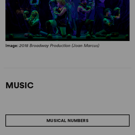
Image:
2018 Broadway Production (Joan Marcus)
MUSIC
MUSICAL NUMBERS