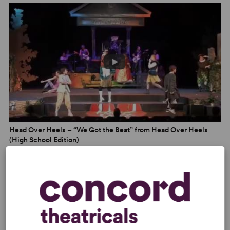
rebellious ’80s teenager, teaming up to beckon people
into the woods. Forty years after The Go-Go’s’
formation,
Head Over Heels
does more than preserve the
band’s iconic hits in amber. In this story, the most
unexpected match is usually right.” –
Entertainment
Tonight
“A campy romp, a fantasy and celebration of
nonconformity. Honoring the beat, in this merry Arcadia,
means making room for different drummers.” –
TimeOut
Head Over Heels – “We Got the Beat” from Head Over Heels
(High School Edition)
PHOTOS