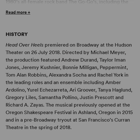
1980’s all-female rock band The Go-Go’s, including the
hit songs, “We Got the Beat,” “Our Lips Are Sealed,”
Read more +
“Vacation,” Belinda Carlisle’s “Heaven is a Place on
Earth” and “Mad About You.” A hilarious, exuberant
celebration of love, this bold musical comedy follows the
HISTORY
escapades of a royal family on an outrageous journey to
Head Over Heels
premiered on Broadway at the Hudson
save their beloved kingdom from extinction – only to
Theater on 26 July 2018. Directed by Michael Meyer,
discover the key to their realm’s survival lies within each
the production featured Andrew Durand, Taylor Iman
of their own hearts.
Jones, Jeremy Kushnier, Bonnie Milligan, Peppermint,
This author-approved High School Edition is carefully
Tom Alan Robbins, Alexandra Socha and Rachel York in
curated to be made suitable for teenage actors and
the leading roles and an ensemble including Amber
family audiences. This version soften offensive language
Ardolino, Yurel Echezarreta, Ari Groover, Tanya Haglund,
and sexual content while maintaining the integrity of the
Gregory Liles, Samantha Pollino, Justin Prescott and
show and preserving the authors’ intent. We are proud to
Richard A. Zayas. The musical previously opened at the
work with our authors and create opportunities for
Oregon Shakespeare Festival in Ashland, Oregon in 2015
student actors to engage with relevant material in an
and in a pre-Broadway tryout at San Francisco’s Curran
age-appropriate manner.
Theatre in the spring of 2018.
Professional Artwork Available for Your Production of