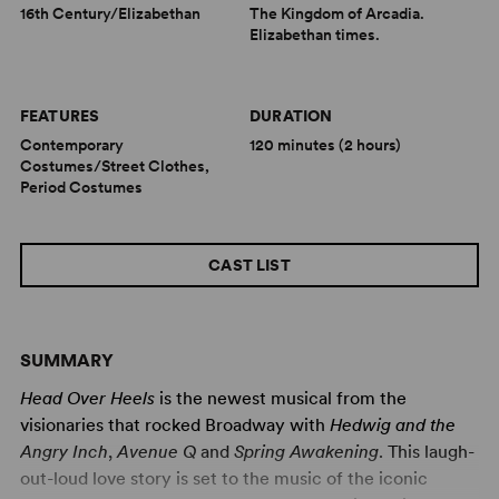
16th Century/Elizabethan
The Kingdom of Arcadia.
Elizabethan times.
FEATURES
DURATION
Contemporary
120 minutes (2 hours)
Costumes/Street Clothes,
Period Costumes
CAST LIST
SUMMARY
Head Over Heels
is the newest musical from the
visionaries that rocked Broadway with
Hedwig and the
Angry Inch
,
Avenue Q
and
Spring Awakening
. This laugh-
out-loud love story is set to the music of the iconic