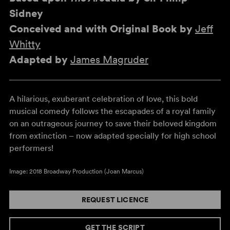
Sidney
Conceived and with Original Book by
Jeff
Whitty
Adapted by
James Magruder
A hilarious, exuberant celebration of love, this bold
musical comedy follows the escapades of a royal family
on an outrageous journey to save their beloved kingdom
from extinction – now adapted specially for high school
performers!
Image: 2018 Broadway Production (Joan Marcus)
REQUEST LICENCE
GET THE SCRIPT