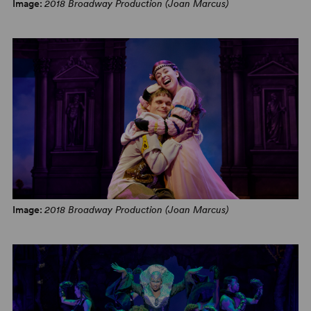
Image:
2018 Broadway Production (Joan Marcus)
Image:
2018 Broadway Production (Joan Marcus)