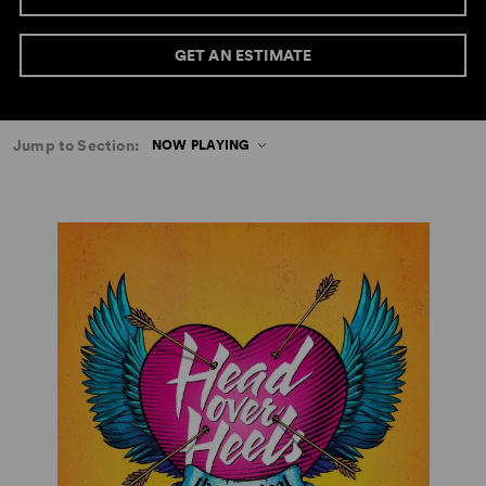
GET AN ESTIMATE
Jump to Section:
NOW PLAYING