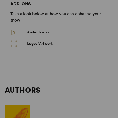
ADD-ONS
Take a look below at how you can enhance your
show!
Audio Tracks
Logos/Artwork
AUTHORS