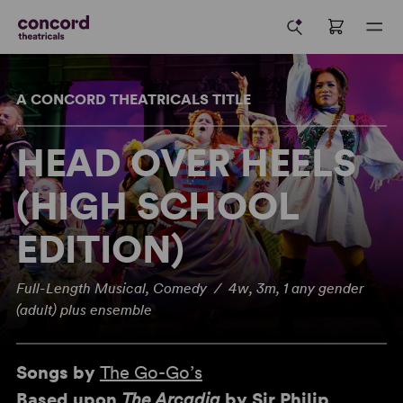
A CONCORD THEATRICALS TITLE
HEAD OVER HEELS
(HIGH SCHOOL
EDITION)
Full-Length Musical, Comedy / 4w, 3m, 1 any gender
(adult) plus ensemble
Songs by
The Go-Go’s
Based upon
The Arcadia
by Sir Philip