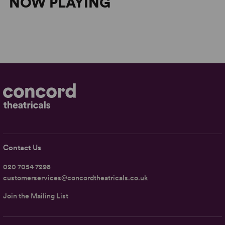
NOW PLAYING
Contact Us
020 7054 7298
customerservices@concordtheatricals.co.uk
Join the Mailing List