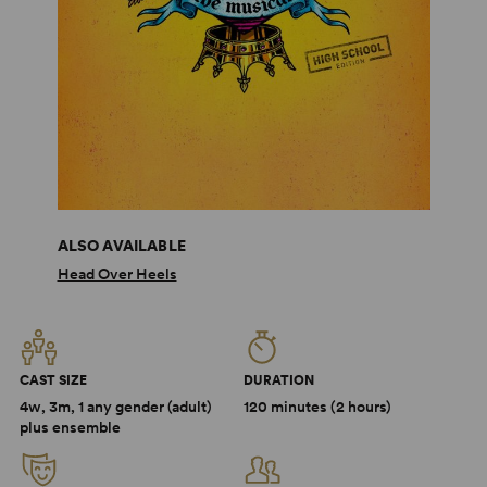
ALSO AVAILABLE
Head Over Heels
CAST SIZE
DURATION
4w, 3m, 1 any gender (adult)
120 minutes (2 hours)
plus ensemble