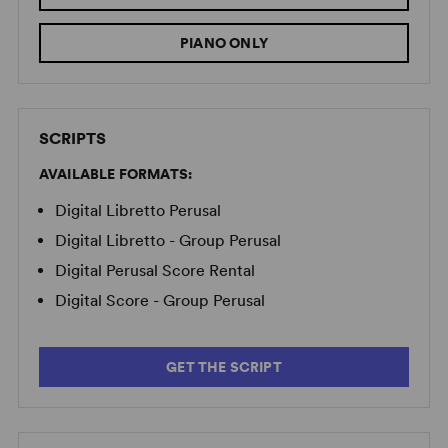
PIANO ONLY
SCRIPTS
AVAILABLE FORMATS:
Digital Libretto Perusal
Digital Libretto - Group Perusal
Digital Perusal Score Rental
Digital Score - Group Perusal
GET THE SCRIPT