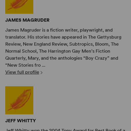
JAMES MAGRUDER
James Magruder is a fiction writer, playwright, and
translator. His stories have appeared in The Gettysburg
Review, New England Review, Subtropics, Bloom, The
Normal School, The Harrington Gay Men’s Fiction
Quarterly, Mary, and the anthologies “Boy Crazy” and
“New Stories fro ...
View full profile
JEFF WHITTY
Jeff Whitty won the 2004 Tony Award for Best Book of a