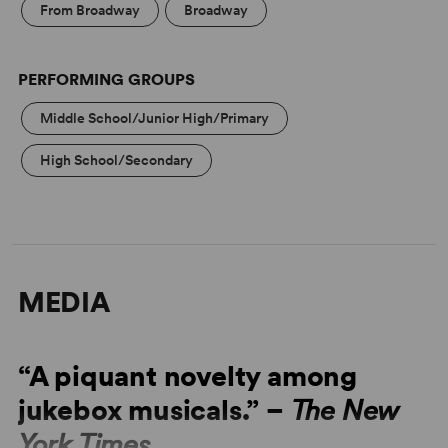
From Broadway
Broadway
PERFORMING GROUPS
Middle School/Junior High/Primary
High School/Secondary
MEDIA
“A piquant novelty among
jukebox musicals.” –
The New
York Times