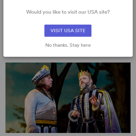
Would you like to visit our USA site?
VISIT USA SITE
No thanks. Stay here
Image:
2018 Broadway Production (Joan Marcus)