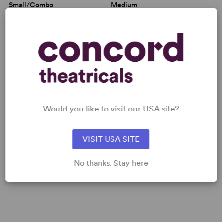
Small/Combo
Medium
MUSICAL NUMBERS
MUSIC SAMPLES
Would you like to visit our USA site?
Fan Promo - Rock of Ages
VISIT USA SITE
No thanks. Stay here