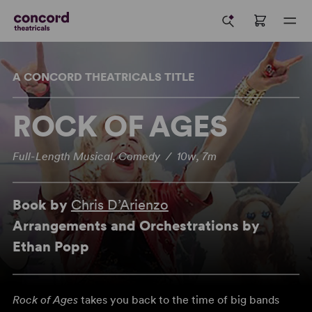
A CONCORD THEATRICALS TITLE
ROCK OF AGES
Full-Length Musical, Comedy / 10w, 7m
Book by
Chris D’Arienzo
Arrangements and Orchestrations by
Ethan Popp
Rock of Ages
takes you back to the time of big bands