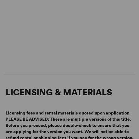
Rock of Ages Across the Country
LICENSING & MATERIALS
Licensing fees and rental materials quoted upon application.
PLEASE BE ADVISED: There are multiple versions of this title.
Before you proceed, please double-check to ensure that you
are applying for the version you want.
We will not be able to
refund rental or shipping fees if you pay for the wrong version.