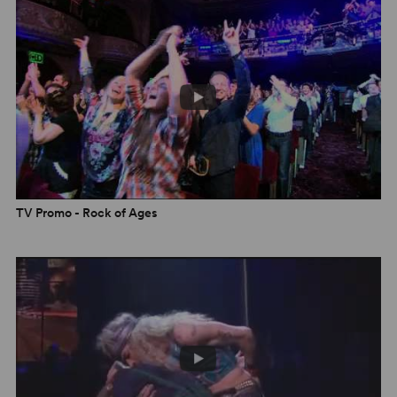
“A seriously silly, absurdly enjoyable arena-rock
musical... the performances blend sincere conviction
and knowing parody. I never would have guessed that
wine coolers could age this well!” –
New York Times
“Even doubters will be wiping tears from their
Wayfarers.
Rock of Ages
is the power-ballad decade in
all its glory, tricked out with big perms, bigger dreams,
and the kind of operatic ecstasy you read about only in
bathroom stalls.” –
Entertainment Weekly
TV Promo - Rock of Ages
Check out the Opening night in Manchester!