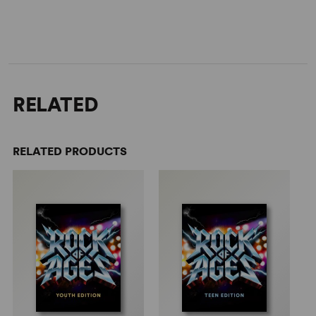
RELATED
RELATED PRODUCTS