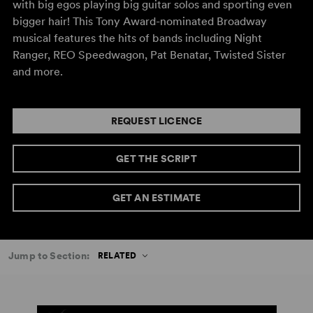
with big egos playing big guitar solos and sporting even
bigger hair! This Tony Award-nominated Broadway
musical features the hits of bands including Night
Ranger, REO Speedwagon, Pat Benatar, Twisted Sister
and more.
REQUEST LICENCE
GET THE SCRIPT
GET AN ESTIMATE
Jump to Section:
RELATED