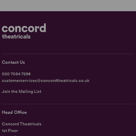
Contact Us
020 7054 7298
customerservices@concordtheatricals.co.uk
Join the Mailing List
Head Office
Concord Theatricals
1st Floor