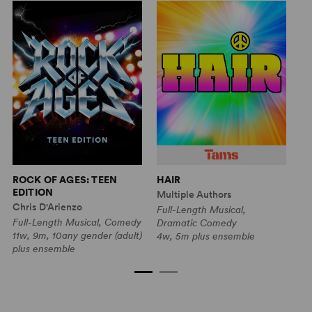
ROCK OF AGES: TEEN
HAIR
R
EDITION
E
Multiple Authors
Chris D'Arienzo
Ch
Full-Length Musical,
Full-Length Musical, Comedy
Sh
Dramatic Comedy
11w, 9m, 10any gender (adult)
7g
4w, 5m plus ensemble
plus ensemble
(y