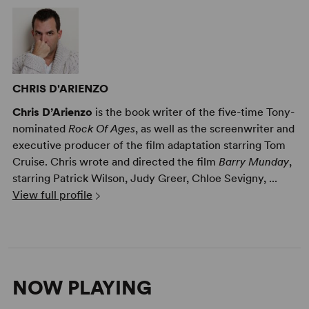
CHRIS D'ARIENZO
Chris D’Arienzo
is the book writer of the five-time Tony-
nominated
Rock Of Ages
, as well as the screenwriter and
executive producer of the film adaptation starring Tom
Cruise. Chris wrote and directed the film
Barry Munday
,
starring Patrick Wilson, Judy Greer, Chloe Sevigny, ...
View full profile
NOW PLAYING