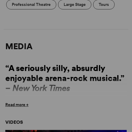
Professional Theatre
Large Stage
Tours
MEDIA
“A seriously silly, absurdly
enjoyable arena-rock musical.”
–
New York Times
“As the show opens with blinding lights, shredding
Read more +
guitars and hammer-handed drumming, even
nonbelievers may start inhaling the Aqua Net and
VIDEOS
embracing their inner rocker.” –
Variety