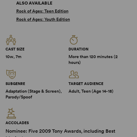
ALSO AVAILABLE
Rock of Ages: Teen Edition
Rock of Ages: Youth Edition
CAST SIZE
DURATION
10w, 7m
More than 120 minutes (2
hours)
SUBGENRE
TARGET AUDIENCE
Adaptation (Stage & Screen),
Adult, Teen (Age 14-18)
Parody/Spoof
ACCOLADES
Nominee: Five 2009 Tony Awards, including Best