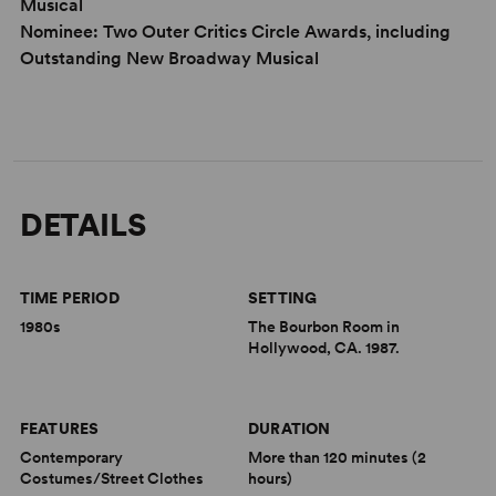
Musical
Nominee: Two Outer Critics Circle Awards, including
Outstanding New Broadway Musical
DETAILS
TIME PERIOD
SETTING
1980s
The Bourbon Room in
Hollywood, CA. 1987.
FEATURES
DURATION
Contemporary
More than 120 minutes (2
Costumes/Street Clothes
hours)