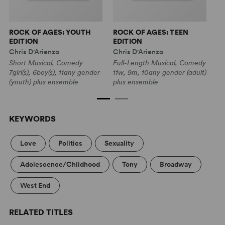
ROCK OF AGES: YOUTH
ROCK OF AGES: TEEN
R
EDITION
EDITION
P
Chris D'Arienzo
Chris D'Arienzo
Short Musical, Comedy
Full-Length Musical, Comedy
7girl(s), 6boy(s), 11any gender
11w, 9m, 10any gender (adult)
(youth) plus ensemble
plus ensemble
KEYWORDS
Love
Politics
Sexuality
Adolescence/Childhood
Tony
Broadway
West End
RELATED TITLES