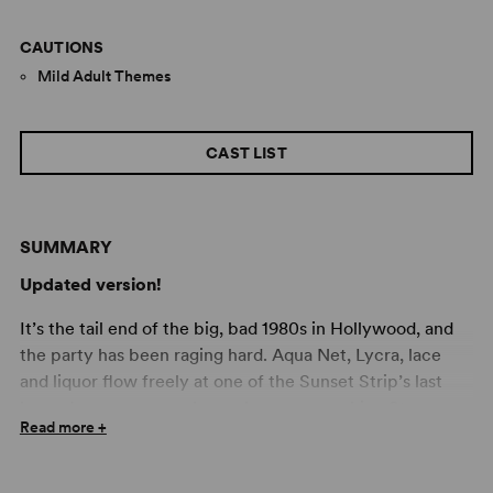
CAUTIONS
Mild Adult Themes
CAST LIST
SUMMARY
Updated version!
It’s the tail end of the big, bad 1980s in Hollywood, and
the party has been raging hard. Aqua Net, Lycra, lace
and liquor flow freely at one of the Sunset Strip’s last
legendary venues, a place where sex machine Stacee
Read more +
Jaxx takes the stage and scantily clad groupies line up to
turn their fantasies into reality. Amidst the madness,
aspiring rock star (and resident toilet cleaner) Drew longs