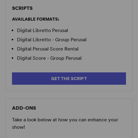
SCRIPTS
AVAILABLE FORMATS:
Digital Libretto Perusal
Digital Libretto - Group Perusal
Digital Perusal Score Rental
Digital Score - Group Perusal
GET THE SCRIPT
ADD-ONS
Take a look below at how you can enhance your
show!