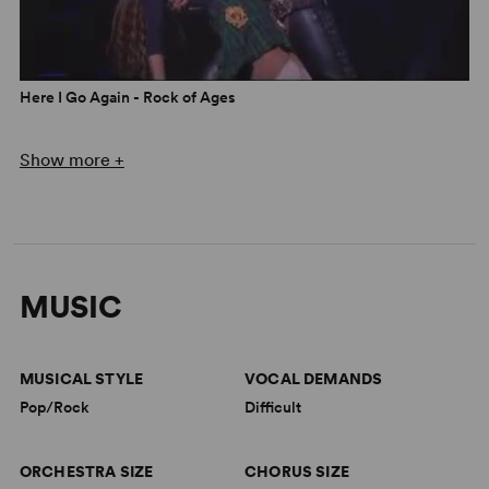
Here I Go Again - Rock of Ages
Show more +
MUSIC
MUSICAL STYLE
VOCAL DEMANDS
Pop/Rock
Difficult
Opening Night - Rock of Ages
ORCHESTRA SIZE
CHORUS SIZE