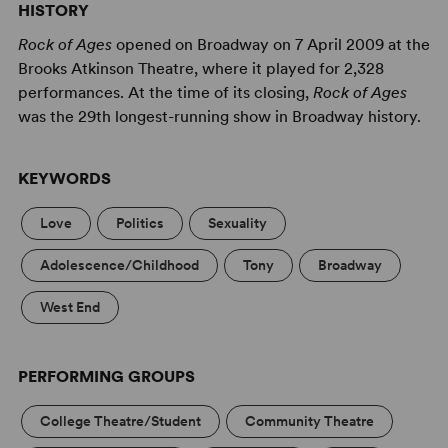
HISTORY
to take the stage as the next big thing (and longs for
small-town girl Sherri, fresh off the bus from Kansas with
Rock of Ages
opened on Broadway on 7 April 2009 at the
stars in her eyes). But the rock ’n’ roll fairy tale is about
Brooks Atkinson Theatre, where it played for 2,328
to end when German developers sweep into town with
performances. At the time of its closing,
Rock of Ages
plans to turn the fabled Strip into just another capitalist
was the 29th longest-running show in Broadway history.
strip mall. Can Drew, Sherri and the gang save the strip –
and themselves – before it’s too late? Only the music of
KEYWORDS
hit bands Styx, Journey, Bon Jovi, Whitesnake and more
hold the answer.
Love
Politics
Sexuality
Rock of Ages
is also ready to rock for
YOUTH
and
TEENS
!
Adolescence/Childhood
Tony
Broadway
West End
PERFORMING GROUPS
College Theatre/Student
Community Theatre