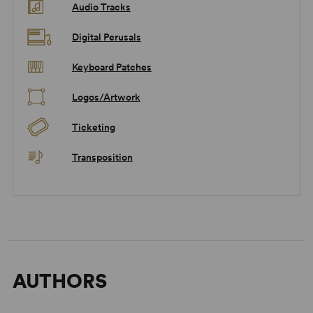
Audio Tracks
Digital Perusals
Keyboard Patches
Logos/Artwork
Ticketing
Transposition
AUTHORS