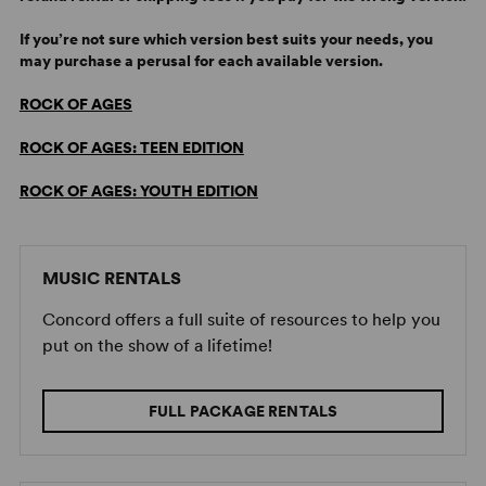
If you’re not sure which version best suits your needs, you
may purchase a perusal for each available version.
ROCK OF AGES
ROCK OF AGES: TEEN EDITION
ROCK OF AGES: YOUTH EDITION
MUSIC RENTALS
Concord offers a full suite of resources to help you
put on the show of a lifetime!
FULL PACKAGE RENTALS