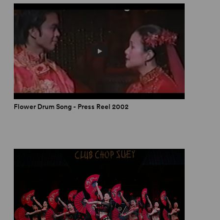
Flower Drum Song - Press Reel 2002