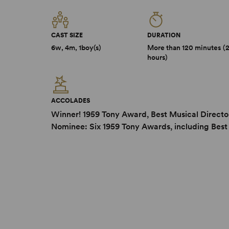
CAST SIZE
DURATION
6w, 4m, 1boy(s)
More than 120 minutes (
hours)
ACCOLADES
Winner! 1959 Tony Award, Best Musical Directo
Nominee: Six 1959 Tony Awards, including Best