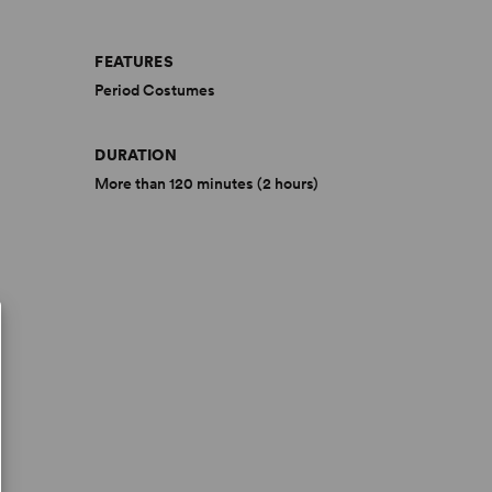
FEATURES
Period Costumes
DURATION
More than 120 minutes (2 hours)