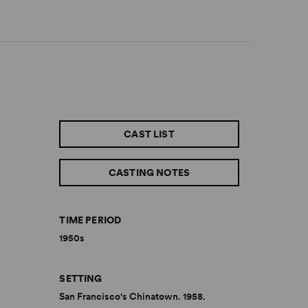
CAST LIST
CASTING NOTES
TIME PERIOD
1950s
SETTING
San Francisco's Chinatown. 1958.