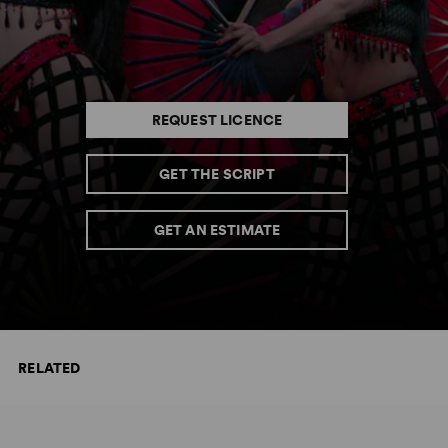
REQUEST LICENCE
GET THE SCRIPT
GET AN ESTIMATE
RELATED