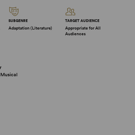
SUBGENRE
TARGET AUDIENCE
2
Adaptation (Literature)
Appropriate for All
Audiences
r
 Musical