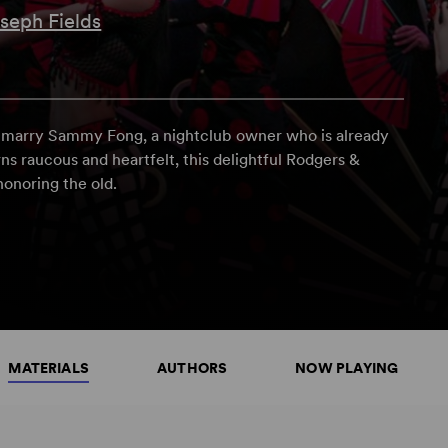
seph Fields
o marry Sammy Fong, a nightclub owner who is already
rns raucous and heartfelt, this delightful Rodgers &
onoring the old.
MATERIALS
AUTHORS
NOW PLAYING