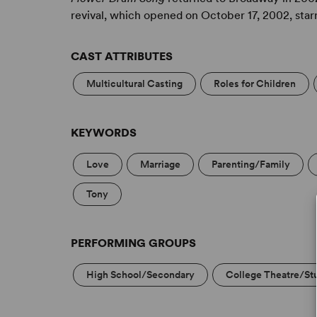
revival, which opened on October 17, 2002, star
CAST ATTRIBUTES
Multicultural Casting
Roles for Children
KEYWORDS
Love
Marriage
Parenting/Family
Tony
PERFORMING GROUPS
High School/Secondary
College Theatre/St