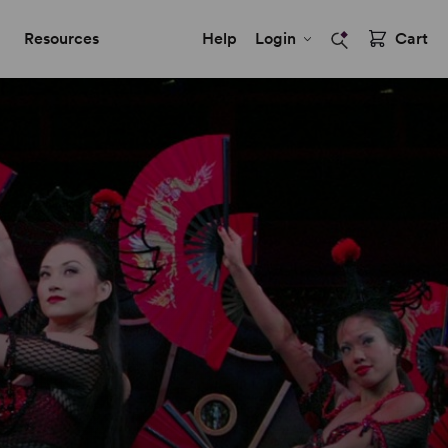
Resources
Help
Login
Cart