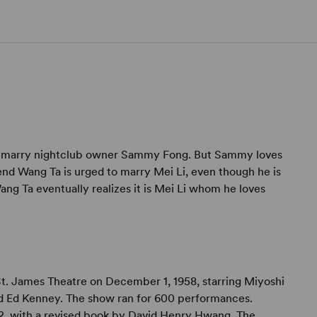
to marry nightclub owner Sammy Fong. But Sammy loves
iend Wang Ta is urged to marry Mei Li, even though he is
Wang Ta eventually realizes it is Mei Li whom he loves
. James Theatre on December 1, 1958, starring Miyoshi
and Ed Kenney. The show ran for 600 performances.
2, with a revised book by David Henry Hwang. The