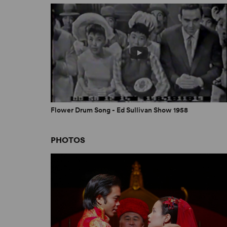
Flower Drum Song - Ed Sullivan Show 1958
PHOTOS