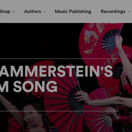
Shop
Authors
Music Publishing
Recordings
HAMMERSTEIN'S
M SONG