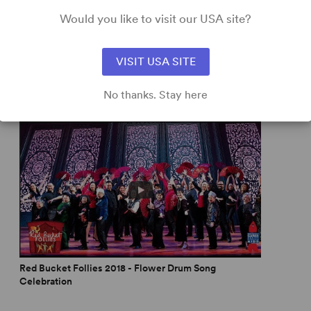
Would you like to visit our USA site?
VISIT USA SITE
No thanks. Stay here
Red Bucket Follies 2018 - Flower Drum Song
Celebration