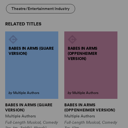
Theatre/Entertainment Industry
RELATED TITLES
BABES IN ARMS (GUARE
BABES IN ARMS
VERSION)
(OPPENHEIMER
VERSION)
by
Multiple Authors
by
Multiple Authors
BABES IN ARMS (GUARE
BABES IN ARMS
R
VERSION)
(OPPENHEIMER VERSION)
C
Multiple Authors
Multiple Authors
Mu
Full-Length Musical, Comedy
Full-Length Musical, Comedy
Mu
2w, 1m, 3girl(s), 8boy(s)
3w, 12m
3w