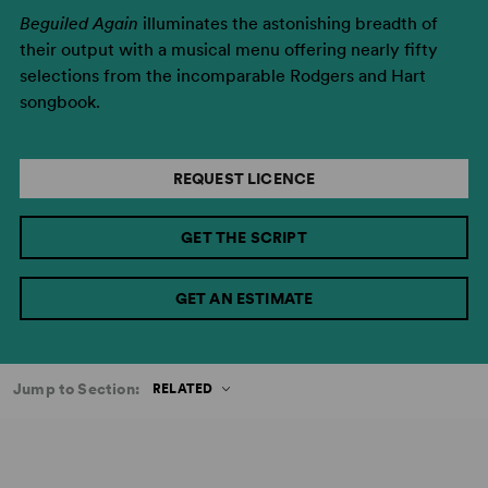
Beguiled Again
illuminates the astonishing breadth of
their output with a musical menu offering nearly fifty
selections from the incomparable Rodgers and Hart
songbook.
REQUEST LICENCE
GET THE SCRIPT
GET AN ESTIMATE
Jump to Section:
RELATED