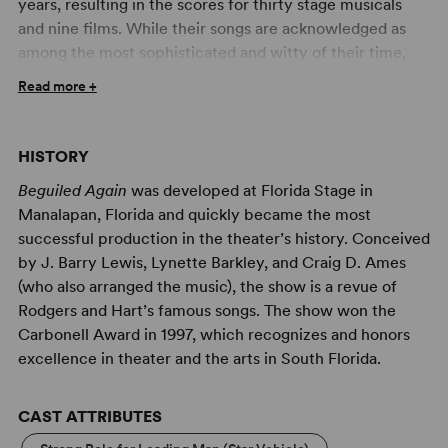
years, resulting in the scores for thirty stage musicals
and nine films. While their songs are acknowledged as
among the most sophisticated and witty of their time,
they could also be stunning in their simplicity and
Read more +
directness.
Beguiled Again
illuminates the astonishing
breadth of their output with a musical menu offering
nearly fifty selections from the incomparable Rodgers
HISTORY
and Hart songbook. This cleverly compiled potpourri
Beguiled Again
was developed at Florida Stage in
juxtaposes the urbane and the melancholy, the sardonic
Manalapan, Florida and quickly became the most
and the romantic, providing ever-changing and
successful production in the theater’s history. Conceived
contrasting emotional journeys that give this revue real
by J. Barry Lewis, Lynette Barkley, and Craig D. Ames
momentum. There is no linear plot or 'and then they
(who also arranged the music), the show is a revue of
wrote' narrative. Rather, the songs are grouped
Rodgers and Hart’s famous songs. The show won the
thematically in ways that allow them to tell their own
Carbonell Award in 1997, which recognizes and honors
stories and reveal their splendor in the process. Variety
excellence in theater and the arts in South Florida.
and vigor have always been the Rodgers and Hart
hallmarks. Perhaps their illustrious compeer, Irving Berlin
(who also knew a thing or two about songwriting)
CAST ATTRIBUTES
summed it up best with his famous maxim: 'Tuneful and