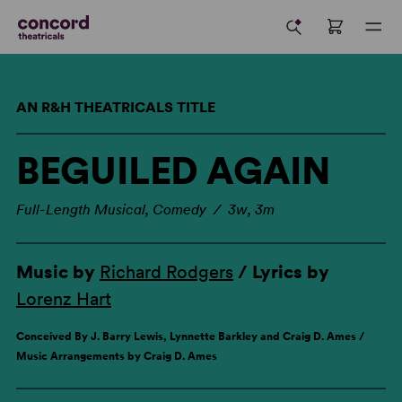
AN R&H THEATRICALS TITLE
BEGUILED AGAIN
Full-Length Musical, Comedy / 3w, 3m
Music by
Richard Rodgers
/ Lyrics by
Lorenz Hart
Conceived By J. Barry Lewis, Lynnette Barkley and Craig D. Ames /
Music Arrangements by Craig D. Ames