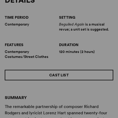
DETAILS
TIME PERIOD
SETTING
Contemporary
Beguiled Again
is a musical
revue; a unit set is suggested.
FEATURES
DURATION
Contemporary
120 minutes (2 hours)
Costumes/Street Clothes
CAST LIST
SUMMARY
The remarkable partnership of composer Richard
Rodgers and lyricist Lorenz Hart spanned twenty-four