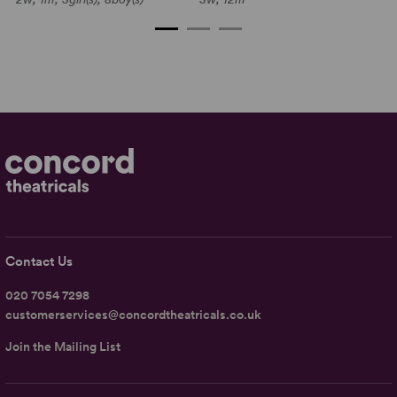
Contact Us
020 7054 7298
customerservices@concordtheatricals.co.uk
Join the Mailing List