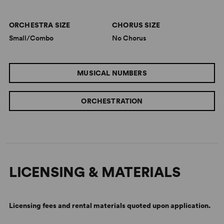
“
Beguiled Again
touches musical heaven…Rodgers and
ORCHESTRA SIZE
CHORUS SIZE
Hart’s work is beautiful and bewitching.”
Small/Combo
No Chorus
—
Miami Herald
“A dazzler…a completely original approach to the
MUSICAL NUMBERS
music.”
—
Palm Beach Jewish Journal
ORCHESTRATION
LICENSING & MATERIALS
Licensing fees and rental materials quoted upon application.