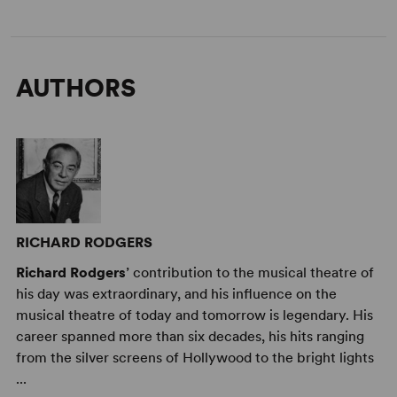
AUTHORS
RICHARD RODGERS
Richard Rodgers
’ contribution to the musical theatre of
his day was extraordinary, and his influence on the
musical theatre of today and tomorrow is legendary. His
career spanned more than six decades, his hits ranging
from the silver screens of Hollywood to the bright lights
...