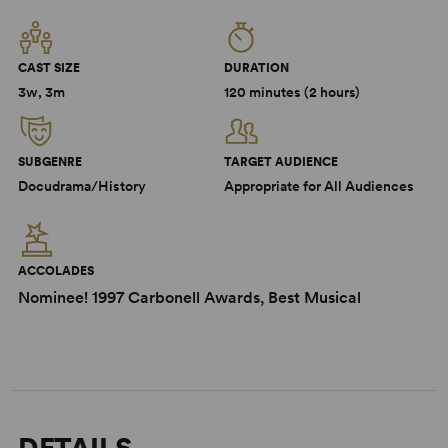
CAST SIZE
DURATION
3w, 3m
120 minutes (2 hours)
SUBGENRE
TARGET AUDIENCE
Docudrama/History
Appropriate for All Audiences
ACCOLADES
Nominee! 1997 Carbonell Awards, Best Musical