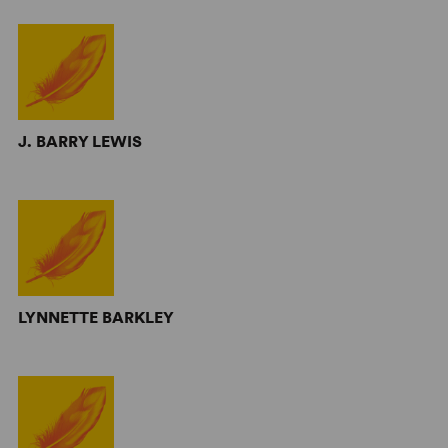
J. BARRY LEWIS
LYNNETTE BARKLEY