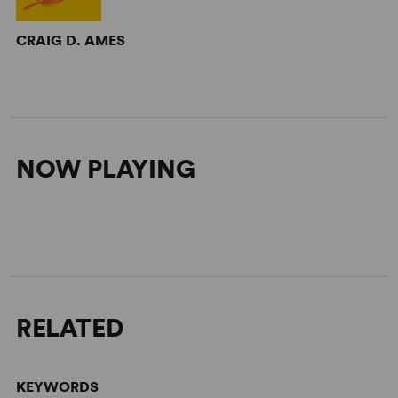
CRAIG D. AMES
NOW PLAYING
RELATED
KEYWORDS