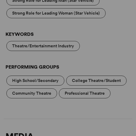
Strong Role for Leading Man (Star Vehicle)
tasty, schmaltzy and smart - music by Rodgers, lyrics by
Hart.'
Strong Role for Leading Woman (Star Vehicle)
KEYWORDS
Theatre/Entertainment Industry
PERFORMING GROUPS
High School/Secondary
College Theatre/Student
Community Theatre
Professional Theatre