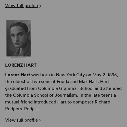
View full profile
LORENZ HART
Lorenz Hart
was born in New York City on May 2, 1895,
the oldest of two sons of Frieda and Max Hart. Hart
graduated from Columbia Grammar School and attended
the Columbia School of Journalism. In the late teens a
mutual friend introduced Hart to composer Richard
Rodgers. Rodg ...
View full profile