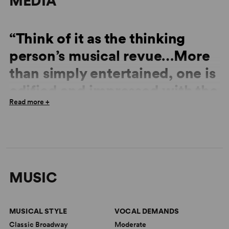
MEDIA
“Think of it as the thinking
person’s musical revue…More
than simply entertained, one is
edified and impressed with the
Read more +
complexity and wisdom of the
songwriting team of Rodgers
and Hart.”
—
Boca Raton News
MUSIC
“Snappy, happy and sassy…an amazing reinvention of
MUSICAL STYLE
VOCAL DEMANDS
the musical revue.”
Classic Broadway
Moderate
—
Sun Sentinel