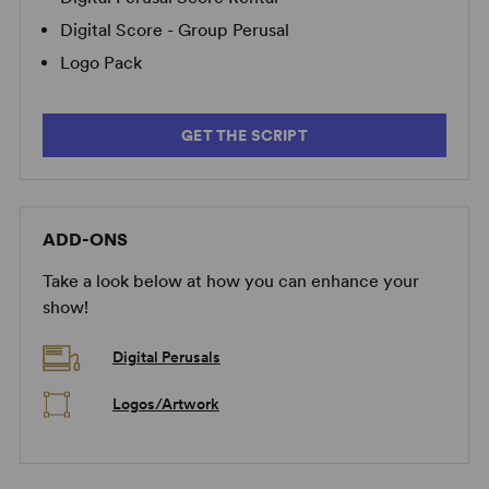
Digital Score - Group Perusal
Logo Pack
GET THE SCRIPT
ADD-ONS
Take a look below at how you can enhance your
show!
Digital Perusals
Logos/Artwork