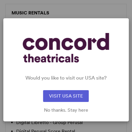
MUSIC RENTALS
Concord offers a full suite of resources to help you
put on the show of a lifetime!
FULL PACKAGE RENTALS
PIANO ONLY
Would you like to visit our USA site?
SCRIPTS
VISIT USA SITE
AVAILABLE FORMATS:
No thanks. Stay here
Digital Libretto Perusal
Digital Libretto - Group Perusal
Digital Perusal Score Rental