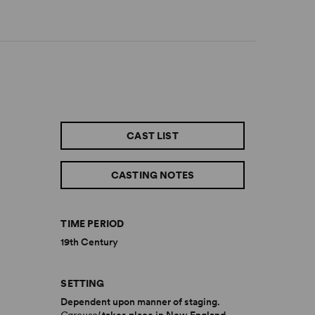
CAST LIST
CASTING NOTES
TIME PERIOD
19th Century
SETTING
Dependent upon manner of staging.