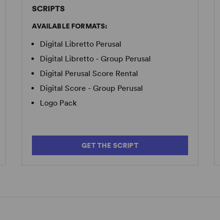
SCRIPTS
AVAILABLE FORMATS:
Digital Libretto Perusal
Digital Libretto - Group Perusal
Digital Perusal Score Rental
Digital Score - Group Perusal
Logo Pack
GET THE SCRIPT