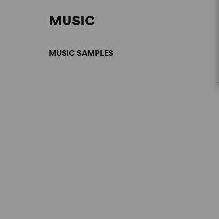
MUSIC
MUSIC SAMPLES