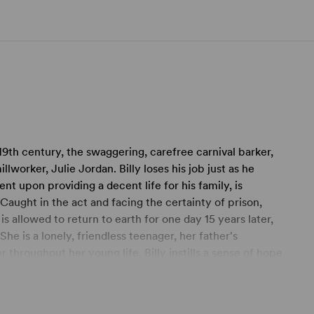
 19th century, the swaggering, carefree carnival barker,
llworker, Julie Jordan. Billy loses his job just as he
ent upon providing a decent life for his family, is
aught in the act and facing the certainty of prison,
 is allowed to return to earth for one day 15 years later,
e is a lonely, friendless teenager, her father's
r throughout her young life. Billy instills a sense of hope
 dramatic testimony to the power of love. It's easy to
Carousel
was Rodgers & Hammerstein's personal