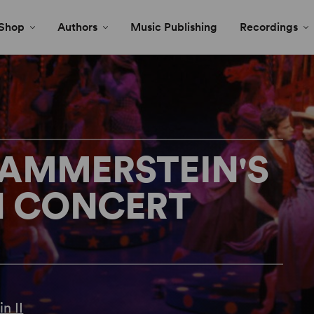
Shop
Authors
Music Publishing
Recordings
HAMMERSTEIN'S
N CONCERT
n II