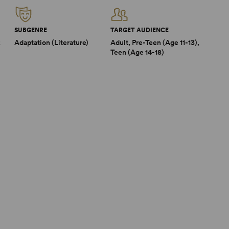
SUBGENRE
TARGET AUDIENCE
2
Adaptation (Literature)
Adult, Pre-Teen (Age 11-13),
Teen (Age 14-18)