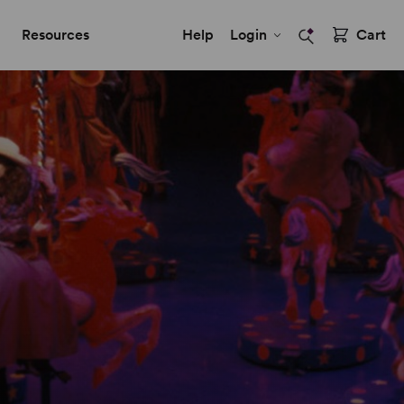
Resources
Help
Login
Cart