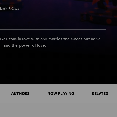
jamin F. Glazer
rker, falls in love with and marries the sweet but naive
on and the power of love.
AUTHORS
NOW PLAYING
RELATED