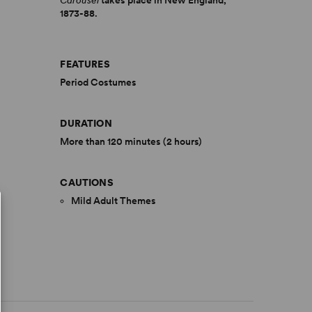
Carousel
takes place in New England,
1873-88.
FEATURES
Period Costumes
DURATION
More than 120 minutes (2 hours)
CAUTIONS
Mild Adult Themes