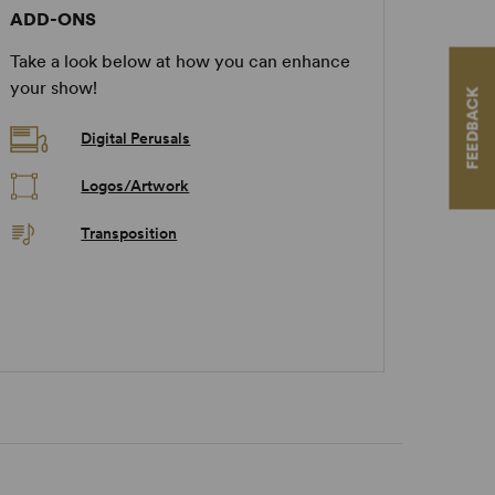
ADD-ONS
Take a look below at how you can enhance
your show!
FEEDBACK
Digital Perusals
Logos/Artwork
Transposition