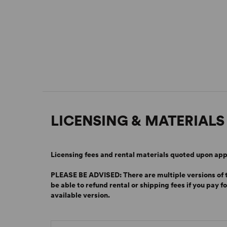
LICENSING & MATERIALS
Licensing fees and rental materials quoted upon app
PLEASE BE ADVISED: There are multiple versions of th
be able to refund rental or shipping fees if you pay f
available version.