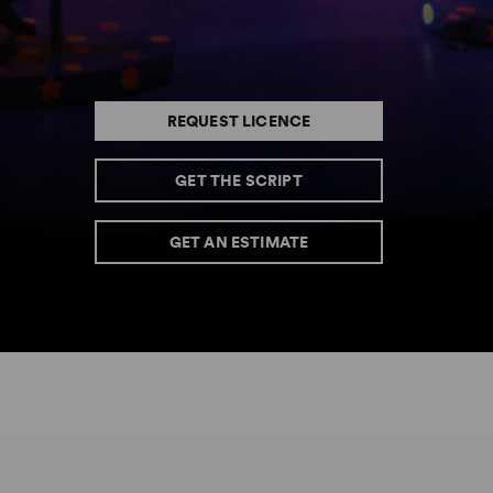
REQUEST LICENCE
GET THE SCRIPT
GET AN ESTIMATE