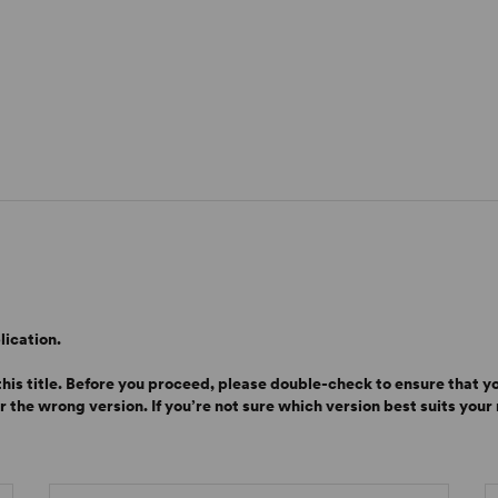
lication.
is title. Before you proceed, please double-check to ensure that yo
or the wrong version.
If you’re not sure which version best suits you