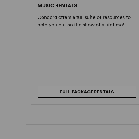
MUSIC RENTALS
Concord offers a full suite of resources to
help you put on the show of a lifetime!
FULL PACKAGE RENTALS