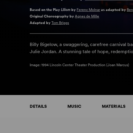
Based on the Play
Liliom
by
Ferenc Molnar
as adapted by
Ben
Original Choreography by
Agnes de Mille
Adapted by
Tom Briggs
Billy Bigelow, a swaggering, carefree carnival ba
Julie Jordan. A stunning tale of hope, redempti
Image: 1994 Lincoln Center Theater Production (Joan Marcus)
DETAILS
MUSIC
MATERIALS