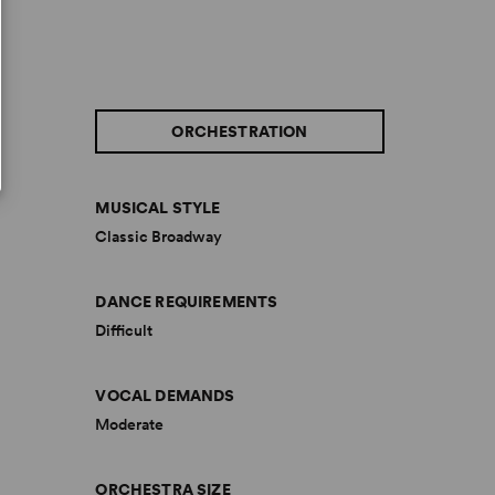
ORCHESTRATION
MUSICAL STYLE
Classic Broadway
DANCE REQUIREMENTS
Difficult
VOCAL DEMANDS
Moderate
ORCHESTRA SIZE