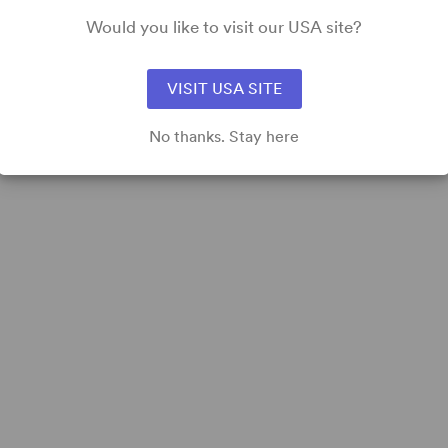
Would you like to visit our USA site?
VISIT USA SITE
No thanks. Stay here