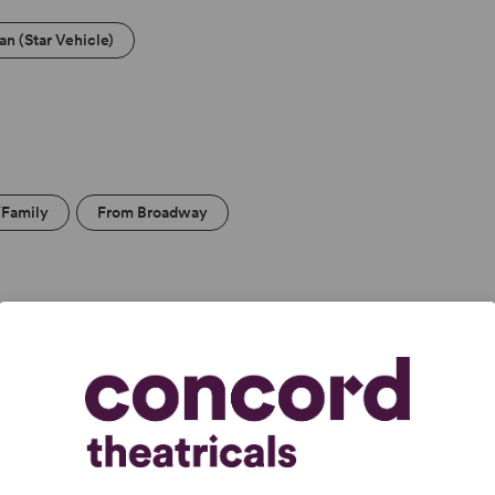
an (Star Vehicle)
/Family
From Broadway
condary
College Theatre/Student