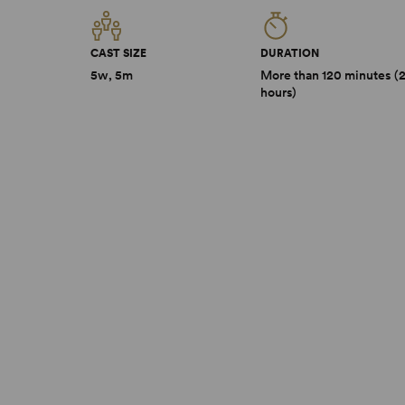
CAST SIZE
DURATION
5w, 5m
More than 120 minutes (
hours)