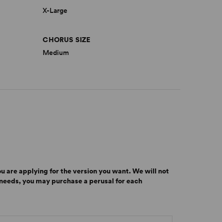
X-Large
CHORUS SIZE
Medium
u are applying for the version you want.
We will not
r needs, you may purchase a perusal for each