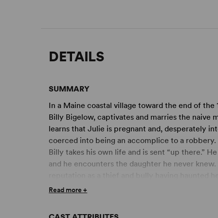
DETAILS
SUMMARY
In a Maine coastal village toward the end of the
Billy Bigelow, captivates and marries the naive mi
learns that Julie is pregnant and, desperately int
coerced into being an accomplice to a robbery. C
Billy takes his own life and is sent “up there.” He
and he encounters the daughter he never knew. Sh
reputation as a thief and bully having haunted he
and dignity in both the child and her mother in a
Read more +
understand why, of all the shows they created,
favourite.
CAST ATTRIBUTES