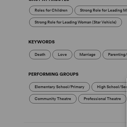
Roles for Children
Strong Role for Leading M
Strong Role for Leading Woman (Star Vehicle)
KEYWORDS
Death
Love
Marriage
Parenting
PERFORMING GROUPS
Elementary School/Primary
High School/Se
Community Theatre
Professional Theatre