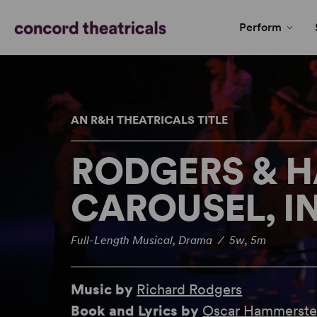
Perform
AN R&H THEATRICALS TITLE
RODGERS & 
CAROUSEL, I
Full-Length Musical, Drama / 5w, 5m
Music by
Richard Rodgers
Book and Lyrics by
Oscar Hammerstei