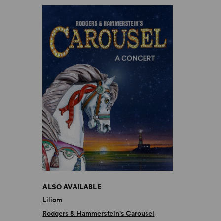
ALSO AVAILABLE
Liliom
Rodgers & Hammerstein's Carousel