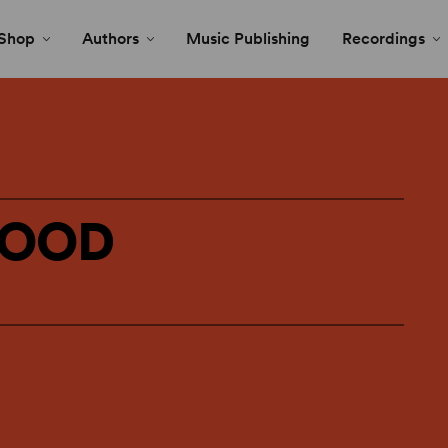
Shop
Authors
Music Publishing
Recordings
HOOD