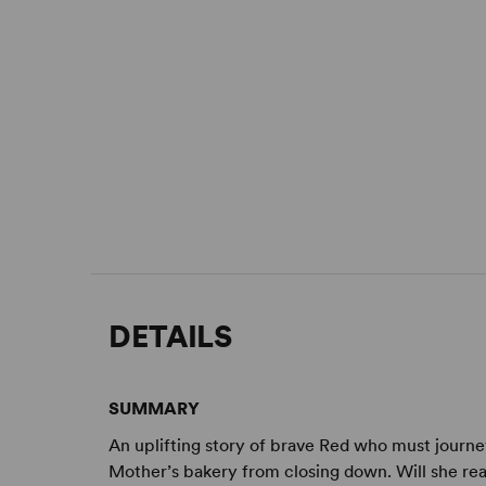
DETAILS
SUMMARY
An uplifting story of brave Red who must journe
Mother’s bakery from closing down. Will she re