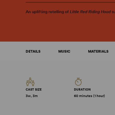
An uplifting retelling of
Little Red Riding Hood
s
DETAILS
MUSIC
MATERIALS
CAST SIZE
DURATION
3w, 3m
60 minutes (1 hour)