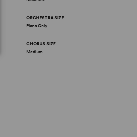
ORCHESTRA SIZE
Piano Only
CHORUS SIZE
Medium