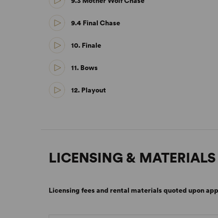
9.3 Mother Wolf Chase
9.4 Final Chase
10. Finale
11. Bows
12. Playout
LICENSING & MATERIALS
Licensing fees and rental materials quoted upon app