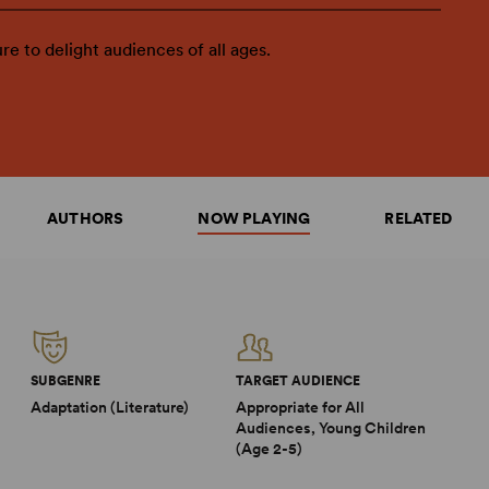
ure to delight audiences of all ages.
AUTHORS
NOW PLAYING
RELATED
SUBGENRE
TARGET AUDIENCE
Adaptation (Literature)
Appropriate for All
Audiences, Young Children
(Age 2-5)