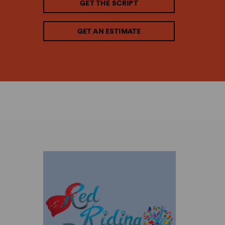
GET THE SCRIPT
GET AN ESTIMATE