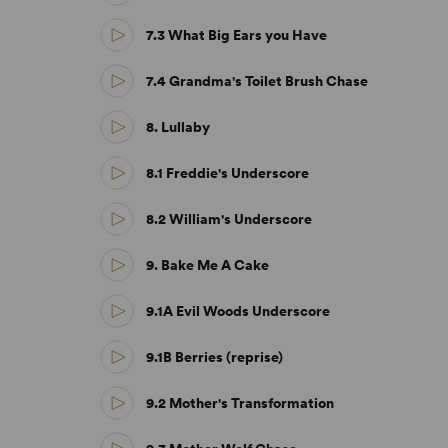
7.3 What Big Ears you Have
7.4 Grandma's Toilet Brush Chase
8. Lullaby
8.1 Freddie's Underscore
8.2 William's Underscore
9. Bake Me A Cake
9.1A Evil Woods Underscore
9.1B Berries (reprise)
9.2 Mother's Transformation