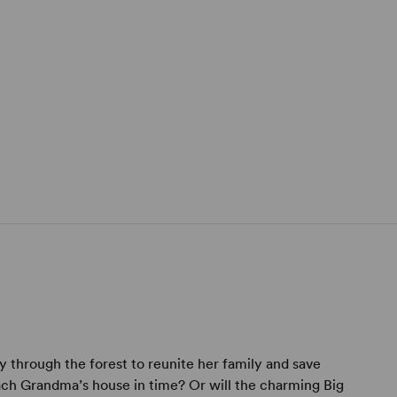
y through the forest to reunite her family and save
ach Grandma’s house in time? Or will the charming Big