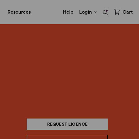
Resources
Help
Login
Cart
REQUEST LICENCE