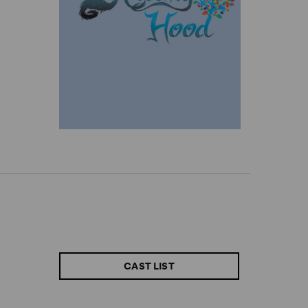
CAST LIST