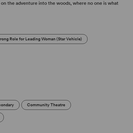
 on the adventure into the woods, where no one is what
trong Role for Leading Woman (Star Vehicle)
condary
Community Theatre