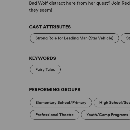
Bad Wolf distract here from her quest? Join Red
they seem!
CAST ATTRIBUTES
Strong Role for Leading Man (Star Vehicle)
S
KEYWORDS
Fairy Tales
PERFORMING GROUPS
Elementary School/Primary
High School/Se
Professional Theatre
Youth/Camp Programs