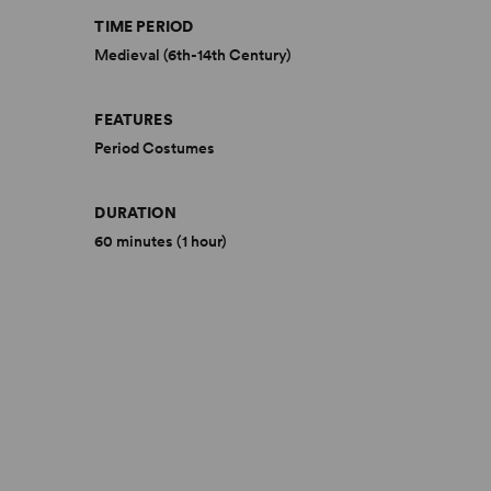
TIME PERIOD
Medieval (6th-14th Century)
FEATURES
Period Costumes
DURATION
60 minutes (1 hour)