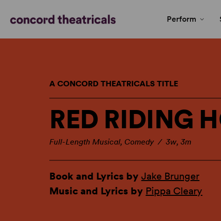
Perform
A CONCORD THEATRICALS TITLE
RED RIDING 
Full-Length Musical, Comedy / 3w, 3m
Book and Lyrics by
Jake Brunger
Music and Lyrics by
Pippa Cleary