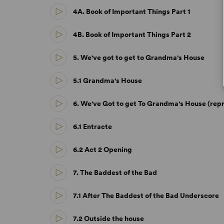
4A. Book of Important Things Part 1
4B. Book of Important Things Part 2
5. We've got to get to Grandma's House
5.1 Grandma's House
6. We've Got to get To Grandma's House (repr
6.1 Entracte
6.2 Act 2 Opening
7. The Baddest of the Bad
7.1 After The Baddest of the Bad Underscore
7.2 Outside the house