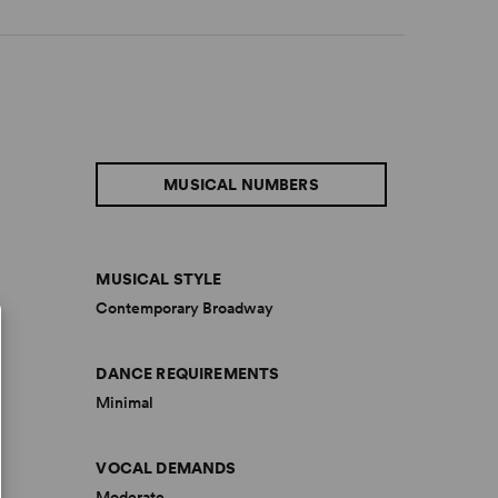
MUSICAL NUMBERS
MUSICAL STYLE
Contemporary Broadway
DANCE REQUIREMENTS
Minimal
VOCAL DEMANDS
Moderate