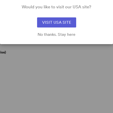
Would you like to visit our USA site?
VISIT USA SITE
No thanks. Stay here
ise)