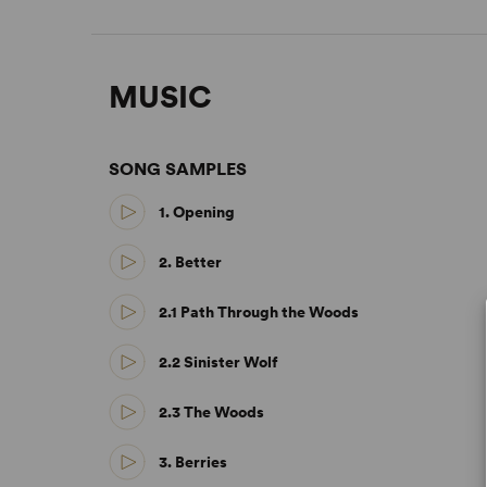
MUSIC
SONG SAMPLES
1. Opening
2. Better
2.1 Path Through the Woods
2.2 Sinister Wolf
2.3 The Woods
3. Berries