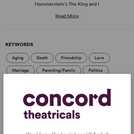
Hammerstein's The King and I
Read More
KEYWORDS
Aging
Death
Friendship
Love
Marriage
Parenting/Family
Politics
Religion
Education
Adolescence/Childhood
Asian Experience
Women’s Experience
Tony
WANT TO PERFORM THIS SHOW?