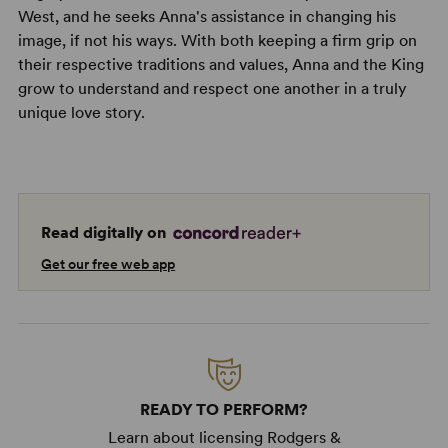
West, and he seeks Anna's assistance in changing his
image, if not his ways. With both keeping a firm grip on
their respective traditions and values, Anna and the King
grow to understand and respect one another in a truly
unique love story.
Read digitally on
Get our free web app
READY TO PERFORM?
Learn about licensing Rodgers &