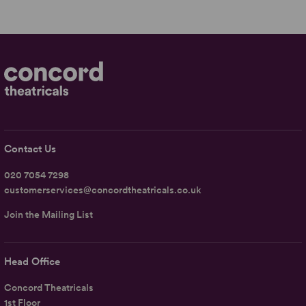
Contact Us
020 7054 7298
customerservices@concordtheatricals.co.uk
Join the Mailing List
Head Office
Concord Theatricals
1st Floor