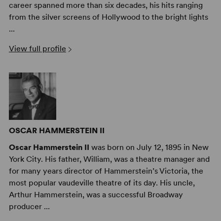
career spanned more than six decades, his hits ranging
from the silver screens of Hollywood to the bright lights
...
View full profile
OSCAR HAMMERSTEIN II
Oscar Hammerstein II
was born on July 12, 1895 in New
York City. His father, William, was a theatre manager and
for many years director of Hammerstein’s Victoria, the
most popular vaudeville theatre of its day. His uncle,
Arthur Hammerstein, was a successful Broadway
producer ...