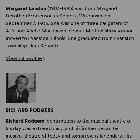
Margaret Landon
(1903-1993) was born Margaret
Dorothea Mortenson in Somers, Wisconsin, on
September 7, 1903. She was one of three daughters of
A.D. and Adelle Mortenson, devout Methodists who soon
moved to Evanston, Illinois. She graduated from Evanston
Township High School i ...
View full profile
RICHARD RODGERS
Richard Rodgers
’ contribution to the musical theatre of
his day was extraordinary, and his influence on the
musical theatre of today and tomorrow is legendary. His