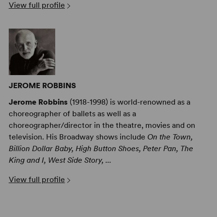
View full profile
JEROME ROBBINS
Jerome Robbins
(1918-1998) is world-renowned as a
choreographer of ballets as well as a
choreographer/director in the theatre, movies and on
television. His Broadway shows include
On the Town,
Billion Dollar Baby, High Button Shoes, Peter Pan, The
King and I, West Side Story, ...
View full profile