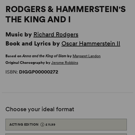
RODGERS & HAMMERSTEIN'S
THE KING AND I
Music by
Richard Rodgers
Book and Lyrics by
Oscar Hammerstein II
Based on
Anna and the King of Siam
by
Margaret Landon
Original Choreography by
Jerome Robbins
ISBN:
DIGGP00000272
Choose your ideal format
ACTING EDITION
£11.99