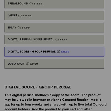
SPIRALBOUND
£13.99
LARGE
£16.99
EPLAY
£9.99
DIGITAL PERUSAL SCORE RENTAL
£3.99
DIGITAL SCORE - GROUP PERUSAL
£11.99
LOGO PACK
£0.00
DIGITAL SCORE - GROUP PERUSAL
This digital perusal includes a copy of the score. The product
may be viewed in browser or via the Concord Reader+ mobile
app for up to four weeks and shared with up to five total Concord
account holders. Add the product to your cart and, after