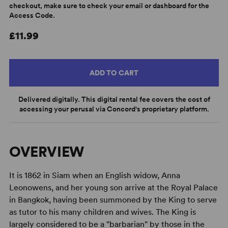
checkout, make sure to check your email or dashboard for the
Access Code.
£11.99
ADD TO CART
Delivered digitally. This digital rental fee covers the cost of
accessing your perusal via Concord's proprietary platform.
OVERVIEW
It is 1862 in Siam when an English widow, Anna
Leonowens, and her young son arrive at the Royal Palace
in Bangkok, having been summoned by the King to serve
as tutor to his many children and wives. The King is
largely considered to be a "barbarian" by those in the