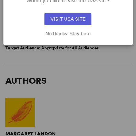
Would you like to visit our USA site?
DETAILS
Genre
: Adaptation (Literature), Period, Docudrama/History
VISIT USA SITE
Time Period
: 19th Century
Cast Attributes
: Role(s) for Asian Actor(s), Multicultural
No thanks. Stay here
Casting, Roles for Children, Strong Role for Leading Man (Star
Vehicle), Strong Role for Leading Woman (Star Vehicle)
Target Audience
: Appropriate for All Audiences
AUTHORS
MARGARET LANDON