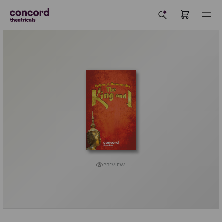
PREVIEW