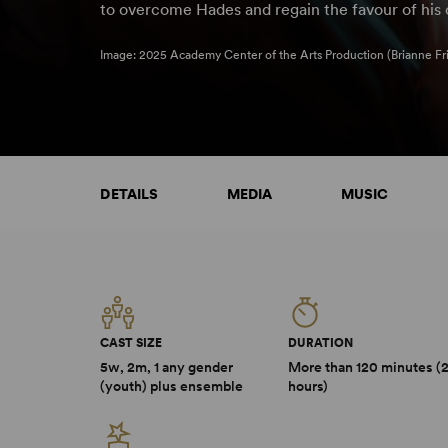
to overcome Hades and regain the favour of his 
Image: 2025 Academy Center of the Arts Production (Brianne Fr
DETAILS
MEDIA
MUSIC
CAST SIZE
DURATION
5w, 2m, 1 any gender
More than 120 minutes (
(youth) plus ensemble
hours)