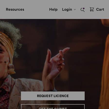
Resources
Help
Login
Cart
REQUEST LICENCE