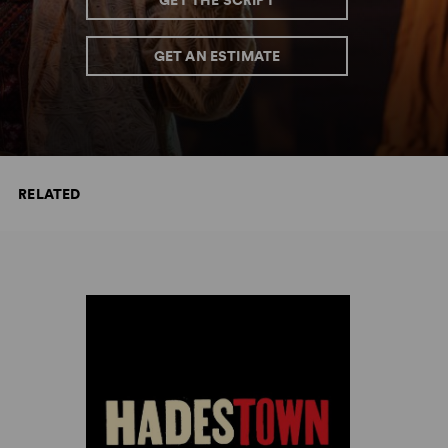
GET THE SCRIPT
GET AN ESTIMATE
RELATED