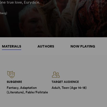
one true love, Eurydice.
iberg)
MATERIALS
AUTHORS
NOW PLAYING
SUBGENRE
TARGET AUDIENCE
2
Fantasy, Adaptation
Adult, Teen (Age 14-18)
(Literature), Fable/Folktale