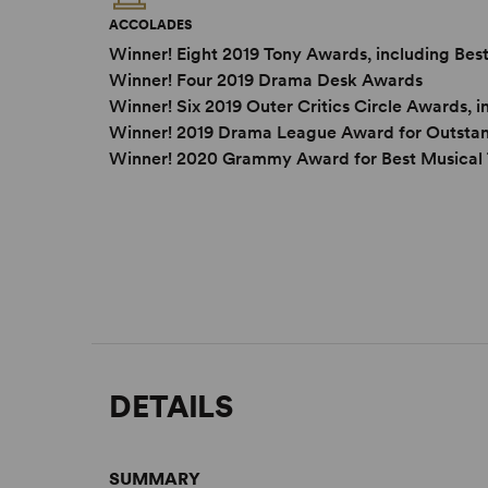
ACCOLADES
Winner! Eight 2019 Tony Awards, including Best
Winner! Four 2019 Drama Desk Awards
Winner! Six 2019 Outer Critics Circle Awards,
Winner! 2019 Drama League Award for Outstand
Winner! 2020 Grammy Award for Best Musical
DETAILS
SUMMARY