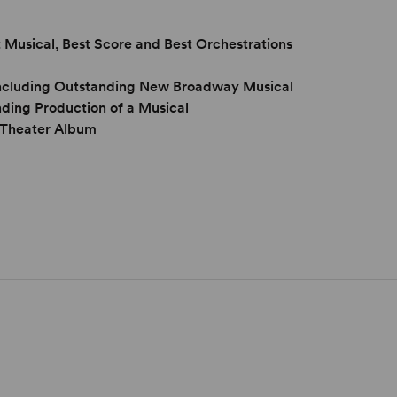
 Musical, Best Score and Best Orchestrations
 including Outstanding New Broadway Musical
ing Production of a Musical
 Theater Album