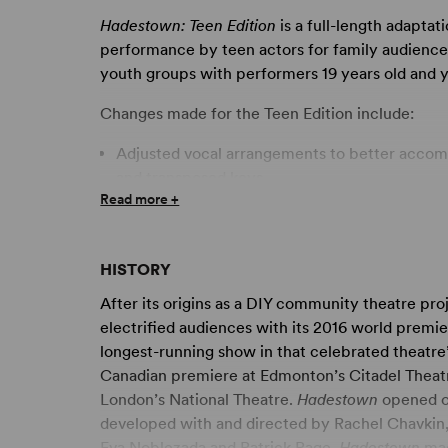
Hadestown: Teen Edition
is a full-length adaptat
performance by teen actors for family audiences.
youth groups with performers 19 years old and 
Changes made for the Teen Edition include:
Adjusted vocal arrangements to better accom
and transposed keys.
Read more +
Original five-member WORKER chorus conver
chorus.
Removal of stage action and language related
HISTORY
Suggested dialogue and music adjustments for
After its origins as a DIY community theatre pro
“Our Lady of the Underground,” “Nothing Cha
electrified audiences with its 2016 world prem
cuts for productions utilizing tracks or requiri
longest-running show in that celebrated theatre’
Canadian premiere at Edmonton’s Citadel Theatr
This intriguing and beautiful folk opera delivers
London’s National Theatre.
Hadestown
opened on
experience. Following two intertwining love st
developed with and directed by Rachel Chavkin,
and that of immortal King Hades and lady Pers
Eva Noblezada and Patrick Page.
Hadestown
mad