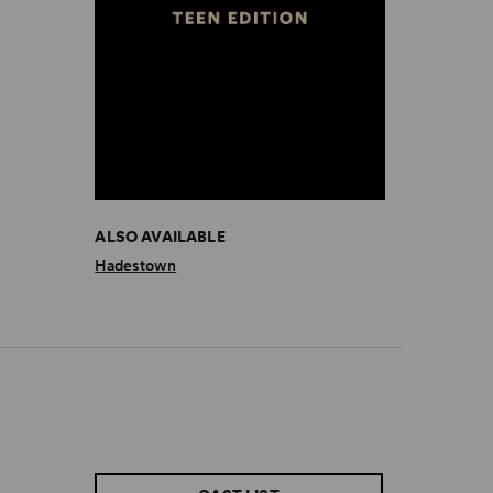
ALSO AVAILABLE
Hadestown