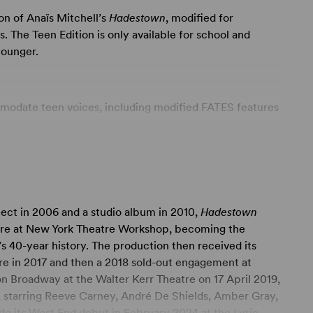
ion of Anaïs Mitchell’s
Hadestown
, modified for
 The Teen Edition is only available for school and
younger.
modate teen voices, including modified FATES features
ted into a flexible and expandable SATB WORKER
 to substance abuse and sexual references.
 productions utilizing performance tracks.
ject in 2006 and a studio album in 2010,
Hadestown
nges” and “We Raise Our Cups” approved as optional
iere at New York Theatre Workshop, becoming the
ng a shorter run time.
s 40-year history. The production then received its
e in 2017 and then a 2018 sold-out engagement at
 a deeply resonant and defiantly hopeful theatrical
 Broadway at the Walter Kerr Theatre on 17 April 2019,
ories – that of young dreamers Orpheus and Eurydice,
 starring Reeve Carney, André De Shields, Amber Gray,
ephone –
Hadestown
invites audiences on a hell-raising
e its West End debut in February 2024 at the Lyric