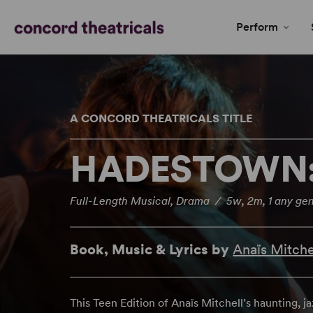
Perform
A CONCORD THEATRICALS TITLE
HADESTOWN: 
Full-Length Musical, Drama / 5w, 2m, 1 any gen
Book, Music & Lyrics by
Anaïs Mitche
This Teen Edition of Anaïs Mitchell’s haunting, 