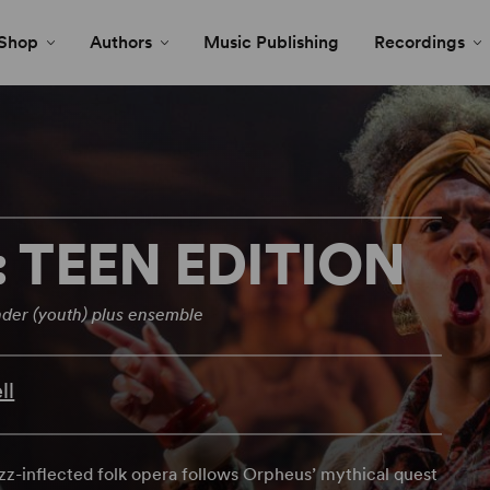
Shop
Authors
Music Publishing
Recordings
TEEN EDITION
der (youth) plus ensemble
ll
jazz-inflected folk opera follows Orpheus’ mythical quest