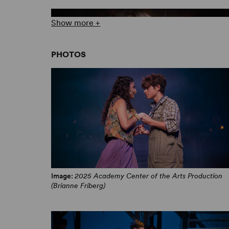
Show more +
PHOTOS
“When The Chips Are Down” Music Video
Image:
2025 Academy Center of the Arts Production
(Brianne Friberg)