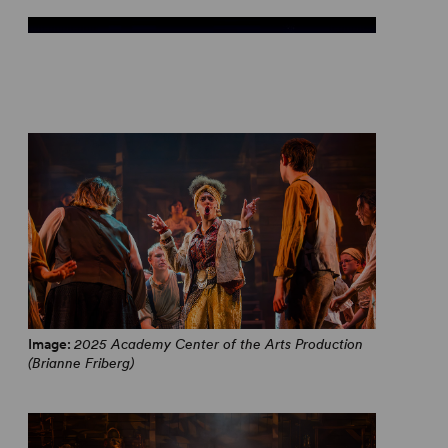
From Hadestown, With Love
Image:
2025 Academy Center of the Arts Production
(Brianne Friberg)