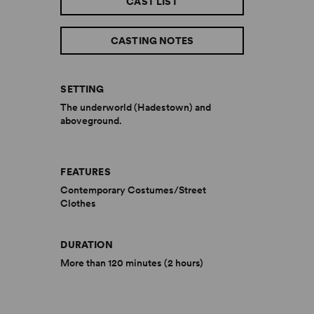
CAST LIST
CASTING NOTES
SETTING
The underworld (Hadestown) and
aboveground.
FEATURES
Contemporary Costumes/Street
Clothes
DURATION
More than 120 minutes (2 hours)