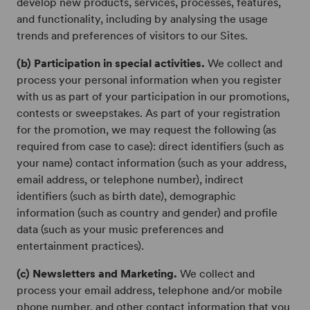
develop new products, services, processes, features,
and functionality, including by analysing the usage
trends and preferences of visitors to our Sites.
(b) Participation in special activities.
We collect and
process your personal information when you register
with us as part of your participation in our promotions,
contests or sweepstakes. As part of your registration
for the promotion, we may request the following (as
required from case to case): direct identifiers (such as
your name) contact information (such as your address,
email address, or telephone number), indirect
identifiers (such as birth date), demographic
information (such as country and gender) and profile
data (such as your music preferences and
entertainment practices).
(c) Newsletters and Marketing.
We collect and
process your email address, telephone and/or mobile
phone number, and other contact information that you