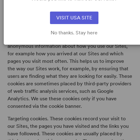
cookies that enable you to browse our Sites and use its
features and to maintain secure areas of our Sites. We
VISIT USA SITE
use these cookies based on our legitimate interest to
provide you with functioning and secure Sites.
No thanks. Stay here
Analytical/performance cookies. These cookies collect
anonymous information about how you use our Sites,
for example how you arrived at our Sites and which
pages you visit most often. This helps us to improve
the way our Sites work, for example, by ensuring that
users are finding what they are looking for easily. These
cookies are sometimes placed by third-party providers
of web traffic analysis services, such as Google
Analytics. We use these cookies only if you have
consented via the cookie banner.
Targeting cookies. These cookies record your visit to
our Sites, the pages you have visited and the links you
have followed. These cookies are usually placed by