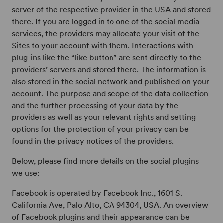
server of the respective provider in the USA and stored
there. If you are logged in to one of the social media
services, the providers may allocate your visit of the
Sites to your account with them. Interactions with
plug-ins like the “like button” are sent directly to the
providers’ servers and stored there. The information is
also stored in the social network and published on your
account. The purpose and scope of the data collection
and the further processing of your data by the
providers as well as your relevant rights and setting
options for the protection of your privacy can be
found in the privacy notices of the providers.
Below, please find more details on the social plugins
we use:
Facebook is operated by Facebook Inc., 1601 S.
California Ave, Palo Alto, CA 94304, USA. An overview
of Facebook plugins and their appearance can be