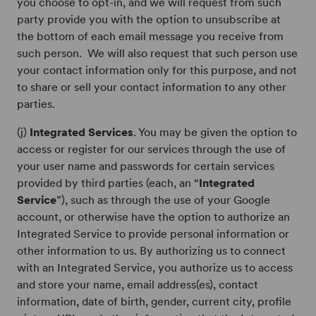
you choose to opt-in, and we will request from such
party provide you with the option to unsubscribe at
the bottom of each email message you receive from
such person. We will also request that such person use
your contact information only for this purpose, and not
to share or sell your contact information to any other
parties.
(j)
Integrated Services
. You may be given the option to
access or register for our services through the use of
your user name and passwords for certain services
provided by third parties (each, an “
Integrated
Service
”), such as through the use of your Google
account, or otherwise have the option to authorize an
Integrated Service to provide personal information or
other information to us. By authorizing us to connect
with an Integrated Service, you authorize us to access
and store your name, email address(es), contact
information, date of birth, gender, current city, profile