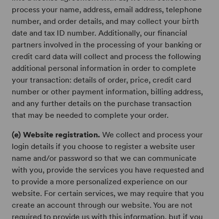
process your name, address, email address, telephone
number, and order details, and may collect your birth
date and tax ID number. Additionally, our financial
partners involved in the processing of your banking or
credit card data will collect and process the following
additional personal information in order to complete
your transaction: details of order, price, credit card
number or other payment information, billing address,
and any further details on the purchase transaction
that may be needed to complete your order.
(e) Website registration.
We collect and process your
login details if you choose to register a website user
name and/or password so that we can communicate
with you, provide the services you have requested and
to provide a more personalized experience on our
website. For certain services, we may require that you
create an account through our website. You are not
required to provide us with this information, but if you