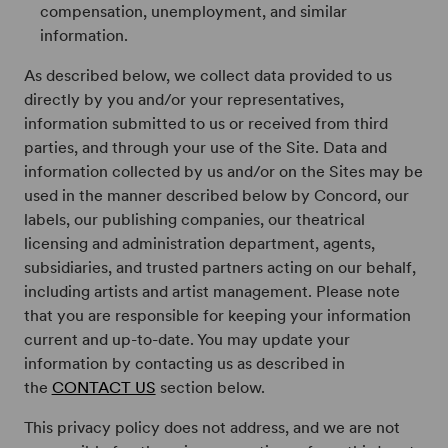
compensation, unemployment, and similar
information.
As described below, we collect data provided to us
directly by you and/or your representatives,
information submitted to us or received from third
parties, and through your use of the Site. Data and
information collected by us and/or on the Sites may be
used in the manner described below by Concord, our
labels, our publishing companies, our theatrical
licensing and administration department, agents,
subsidiaries, and trusted partners acting on our behalf,
including artists and artist management. Please note
that you are responsible for keeping your information
current and up-to-date. You may update your
information by contacting us as described in
the
CONTACT US
section below.
This privacy policy does not address, and we are not