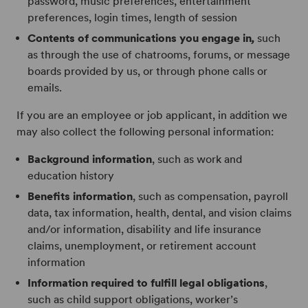
password, music preferences, entertainment
preferences, login times, length of session
Contents of communications you engage in
,
such
as through the use of chatrooms, forums, or message
boards provided by us, or through phone calls or
emails.
If you are an employee or job applicant, in addition we
may also collect the following personal information:
Background information
, such as work and
education history
Benefits information
, such as compensation, payroll
data, tax information, health, dental, and vision claims
and/or information, disability and life insurance
claims, unemployment, or retirement account
information
Information required to fulfill legal obligations
,
such as child support obligations, worker’s