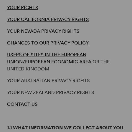
YOUR RIGHTS
YOUR CALIFORNIA PRIVACY RIGHTS
YOUR NEVADA PRIVACY RIGHTS
CHANGES TO OUR PRIVACY POLICY
USERS OF SITES IN THE EUROPEAN
UNION/EUROPEAN ECONOMIC AREA
OR THE
UNITED KINGDOM
YOUR AUSTRALIAN PRIVACY RIGHTS
YOUR NEW ZEALAND PRIVACY RIGHTS
CONTACT US
1.1 WHAT INFORMATION WE COLLECT ABOUT YOU