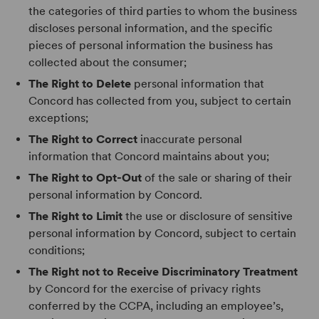
the categories of third parties to whom the business
discloses personal information, and the specific
pieces of personal information the business has
collected about the consumer;
The Right to Delete
personal information that
Concord has collected from you, subject to certain
exceptions;
The Right to Correct
inaccurate personal
information that Concord maintains about you;
The Right to Opt-Out
of the sale or sharing of their
personal information by Concord.
The Right to Limit
the use or disclosure of sensitive
personal information by Concord, subject to certain
conditions;
The Right not to Receive Discriminatory Treatment
by Concord for the exercise of privacy rights
conferred by the CCPA, including an employee’s,