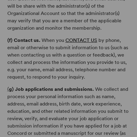
will be share with the administrator(s) of the
Organizational Account so that the administrator(s)
may verify that you are a member of the applicable
organization and monitor the membership.
(f) Contact us.
When you
CONTACT US
by phone,
email or otherwise to submit information to us (such as
when contacting us with a question or feedback), we
collect and process the information you provide to us,
e.g. your name, email address, telephone number and
request, to respond to your inquiry.
(
g) Job applications and submissions.
We collect and
process your personal information such as name,
address, email address, birth date, work experience,
education, and other related information you submit to
review, verify, and evaluate your job application or
submission information if you have applied for a job at
Concord or submitted a manuscript for our review (as