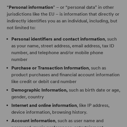
“
Personal information
” – or “personal data” in other
jurisdictions like the EU – is information that directly or
indirectly identifies you as an individual, including, but
not limited to:
Personal identifiers and contact information
, such
as your name, street address, email address, tax ID
number, and telephone and/or mobile phone
number
Purchase or Transaction Information
, such as
product purchases and financial account information
like credit or debit card number
Demographic Information,
such as birth date or age,
gender, country
Internet and online information
, like IP address,
device information, browsing history.
Account information
, such as user name and