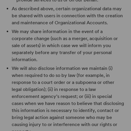
As described above, certain organizational data may
be shared with users in connection with the creation
and maintenance of Organizational Accounts.
We may share information in the event of a
corporate change (such as a merger, acquisition or
sale of assets) in which case we will inform you
separately before any transfer of your personal
information.
We will also disclose information we maintain (i)
when required to do so by law (for example, in
response to a court order or a subpoena or other
legal obligation); (ii) in response to a law
enforcement agency’s request; or (iii) in special
cases when we have reason to believe that disclosing
this information is necessary to identify, contact or
bring legal action against someone who may be
causing injury to or interference with our rights or