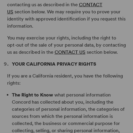
contacting us as described in the
CONTACT
US
section below. We may require you to prove your
identity with approved identification if you request this
information.
You may exercise your rights, including the right to
opt-out of the sale of your personal data, by contacting
us as described in the
CONTACT US
section below.
YOUR CALIFORNIA PRIVACY RIGHTS
If you are a California resident, you have the following
rights:
The Right to Know
what personal information
Concord has collected about you, including the
categories of personal information, the categories of
sources from which the personal information is
collected, the business or commercial purpose for
collecting, selling, or sharing personal information,