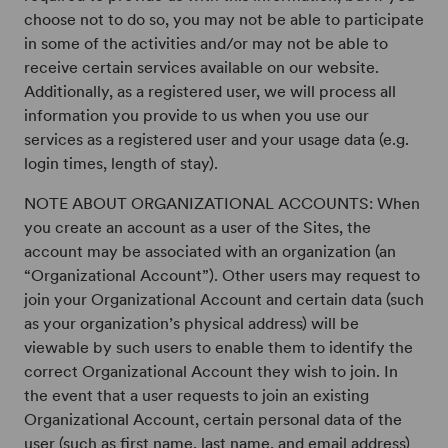
choose not to do so, you may not be able to participate
in some of the activities and/or may not be able to
receive certain services available on our website.
Additionally, as a registered user, we will process all
information you provide to us when you use our
services as a registered user and your usage data (e.g.
login times, length of stay).
NOTE ABOUT ORGANIZATIONAL ACCOUNTS: When
you create an account as a user of the Sites, the
account may be associated with an organization (an
“Organizational Account”). Other users may request to
join your Organizational Account and certain data (such
as your organization’s physical address) will be
viewable by such users to enable them to identify the
correct Organizational Account they wish to join. In
the event that a user requests to join an existing
Organizational Account, certain personal data of the
user (such as first name, last name, and email address)