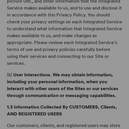
picture URL, and other information that the Integrated
Service makes available to us, and to use and disclose it
in accordance with this Privacy Policy. You should
check your privacy settings on each Integrated Service
to understand what information that Integrated Service
makes available to us, and make changes as
appropriate. Please review each Integrated Service’s
terms of use and privacy policies carefully before
using their services and connecting to our Site or
services.
(k)
User Interactions. We may obtain information,
including your personal information, when you
interact with other users of the Sites or our services
through communication or messaging capabilities.
1.3 Information Collected By CUSTOMERS, Clients,
AND REGISTERED USERS
Our customers, clients, and registered users may store