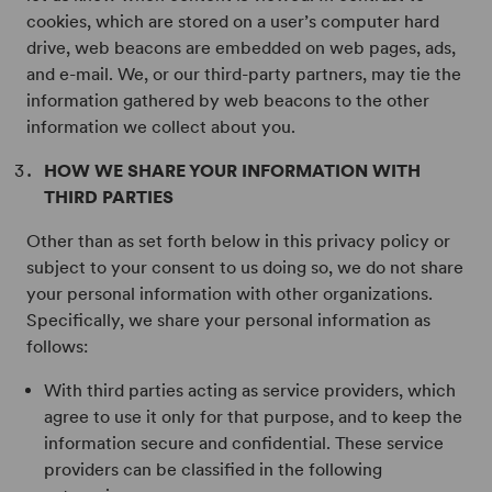
cookies, which are stored on a user’s computer hard
drive, web beacons are embedded on web pages, ads,
and e-mail. We, or our third-party partners, may tie the
information gathered by web beacons to the other
information we collect about you.
HOW WE SHARE YOUR INFORMATION WITH
THIRD PARTIES
Other than as set forth below in this privacy policy or
subject to your consent to us doing so, we do not share
your personal information with other organizations.
Specifically, we share your personal information as
follows:
With third parties acting as service providers, which
agree to use it only for that purpose, and to keep the
information secure and confidential. These service
providers can be classified in the following