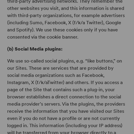
third-party advertising networks. They remember the
other websites you visit, and this information is shared
with third-party organizations, for example advertisers
(including Sumo, Facebook, X (f/k/a Twitter), Google
and Spotify). We use these cookies only if you have
consented via the cookie banner.
(b) Social Media plugins:
We use so-called social plugins, e.g. “like buttons,” on
our Sites. These are services that are provided by
social media organizations such as Facebook,
Instagram, X (f/k/aTwitter) and others. If you access a
page of the Site that contains such a plug-in, your
browser establishes a direct connection to the social
media provider’s servers. Via the plugins, the providers
receive the information that you have visited our Sites
even if you do not have a profile or are not currently
logged in. This information (including your IP address)
will be transferred from your browser directly to a