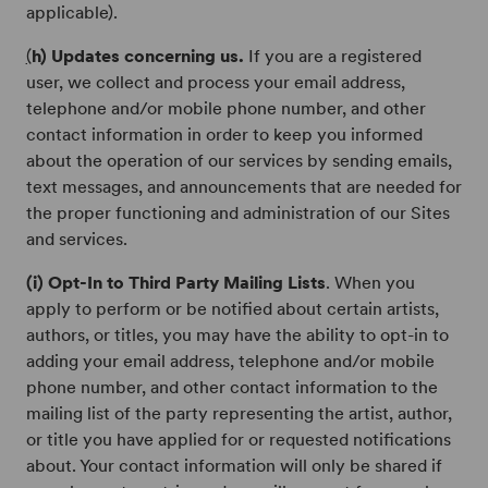
applicable).
(
h) Updates concerning us.
If you are a registered
user, we collect and process your email address,
telephone and/or mobile phone number, and other
contact information in order to keep you informed
about the operation of our services by sending emails,
text messages, and announcements that are needed for
the proper functioning and administration of our Sites
and services.
(i) Opt-In to Third Party Mailing Lists
. When you
apply to perform or be notified about certain artists,
authors, or titles, you may have the ability to opt-in to
adding your email address, telephone and/or mobile
phone number, and other contact information to the
mailing list of the party representing the artist, author,
or title you have applied for or requested notifications
about. Your contact information will only be shared if