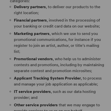
categories:
Delivery partners
, to deliver our products to the
right location;
Financial partners
, involved in the processing of
your banking or credit card data on our website;
Marketing partners
, which we use to send you
promotional communications, for instance if you
register to join an artist, author, or title’s mailing
list;
Promotional vendors
, who help us to administer
contests and promotions, including by maintaining
separate contest and promotion microsites;
Applicant Tracking System Provider
, to process
and manage your job application as applicable;
IT service providers
, such as our data hosting
provider; and
Other service providers
that we may engage to
provide services to us or on our behalf.