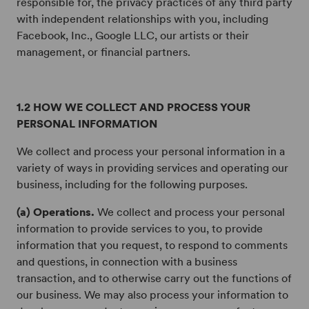
responsible for, the privacy practices of any third party
with independent relationships with you, including
Facebook, Inc., Google LLC, our artists or their
management, or financial partners.
1.2 HOW WE COLLECT AND PROCESS YOUR
PERSONAL INFORMATION
We collect and process your personal information in a
variety of ways in providing services and operating our
business, including for the following purposes.
(a) Operations.
We collect and process your personal
information to provide services to you, to provide
information that you request, to respond to comments
and questions, in connection with a business
transaction, and to otherwise carry out the functions of
our business. We may also process your information to