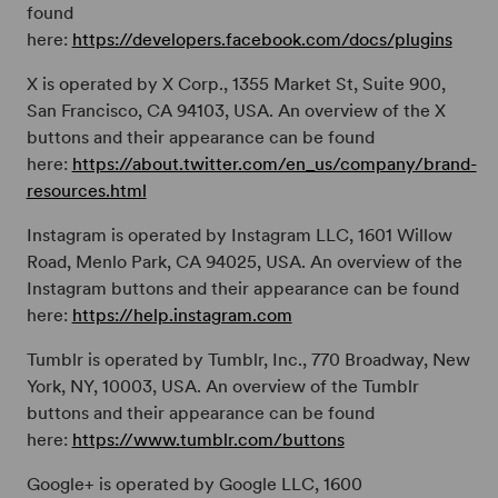
found
here:
https://developers.facebook.com/docs/plugins
X is operated by X Corp., 1355 Market St, Suite 900,
San Francisco, CA 94103, USA. An overview of the X
buttons and their appearance can be found
here:
https://about.twitter.com/en_us/company/brand-
resources.html
Instagram is operated by Instagram LLC, 1601 Willow
Road, Menlo Park, CA 94025, USA. An overview of the
Instagram buttons and their appearance can be found
here:
https://help.instagram.com
Tumblr is operated by Tumblr, Inc., 770 Broadway, New
York, NY, 10003, USA. An overview of the Tumblr
buttons and their appearance can be found
here:
https://www.tumblr.com/buttons
Google+ is operated by Google LLC, 1600