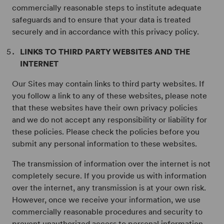
commercially reasonable steps to institute adequate
safeguards and to ensure that your data is treated
securely and in accordance with this privacy policy.
LINKS TO THIRD PARTY WEBSITES AND THE
INTERNET
Our Sites may contain links to third party websites. If
you follow a link to any of these websites, please note
that these websites have their own privacy policies
and we do not accept any responsibility or liability for
these policies. Please check the policies before you
submit any personal information to these websites.
The transmission of information over the internet is not
completely secure. If you provide us with information
over the internet, any transmission is at your own risk.
However, once we receive your information, we use
commercially reasonable procedures and security to
prevent unauthorized access to personal information