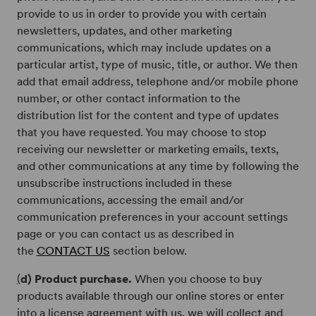
provide to us in order to provide you with certain
newsletters, updates, and other marketing
communications, which may include updates on a
particular artist, type of music, title, or author. We then
add that email address, telephone and/or mobile phone
number, or other contact information to the
distribution list for the content and type of updates
that you have requested. You may choose to stop
receiving our newsletter or marketing emails, texts,
and other communications at any time by following the
unsubscribe instructions included in these
communications, accessing the email and/or
communication preferences in your account settings
page or you can contact us as described in
the
CONTACT US
section below.
(
d) Product purchase.
When you choose to buy
products available through our online stores or enter
into a license agreement with us, we will collect and