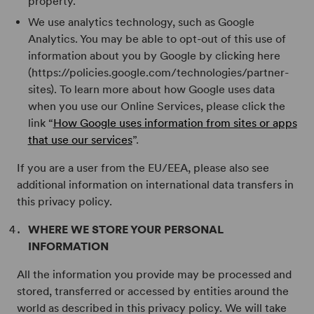
property.
We use analytics technology, such as Google
Analytics. You may be able to opt-out of this use of
information about you by Google by clicking here
(https://policies.google.com/technologies/partner-
sites). To learn more about how Google uses data
when you use our Online Services, please click the
link “
How Google uses information from sites or apps
that use our services
”.
If you are a user from the EU/EEA, please also see
additional information on international data transfers in
this privacy policy.
WHERE WE STORE YOUR PERSONAL
INFORMATION
All the information you provide may be processed and
stored, transferred or accessed by entities around the
world as described in this privacy policy. We will take