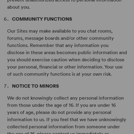
about you.
COMMUNITY FUNCTIONS
Our Sites may make available to you chat rooms,
forums, message boards and/or other community
functions. Remember that any information you
disclose in these areas becomes public information and
you should exercise caution when deciding to disclose
your personal, financial or other information. Your use
of such community functions is at your own risk.
NOTICE TO MINORS
We do not knowingly collect any personal information
from those under the age of 16. If you are under 16
years of age, please do not provide any personal
information to us. If you feel that we have unknowingly
collected personal information from someone under
the age of 16, please contact us immediately as