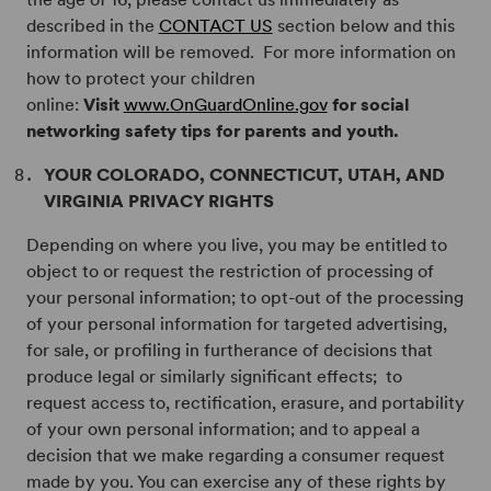
described in the
CONTACT US
section below and this
information will be removed. For more information on
how to protect your children
online:
Visit
www.OnGuardOnline.gov
for social
networking safety tips for parents and youth.
YOUR COLORADO, CONNECTICUT, UTAH, AND
VIRGINIA PRIVACY RIGHTS
Depending on where you live, you may be entitled to
object to or request the restriction of processing of
your personal information; to opt-out of the processing
of your personal information for targeted advertising,
for sale, or profiling in furtherance of decisions that
produce legal or similarly significant effects; to
request access to, rectification, erasure, and portability
of your own personal information; and to appeal a
decision that we make regarding a consumer request
made by you. You can exercise any of these rights by