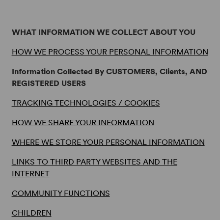
Terms
WHAT INFORMATION WE COLLECT ABOUT YOU
HOW WE PROCESS YOUR PERSONAL INFORMATION
Information Collected By CUSTOMERS, Clients, AND
REGISTERED USERS
TRACKING TECHNOLOGIES / COOKIES
HOW WE SHARE YOUR INFORMATION
WHERE WE STORE YOUR PERSONAL INFORMATION
LINKS TO THIRD PARTY WEBSITES AND THE
INTERNET
COMMUNITY FUNCTIONS
CHILDREN