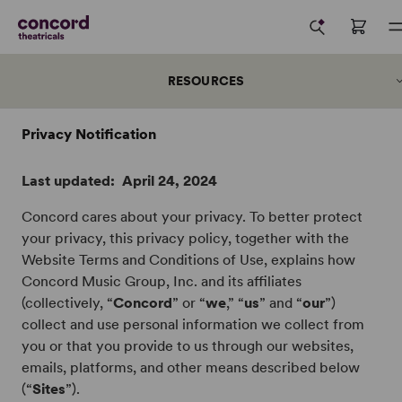
RESOURCES
Privacy Notification
Last updated: April 24, 2024
Who We Are
Concord cares about your privacy. To better protect
Our Team
your privacy, this privacy policy, together with the
Careers →
Website Terms and Conditions of Use, explains how
Concord Music Group, Inc. and its affiliates
Press
(collectively, “
Concord
” or “
we
,” “
us
” and “
our
”)
Submissions
collect and use personal information we collect from
Support & Sponsorship
you or that you provide to us through our websites,
Data Use
emails, platforms, and other means described below
(“
Sites
”).
Privacy Notice