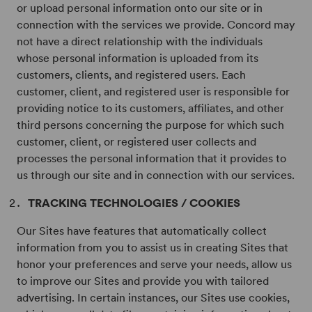
or upload personal information onto our site or in
connection with the services we provide. Concord may
not have a direct relationship with the individuals
whose personal information is uploaded from its
customers, clients, and registered users. Each
customer, client, and registered user is responsible for
providing notice to its customers, affiliates, and other
third persons concerning the purpose for which such
customer, client, or registered user collects and
processes the personal information that it provides to
us through our site and in connection with our services.
TRACKING TECHNOLOGIES / COOKIES
Our Sites have features that automatically collect
information from you to assist us in creating Sites that
honor your preferences and serve your needs, allow us
to improve our Sites and provide you with tailored
advertising. In certain instances, our Sites use cookies,