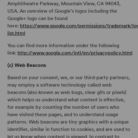
Amphitheatre Parkway, Mountain View, CA 94043,
USA. An overview of Google’s logos including the
Google+ logo can be found
here:
https://www.google.com/permissions/trademark/lo
list.html
You can find more information under the following
link:
http://www.google.com/intl/en/privacypolicy.html
(c) Web Beacons
Based on your consent, we, or our third-party partners,
may employ a software technology called web
beacons (also known as web bugs, clear gifs or pixels)
which helps us understand what content is effective,
for example by counting the number of users who
have visited these pages, and to understand usage
patterns. Web beacons are tiny graphics with a unique
identifier, similar in function to cookies, and are used to
let us know when content is viewed. In contrast to