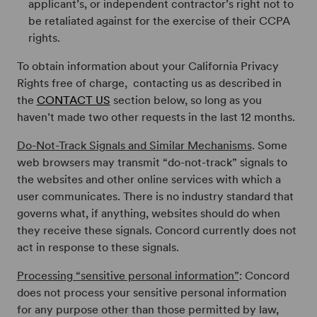
applicant’s, or independent contractor’s right not to
be retaliated against for the exercise of their CCPA
rights.
To obtain information about your California Privacy
Rights free of charge, contacting us as described in
the
CONTACT US
section below, so long as you
haven’t made two other requests in the last 12 months.
Do-Not-Track Signals and Similar Mechanisms
. Some
web browsers may transmit “do-not-track” signals to
the websites and other online services with which a
user communicates. There is no industry standard that
governs what, if anything, websites should do when
they receive these signals. Concord currently does not
act in response to these signals.
Processing “sensitive personal information”
: Concord
does not process your sensitive personal information
for any purpose other than those permitted by law,