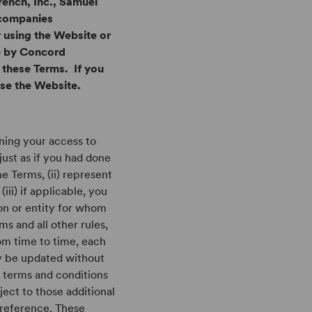
rench, Inc., Samuel
 companies
r using the Website or
le by Concord
 these Terms. If you
use the Website.
rning your access to
just as if you had done
e Terms, (ii) represent
(iii) if applicable, you
son or entity for whom
ms and all other rules,
om time to time, each
y be updated without
l terms and conditions
ject to those additional
 reference. These