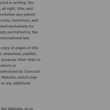
ord in writing. You
l right, title, and
limitation any patent
crets, inventions, and
owned exclusively by
ssly permitted by the
nternational law.
a copy of pages of this
e, download, publish,
y purpose other than to
roducts or
y authorized by Concord
he Website, which may
 or any additional
n the Website, or to