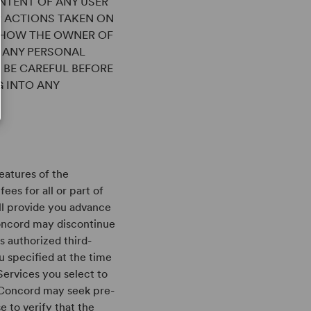
NTENT OF ANY USER
R ACTIONS TAKEN ON
G HOW THE OWNER OF
S ANY PERSONAL
 BE CAREFUL BEFORE
G INTO ANY
eatures of the
ees for all or part of
ll provide you advance
Concord may discontinue
s authorized third-
 specified at the time
Services you select to
, Concord may seek pre-
 to verify that the