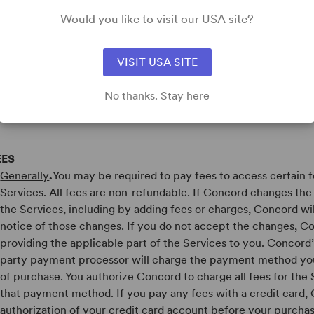
HE PROFILE. CONCORD IS NOT RESPONSIBLE FOR THE CO
Would you like to visit our USA site?
ROFILE, OR ANY TRANSACTIONS ENTERED INTO OR OTHE
R IN CONNECTION WITH ANY SUCH PROFILE, INCLUDIN
HE PROFILE COLLECTS, HANDLES, USES AND / OR SHARE
VISIT USA SITE
NFORMATION IT MAY COLLECT FROM USERS. YOU SHOULD
ROVIDING ANY PERSONAL INFORMATION TO OR ENTERIN
No thanks. Stay here
RANSACTION IN CONNECTION WITH THE SITE.
EES
Generally
.
You may be required to pay fees to access certain f
Services. All fees are non-refundable. If Concord changes the f
the Services, including by adding fees or charges, Concord wi
notice of those changes. If you do not accept the changes, 
providing the applicable part of the Services to you. Concord’
party payment processor will charge the payment method you
of purchase. You authorize Concord to charge all fees for the 
that payment method. If you pay any fees with a credit card
authorization of your credit card account before your purchase