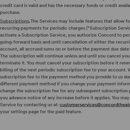
credit card is valid and has the necessary funds or credit avail
purchase.
Subscriptions
.
The Services may include features that allow fo
recurring payments for periodic charges (“Subscription Servic
activate a Subscription Service, you authorize Concord to per
going-forward basis and until cancellation of either the recur
account, all accrued sums on or before the payment due date
The subscription will continue unless and until you cancel you
terminate it. You must cancel your subscription before it rene
billing of the next periodic subscription fee to your account. W
subscription fee to the payment method you provide to us duri
different payment method if you change your payment infor
change the subscription fee for any subsequent subscription p
you advance notice of any increase before it applies. You may
Service by contacting us at:
customerservices@concordtheatr
your settings page for the paid feature.