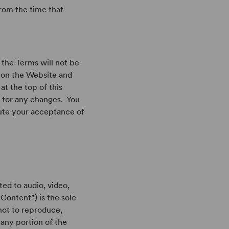
rom the time that
 the Terms will not be
 on the Website and
at the top of this
 for any changes. You
tute your acceptance of
ted to audio, video,
(“Content”) is the sole
not to reproduce,
 any portion of the