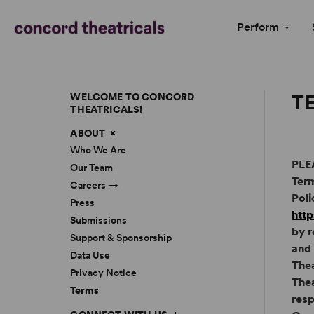
Perform
T
WELCOME TO CONCORD
THEATRICALS!
ABOUT
Who We Are
PLE
Our Team
Term
Careers →
Poli
Press
http
Submissions
by r
Support & Sponsorship
and 
Data Use
The
Privacy Notice
Thea
Terms
resp