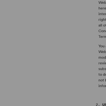
Webs
here
inte
righ
all 
Conc
Term
You 
Webs
modi
revi
subs
to d
not 
info
U