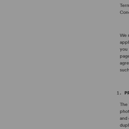
Term
Conc
We r
appl
you 
page
agre
such
P
The 
phot
and 
dupl