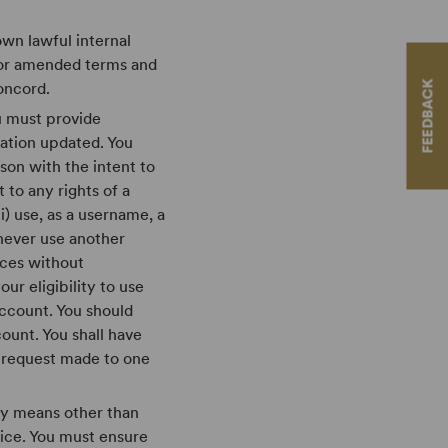
own lawful internal
 or amended terms and
FEEDBACK
oncord.
ou must provide
ation updated. You
rson with the intent to
 to any rights of a
i) use, as a username, a
 never use another
ices without
ur eligibility to use
account. You should
count. You shall have
 a request made to one
ny means other than
ice. You must ensure