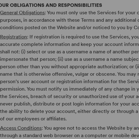
OUR OBLIGATIONS AND RESPONSIBILITIES
General Obligations
: You must only use the Services for your 
purposes, in accordance with these Terms and any additional
conditions posted on the Website and/or noticed to you by C
Registration
: If registration is required to use the Services, y
accurate complete information and keep your account inform
shall not: (i) select or use as a username a name of another pe
impersonate that person; (ii) use as a username a name subject
person other than you without appropriate authorization; or (ii
name that is otherwise offensive, vulgar or obscene. You may
person’s user account or registration information for the Serv
permission. You must notify us immediately of any change in yo
the Services, breach of security or unauthorized use of your 
never publish, distribute or post login information for your ac
the ability to delete your account, either directly or through
of our employees or affiliates.
Access Conditions
: You agree not to access the Website by a
through a standard web browser on a computer or mobile dev