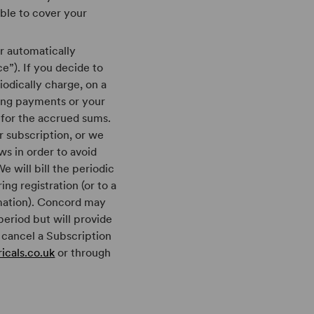
able to cover your
r automatically
e”). If you decide to
iodically charge, on a
ring payments or your
 for the accrued sums.
r subscription, or we
ws in order to avoid
e will bill the periodic
ng registration (or to a
mation). Concord may
eriod but will provide
 cancel a Subscription
icals.co.uk
or through