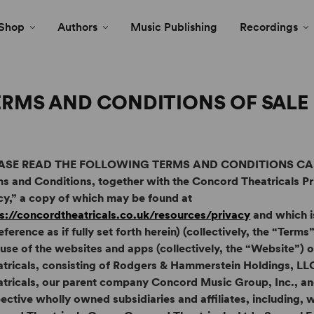
Shop
Authors
Music Publishing
Recordings
ERMS AND CONDITIONS OF SALE
ASE READ THE FOLLOWING TERMS AND CONDITIONS CAR
s and Conditions, together with the Concord Theatricals Pr
cy,” a copy of which may be found at
s://concordtheatricals.co.uk/resources/privacy
and which i
eference as if fully set forth herein) (collectively, the “Ter
use of the websites and apps (collectively, the “Website”)
atricals, consisting of Rodgers & Hammerstein Holdings, L
tricals, our parent company Concord Music Group, Inc., and
ective wholly owned subsidiaries and affiliates, including, w