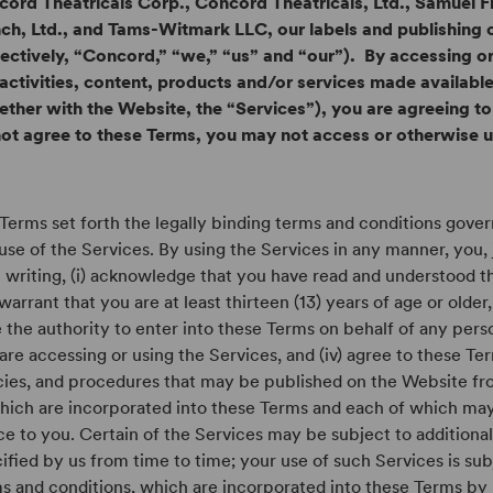
ord Theatricals Corp., Concord Theatricals, Ltd., Samuel F
ch, Ltd., and Tams-Witmark LLC, our labels and publishing
lectively, “Concord,” “we,” “us” and “our”). By accessing o
activities, content, products and/or services made availab
ether with the Website, the “Services”), you are agreeing to
ot agree to these Terms, you may not access or otherwise 
Terms set forth the legally binding terms and conditions gove
use of the Services. By using the Services in any manner, you, 
n writing, (i) acknowledge that you have read and understood th
warrant that you are at least thirteen (13) years of age or older, 
 the authority to enter into these Terms on behalf of any per
are accessing or using the Services, and (iv) agree to these Ter
cies, and procedures that may be published on the Website fr
hich are incorporated into these Terms and each of which ma
ce to you. Certain of the Services may be subject to additiona
ified by us from time to time; your use of such Services is sub
s and conditions, which are incorporated into these Terms by