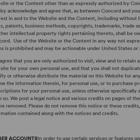
ite or the Content other than as expressly authorized by Conc
by acknowledge and agree that, as between Concord and you, al
rest in and to the Website and the Content, including without 
ts, patents, business methods, copyrights, trademarks, trade se
other intellectual property rights pertaining thereto, shall be 
ord. Use of the Website or the Content in any way not expre
s is prohibited and may be actionable under United States or i
agree that you are only authorized to visit, view and to retain 
ite for your own personal use, and that you shall not duplicat
fy or otherwise distribute the material on this Website for an
ew the information therein, for personal use, or to purchase p
criptions for your personal use, unless otherwise specificall
o so. We post a legal notice and various credits on pages of t
be removed. Please do not remove this notice or these credits,
rmation contained along with the notices and credits.
SER ACCOUNTS
In order to use certain services or features o