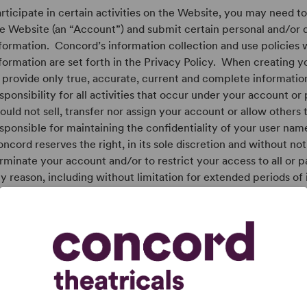
rticipate in certain activities on the Website, you may need t
e Website (an “Account”) and submit certain personal and/or
formation. Concord’s information collection and use policies 
formation are set forth in the Privacy Policy. When creating 
 provide only true, accurate, current and complete informatio
sponsibility for all activities that occur under your account or
ould not sell, transfer nor assign your account or allow others 
sponsible for maintaining the confidentiality of your user na
ncord reserves the right, in its sole discretion and without not
rminate your account and/or to restrict your access to all or p
y reason, including without limitation for extended periods of 
sponsible for all activity occurring when this site is accessed
ether authorized by you or not. Therefore, if you create an a
otect the confidentiality of your account password. We are not 
mage arising from your failure to protect your password or a
nformation.CONCORD DOES NOT PRE-SCREEN OR APPROVE
ND CANNOT GUARANTEE THAT A USER PROFILE WAS ACT
S BEING OPERATED BY THE INDIVIDUAL OR ENTITY THAT I