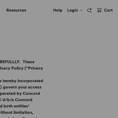
Resources
Help
Login
Cart
EFULLLY. These
ivacy Policy (“Privacy
s hereby incorporated
ms”) govern your access
 operated by Concord
LC d/b/a Concord
 both entities’
ithout limitation,