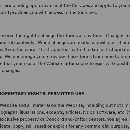
s are binding upon any use of the Services and apply to you f
ord provides you with access to the Services.
eserve the right to change the Terms at any time. Changes to
ied retroactively. When changes are made, we will post them
will see the words “Last Updated” with the date of last update 
. We encourage you to review these Terms from time to time
e that your use of the Website after such changes will consti
 changes.
ROPRIETARY RIGHTS; PERMITTED USE
Website and all material on the Website, including but not limi
ographs, illustrations, excepts, articles, lyrics, software, etc. 
exclusive property of Concord and/or its licensors. You agree 
icate, copy, sell, resell or exploit for any commercial purpose,