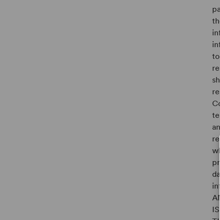
pa
th
in
in
to
re
sh
re
Co
te
an
re
wh
pr
da
i
A
I