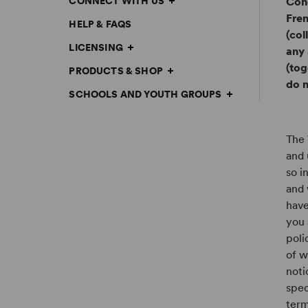
CONNECT WITH US
Conc
Fren
HELP & FAQS
(col
LICENSING
any 
(tog
PRODUCTS & SHOP
do n
SCHOOLS AND YOUTH GROUPS
The 
and 
so i
and 
have
you 
poli
of w
noti
spec
term