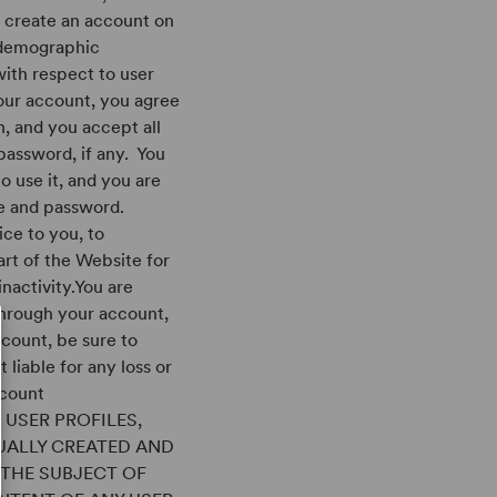
o create an account on
 demographic
with respect to user
your account, you agree
n, and you accept all
 password, if any. You
to use it, and you are
me and password.
ice to you, to
art of the Website for
inactivity.You are
 through your account,
ccount, be sure to
liable for any loss or
ccount
 USER PROFILES,
UALLY CREATED AND
S THE SUBJECT OF