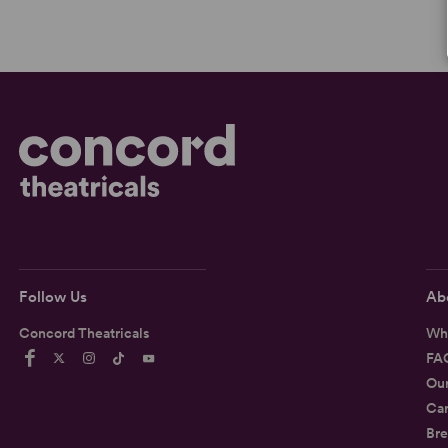
Follow Us
Ab
Concord Theatricals
Wh
FA
Ou
Car
Bre