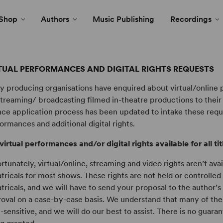
Shop
Authors
Music Publishing
Recordings
TUAL PERFORMANCES AND DIGITAL RIGHTS REQUESTS
 producing organisations have enquired about virtual/online
streaming/ broadcasting filmed in-theatre productions to thei
nce application process has been updated to intake these reque
ormances and additional digital rights.
virtual performances and/or digital rights available for all ti
rtunately, virtual/online, streaming and video rights aren’t av
tricals for most shows. These rights are not held or controlle
tricals, and we will have to send your proposal to the author’s
oval on a case-by-case basis. We understand that many of the
-sensitive, and we will do our best to assist. There is no guara