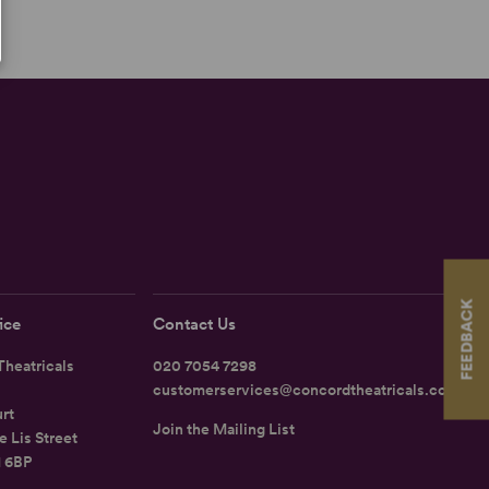
FEEDBACK
ice
Contact Us
heatricals
020 7054 7298
customerservices@concordtheatricals.co.uk
rt
Join the Mailing List
e Lis Street
1 6BP