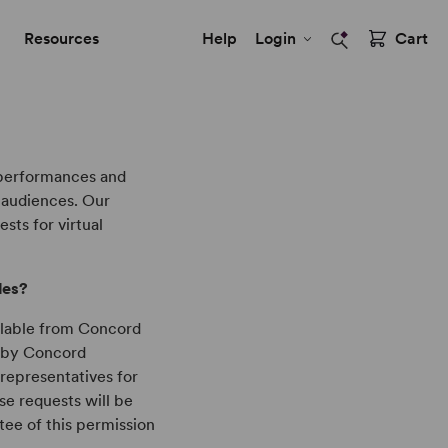
Resources
Help
Login
Cart
 performances and
r audiences. Our
sts for virtual
tles?
ailable from Concord
d by Concord
 representatives for
se requests will be
ntee of this permission