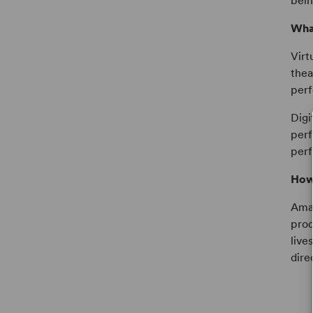
bein
What
Virt
thea
perf
Digi
perf
perf
How 
Amat
prod
live
dire