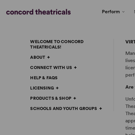
Perform
VIR
WELCOME TO CONCORD
THEATRICALS!
Many
ABOUT
live
lice
CONNECT WITH US
perf
HELP & FAQS
Are 
LICENSING
PRODUCTS & SHOP
Unfo
Thea
SCHOOLS AND YOUTH GROUPS
Thea
appr
time