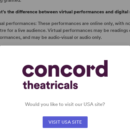
g granted.
’s the difference between virtual performances and digital 
ual performances: These performances are online only, with n
tre for a live audience. Virtual performances may be readings 
ormances, and may be audio-visual or audio only.
tal rights: These are additional permissions in conjunction with 
ormances, including the livestreaming of performances and/or
ormances for digital distribution to audiences.
does pricing work for virtual performances or digital right
eur virtual performance licenses and additional digital rights
uctions will be charged a flat performance fee per online pe
stream/viewing of recorded performances. Professional produ
Would you like to visit our USA site?
ctly with their professional licensing representative.
VISIT USA SITE