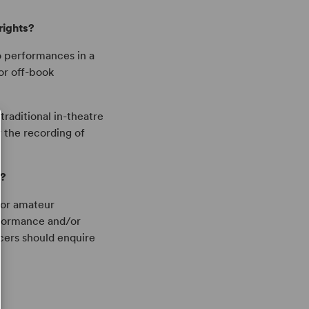
rights?
o performances in a
or off-book
traditional in-theatre
 the recording of
s?
 for amateur
rformance and/or
cers should enquire