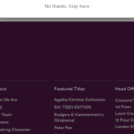
No thanks. Stay here
out
Featured Titles
Head Off
o We Are
Agatha Christie Collection
Concord T
1st Floor
Q
SIX: TEEN EDITION
Loom Cou
r Team
Rodgers & Hammerstein's
12 Fleur D
Oklahoma!
eers
London E
Peter Pan
aking Character