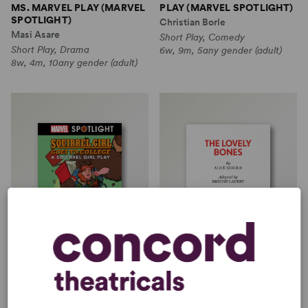
MS. MARVEL PLAY (MARVEL
PLAY (MARVEL SPOTLIGHT)
SPOTLIGHT)
Christian Borle
Masi Asare
Short Play, Comedy
Short Play, Drama
6w, 9m, 5any gender (adult)
8w, 4m, 10any gender (adult)
SQUIRREL GIRL GOES TO
THE LOVELY BONES