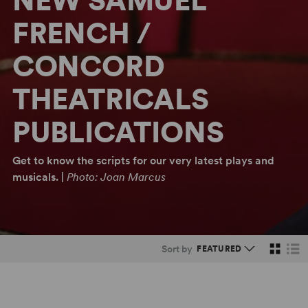
NEW SAMUEL
FRENCH /
CONCORD
THEATRICALS
PUBLICATIONS
Get to know the scripts for our very latest plays and
musicals. |
Photo: Joan Marcus
Sort by