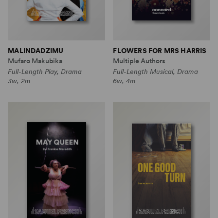
MALINDADZIMU
FLOWERS FOR MRS HARRIS
Mufaro Makubika
Multiple Authors
Full-Length Play, Drama
Full-Length Musical, Drama
3w, 2m
6w, 4m