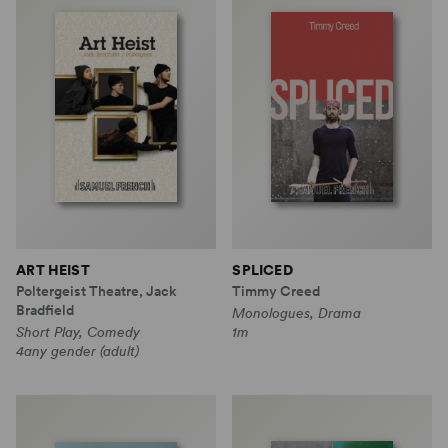
ART HEIST
SPLICED
Poltergeist Theatre, Jack
Timmy Creed
Bradfield
Monologues, Drama
Short Play, Comedy
1m
4any gender (adult)