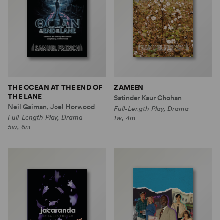
THE OCEAN AT THE END OF
ZAMEEN
THE LANE
Satinder Kaur Chohan
Neil Gaiman, Joel Horwood
Full-Length Play, Drama
Full-Length Play, Drama
1w, 4m
5w, 6m