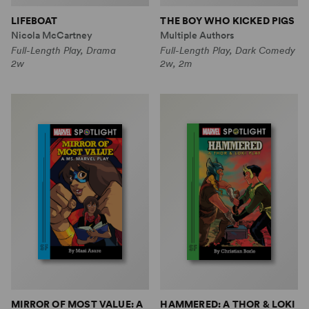
LIFEBOAT
THE BOY WHO KICKED PIGS
Nicola McCartney
Multiple Authors
Full-Length Play, Drama
Full-Length Play, Dark Comedy
2w
2w, 2m
MIRROR OF MOST VALUE: A
HAMMERED: A THOR & LOKI