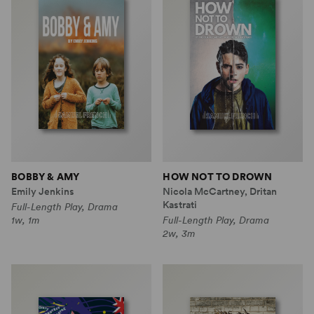
BOBBY & AMY
HOW NOT TO DROWN
Emily Jenkins
Nicola McCartney, Dritan
Kastrati
Full-Length Play, Drama
1w, 1m
Full-Length Play, Drama
2w, 3m