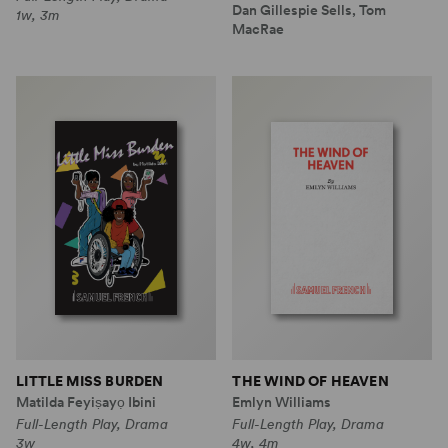
Dan Gillespie Sells, Tom
1w, 3m
MacRae
LITTLE MISS BURDEN
THE WIND OF HEAVEN
Matilda Feyiṣayọ Ibini
Emlyn Williams
Full-Length Play, Drama
Full-Length Play, Drama
3w
4w, 4m