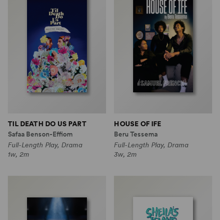
TIL DEATH DO US PART
HOUSE OF IFE
Safaa Benson-Effiom
Beru Tessema
Full-Length Play, Drama
Full-Length Play, Drama
1w, 2m
3w, 2m