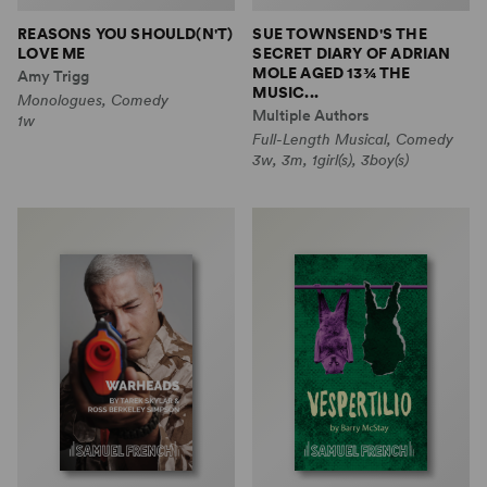
REASONS YOU SHOULD(N'T)
SUE TOWNSEND'S THE
LOVE ME
SECRET DIARY OF ADRIAN
MOLE AGED 13¾ THE
Amy Trigg
MUSIC...
Monologues, Comedy
Multiple Authors
1w
Full-Length Musical, Comedy
3w, 3m, 1girl(s), 3boy(s)