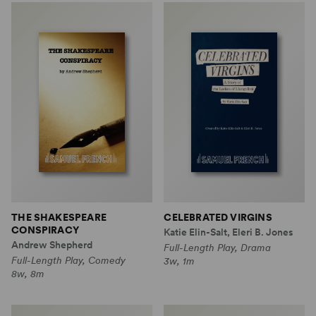
THE SHAKESPEARE
CELEBRATED VIRGINS
CONSPIRACY
Katie Elin-Salt, Eleri B. Jones
Andrew Shepherd
Full-Length Play, Drama
Full-Length Play, Comedy
3w, 1m
8w, 8m