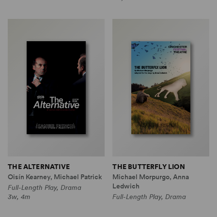
THE ALTERNATIVE
THE BUTTERFLY LION
Oisín Kearney, Michael Patrick
Michael Morpurgo, Anna
Ledwich
Full-Length Play, Drama
3w, 4m
Full-Length Play, Drama