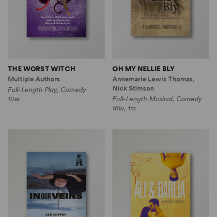
THE WORST WITCH
OH MY NELLIE BLY
Multiple Authors
Annemarie Lewis Thomas,
Nick Stimson
Full-Length Play, Comedy
10w
Full-Length Musical, Comedy
16w, 1m