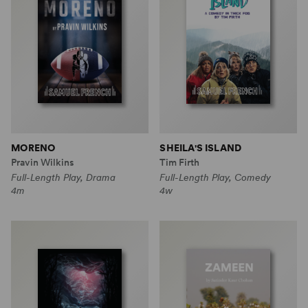
MORENO
SHEILA'S ISLAND
Pravin Wilkins
Tim Firth
Full-Length Play, Drama
Full-Length Play, Comedy
4m
4w