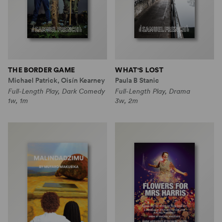
THE BORDER GAME
WHAT'S LOST
Michael Patrick, Oisín Kearney
Paula B Stanic
Full-Length Play, Dark Comedy
Full-Length Play, Drama
1w, 1m
3w, 2m