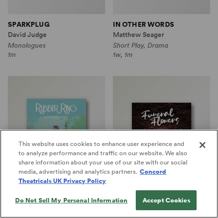
SPARKPLUG
IN OTHER WORDS
David Judge
Matthew Seager
Monologues
Short Play, Drama
1m
1w, 1m
This website uses cookies to enhance user experience and
to analyze performance and traffic on our website. We also
share information about your use of our site with our social
media, advertising and analytics partners.
Concord
Theatricals UK Privacy Policy
Do Not Sell My Personal Information
Accept Cookies