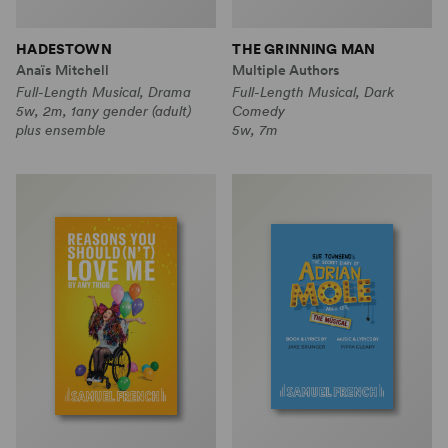
HADESTOWN
THE GRINNING MAN
Anaïs Mitchell
Multiple Authors
Full-Length Musical, Drama
Full-Length Musical, Dark
5w, 2m, 1any gender (adult)
Comedy
plus ensemble
5w, 7m