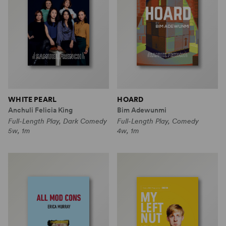
WHITE PEARL
HOARD
Anchuli Felicia King
Bim Adewunmi
Full-Length Play, Dark Comedy
Full-Length Play, Comedy
5w, 1m
4w, 1m