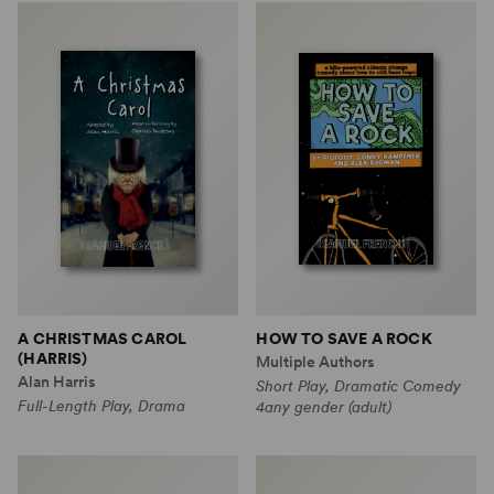
A CHRISTMAS CAROL
HOW TO SAVE A ROCK
(HARRIS)
Multiple Authors
Alan Harris
Short Play, Dramatic Comedy
Full-Length Play, Drama
4any gender (adult)