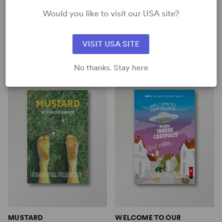
COLLEGE: A SQUIRREL GIRL
Bryony Lavery, Alice Sebold
Would you like to visit our USA site?
PLAY (MARVEL SPOTL...
Full-Length Play, Drama
Karen Zacarías
6w, 4m
Short Play, Comedy
VISIT USA SITE
3w, 1m, 14any gender (adult)
No thanks. Stay here
MUSTARD
WELCOME TO OUR