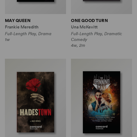
MAY QUEEN
ONE GOOD TURN
Frankie Meredith
Una McKevitt
Full-Length Play, Drama
Full-Length Play, Dramatic
1w
Comedy
4w, 2m