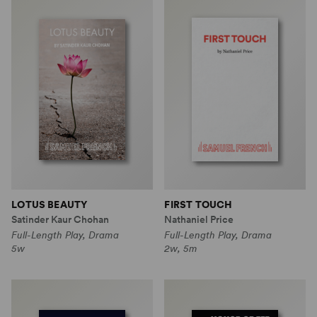
LOTUS BEAUTY
FIRST TOUCH
Satinder Kaur Chohan
Nathaniel Price
Full-Length Play, Drama
Full-Length Play, Drama
5w
2w, 5m