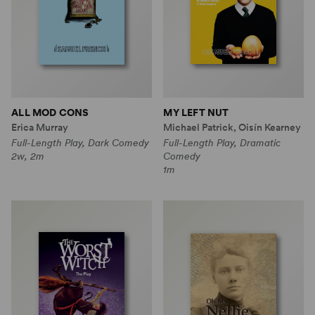
ALL MOD CONS
MY LEFT NUT
Erica Murray
Michael Patrick, Oisín Kearney
Full-Length Play, Dark Comedy
Full-Length Play, Dramatic
2w, 2m
Comedy
1m