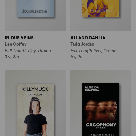
IN OUR VEINS
ALI AND DAHLIA
Lee Coffey
Tariq Jordan
Full-Length Play, Drama
Full-Length Play, Drama
3w, 3m
1w, 2m