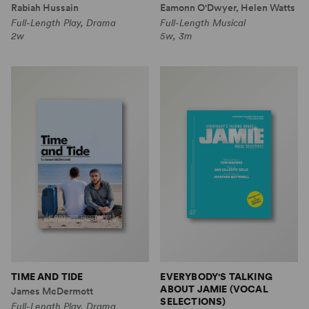
Rabiah Hussain
Eamonn O'Dwyer, Helen Watts
Full-Length Play, Drama
Full-Length Musical
2w
5w, 3m
TIME AND TIDE
EVERYBODY'S TALKING
ABOUT JAMIE (VOCAL
James McDermott
SELECTIONS)
Full-Length Play, Drama