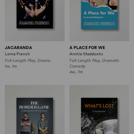
JACARANDA
A PLACE FOR WE
Lorna French
Archie Maddocks
Full-Length Play, Drama
Full-Length Play, Dramatic
1w, 1m
Comedy
4w, 7m