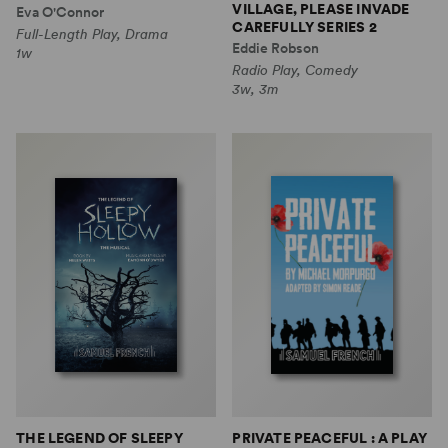
VILLAGE, PLEASE INVADE
Eva O'Connor
CAREFULLY SERIES 2
Full-Length Play, Drama
Eddie Robson
1w
Radio Play, Comedy
3w, 3m
THE LEGEND OF SLEEPY
PRIVATE PEACEFUL : A PLAY