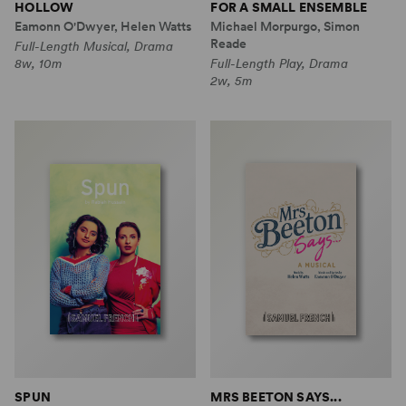
HOLLOW
FOR A SMALL ENSEMBLE
Eamonn O'Dwyer, Helen Watts
Michael Morpurgo, Simon
Reade
Full-Length Musical, Drama
8w, 10m
Full-Length Play, Drama
2w, 5m
SPUN
MRS BEETON SAYS...