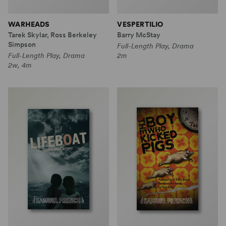
WARHEADS
VESPERTILIO
Tarek Skylar, Ross Berkeley
Barry McStay
Simpson
Full-Length Play, Drama
Full-Length Play, Drama
2m
2w, 4m