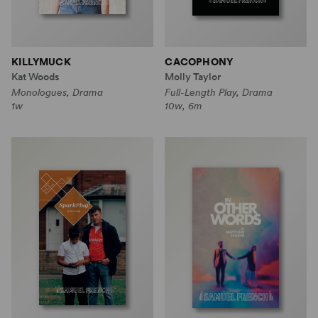
KILLYMUCK
CACOPHONY
Kat Woods
Molly Taylor
Monologues, Drama
Full-Length Play, Drama
1w
10w, 6m