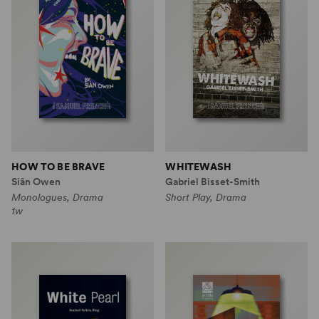
HOW TO BE BRAVE
WHITEWASH
Siân Owen
Gabriel Bisset-Smith
Monologues, Drama
Short Play, Drama
1w